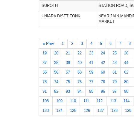
SUROTH
STATION ROAD, S
UNIARA DISTT TONK
NEAR JAIN MANDI
MARKET
« Prev
1
2
3
4
5
6
7
8
19
20
21
22
23
24
25
26
37
38
39
40
41
42
43
44
55
56
57
58
59
60
61
62
73
74
75
76
77
78
79
80
91
92
93
94
95
96
97
98
108
109
110
111
112
113
114
123
124
125
126
127
128
129