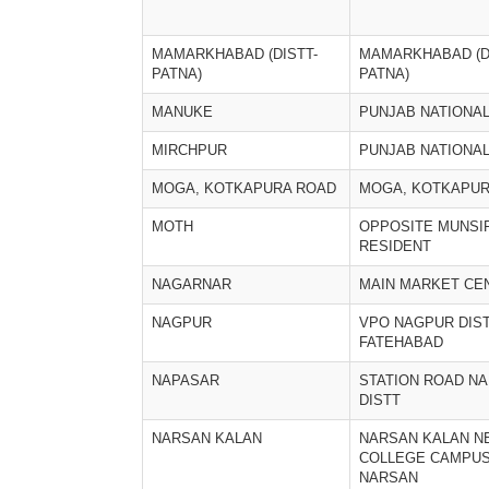
MAMARKHABAD (DISTT-
MAMARKHABAD (D
PATNA)
PATNA)
MANUKE
PUNJAB NATIONA
MIRCHPUR
PUNJAB NATIONA
MOGA, KOTKAPURA ROAD
MOGA, KOTKAPUR
MOTH
OPPOSITE MUNSI
RESIDENT
NAGARNAR
MAIN MARKET CE
NAGPUR
VPO NAGPUR DIS
FATEHABAD
NAPASAR
STATION ROAD N
DISTT
NARSAN KALAN
NARSAN KALAN NE
COLLEGE CAMPU
NARSAN