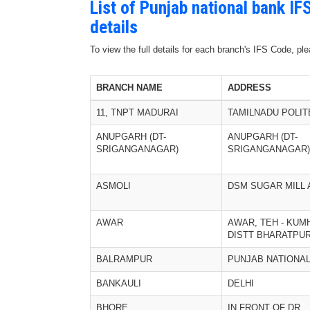
List of Punjab national bank I
details
To view the full details for each branch's IFS Code, p
BRANCH NAME
ADDRESS
11, TNPT MADURAI
TAMILNADU POLIT
ANUPGARH (DT-
ANUPGARH (DT-
SRIGANGANAGAR)
SRIGANGANAGAR)
ASMOLI
DSM SUGAR MILL 
AWAR
AWAR, TEH - KUM
DISTT BHARATPU
BALRAMPUR
PUNJAB NATIONA
BANKAULI
DELHI
BHORE
IN FRONT OF DR.