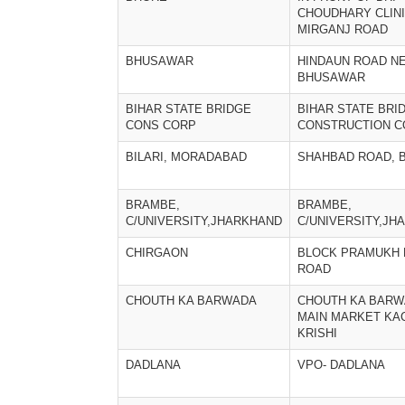
CHOUDHARY CLIN
MIRGANJ ROAD
BHUSAWAR
HINDAUN ROAD NE
BHUSAWAR
BIHAR STATE BRIDGE
BIHAR STATE BRI
CONS CORP
CONSTRUCTION C
BILARI, MORADABAD
SHAHBAD ROAD, B
BRAMBE,
BRAMBE,
C/UNIVERSITY,JHARKHAND
C/UNIVERSITY,JH
CHIRGAON
BLOCK PRAMUKH 
ROAD
CHOUTH KA BARWADA
CHOUTH KA BAR
MAIN MARKET K
KRISHI
DADLANA
VPO- DADLANA