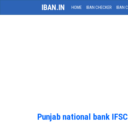
IBAN.IN
HOME
IBAN CHECKER
IBAN 
Punjab national bank IFS