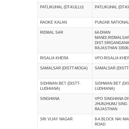
PATLIKUHAL (DT-KULLU)
PATLIKUHAL (DT-K
RAOKE KALAN
PUNJAB NATIONA
RIDMAL SAR
64-DHAN
MANDI,RIDMALSA
DIST.SRIGANGAN
RAJASTHAN 33506
RISALIA KHERA
VPO-RISALIA KHE
SAMALSAR (DISTT-MOGA)
SAMALSAR (DISTT
SIDHWAN BET (DISTT-
SIDHWAN BET (DIS
LUDHIANA)
LUDHIANA)
SINGHANA
VPO SINGHANA DI
JHUNJHUNU SING
RAJASTHAN
SRI VIJAY NAGAR
8-A BLOCK NAI MA
ROAD