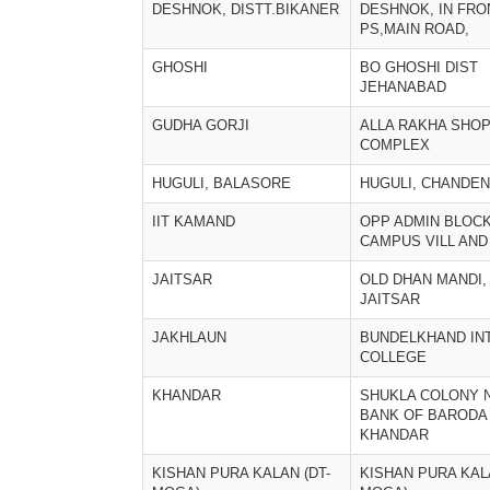
DESHNOK, DISTT.BIKANER
DESHNOK, IN FRO
PS,MAIN ROAD,
GHOSHI
BO GHOSHI DIST
JEHANABAD
GUDHA GORJI
ALLA RAKHA SHO
COMPLEX
HUGULI, BALASORE
HUGULI, CHANDE
IIT KAMAND
OPP ADMIN BLOCK 
CAMPUS VILL AND
JAITSAR
OLD DHAN MANDI,
JAITSAR
JAKHLAUN
BUNDELKHAND IN
COLLEGE
KHANDAR
SHUKLA COLONY 
BANK OF BARODA
KHANDAR
KISHAN PURA KALAN (DT-
KISHAN PURA KALA