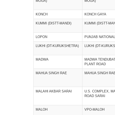
MOGA)
MOGA)
KONCH
KONCH GAYA
KUMMI (DISTT-MANDI)
KUMMI (DISTT-MAN
LOPON
PUNJAB NATIONA
LUKHI (DT-KURUKSHETRA)
LUKHI (DT-KURUK
MADWA
MADWA TENDUBA
PLANT ROAD
MAHUA SINGH RAE
MAHUA SINGH RA
MALAHI AKBAR SARAI
U.S. COMPLEX, M
ROAD SARAI
MALOH
VPO-MALOH