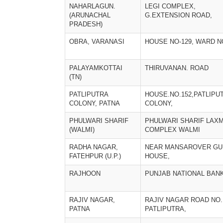
NAHARLAGUN.
LEGI COMPLEX,
(ARUNACHAL
G.EXTENSION ROAD,
PRADESH)
OBRA, VARANASI
HOUSE NO-129, WARD N
PALAYAMKOTTAI
THIRUVANAN. ROAD
(TN)
PATLIPUTRA
HOUSE.NO.152,PATLIPU
COLONY, PATNA
COLONY,
PHULWARI SHARIF
PHULWARI SHARIF LAXM
(WALMI)
COMPLEX WALMI
RADHA NAGAR,
NEAR MANSAROVER GU
FATEHPUR (U.P.)
HOUSE,
RAJHOON
PUNJAB NATIONAL BAN
RAJIV NAGAR,
RAJIV NAGAR ROAD NO.
PATNA
PATLIPUTRA,