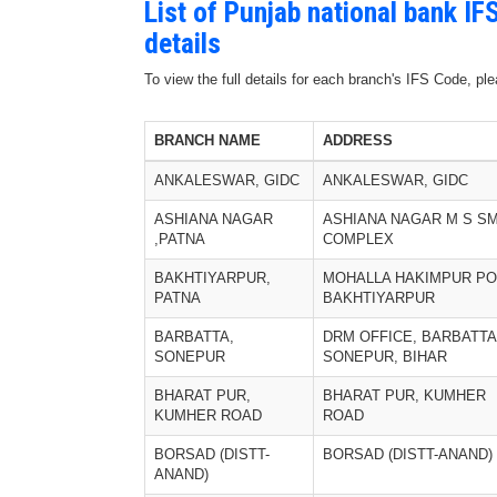
List of Punjab national bank I
details
To view the full details for each branch's IFS Code, p
BRANCH NAME
ADDRESS
ANKALESWAR, GIDC
ANKALESWAR, GIDC
ASHIANA NAGAR
ASHIANA NAGAR M S SM
,PATNA
COMPLEX
BAKHTIYARPUR,
MOHALLA HAKIMPUR PO
PATNA
BAKHTIYARPUR
BARBATTA,
DRM OFFICE, BARBATTA
SONEPUR
SONEPUR, BIHAR
BHARAT PUR,
BHARAT PUR, KUMHER
KUMHER ROAD
ROAD
BORSAD (DISTT-
BORSAD (DISTT-ANAND)
ANAND)