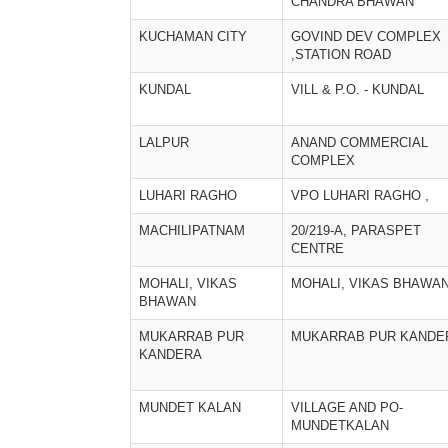
CHANDRA BHAWAN
KUCHAMAN CITY
GOVIND DEV COMPLEX
,STATION ROAD
KUNDAL
VILL & P.O. - KUNDAL
LALPUR
ANAND COMMERCIAL
COMPLEX
LUHARI RAGHO
VPO LUHARI RAGHO ,
MACHILIPATNAM
20/219-A, PARASPET
CENTRE
MOHALI, VIKAS
MOHALI, VIKAS BHAWA
BHAWAN
MUKARRAB PUR
MUKARRAB PUR KANDE
KANDERA
MUNDET KALAN
VILLAGE AND PO-
MUNDETKALAN