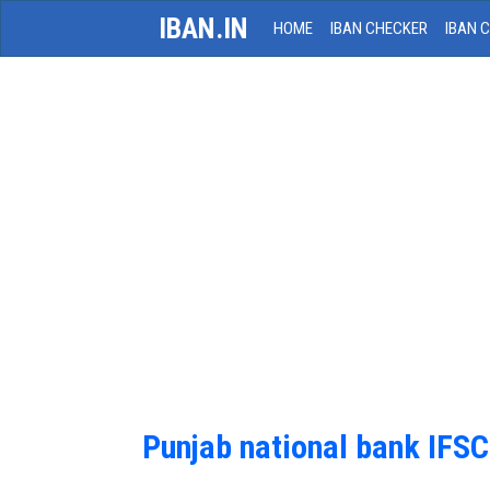
IBAN.IN
HOME
IBAN CHECKER
IBAN 
Punjab national bank IFS