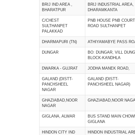
BRIJ IND AREA ,
BRIJ INDUSTRIAL AREA,
BHARATPUR
DHARAMKANTA
C/CHEST
PNB HOUSE PNB COURT
SULTHANPET
ROAD SULTHANPET
PALAKKAD
DHARMAPURI (TN)
ATHIYAMABYE PASS RO
DUNGAR
BO: DUNGAR, VILL DUNG
BLOCK-KANDHLA
DWARKA - GUJRAT
JODHA MANEK ROAD,
GALAND (DISTT-
GALAND (DISTT-
PANCHSHEEL
PANCHSHEEL NAGAR)
NAGAR
GHAZIABAD,NOOR
GHAZIABAD,NOOR NAG
NAGAR
GIGLANA, ALWAR
BUS STAND MAIN CHOW
GIGLANA
HINDON CITY IND
HINDON INDUSTRIAL AR