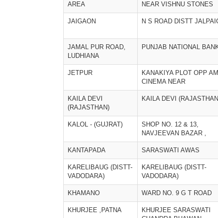
AREA
NEAR VISHNU STONES
JAIGAON
N S ROAD DISTT JALPAI
JAMAL PUR ROAD,
PUNJAB NATIONAL BAN
LUDHIANA
JETPUR
KANAKIYA PLOT OPP A
CINEMA NEAR
KAILA DEVI
KAILA DEVI (RAJASTHAN
(RAJASTHAN)
KALOL - (GUJRAT)
SHOP NO. 12 & 13,
NAVJEEVAN BAZAR ,
KANTAPADA
SARASWATI AWAS
KARELIBAUG (DISTT-
KARELIBAUG (DISTT-
VADODARA)
VADODARA)
KHAMANO
WARD NO. 9 G T ROAD
KHURJEE ,PATNA
KHURJEE SARASWATI