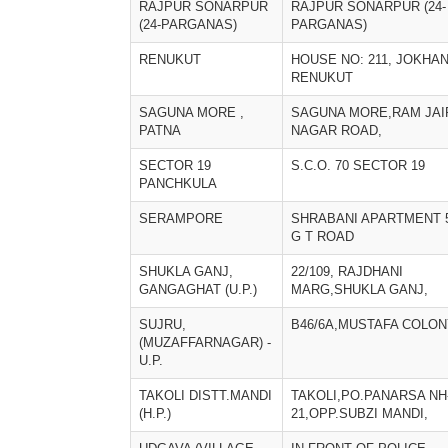
RAJPUR SONARPUR
RAJPUR SONARPUR (24-
(24-PARGANAS)
PARGANAS)
RENUKUT
HOUSE NO: 211, JOKHAN
RENUKUT
SAGUNA MORE ,
SAGUNA MORE,RAM JAI
PATNA
NAGAR ROAD,
SECTOR 19
S.C.O. 70 SECTOR 19
PANCHKULA
SERAMPORE
SHRABANI APARTMENT 
G T ROAD
SHUKLA GANJ,
22/109, RAJDHANI
GANGAGHAT (U.P.)
MARG,SHUKLA GANJ,
SUJRU,
B46/6A,MUSTAFA COLON
(MUZAFFARNAGAR) -
U.P.
TAKOLI DISTT.MANDI
TAKOLI,PO.PANARSA NH
(H.P.)
21,OPP.SUBZI MANDI,