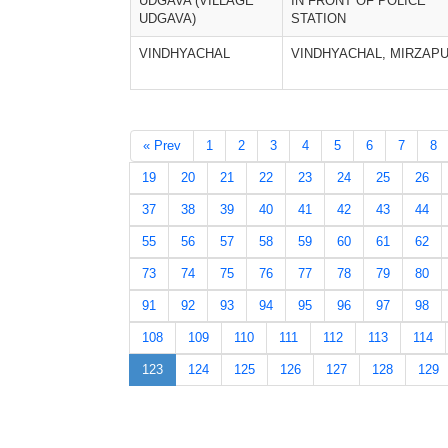
UDGAVA (VILLAGE
IN FRONT OF POLICE
UDGAVA)
STATION
VINDHYACHAL
VINDHYACHAL, MIRZAP
« Prev
1
2
3
4
5
6
7
8
19
20
21
22
23
24
25
26
37
38
39
40
41
42
43
44
55
56
57
58
59
60
61
62
73
74
75
76
77
78
79
80
91
92
93
94
95
96
97
98
108
109
110
111
112
113
114
123
124
125
126
127
128
129