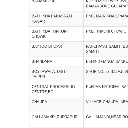
BAMANBORE
K-1/1902, SURVEY 98/P
BAMANBORE GUJARAT 
BATHINDA PARASRAM
PNB, MAIN ROAD,PAR
NAGAR
BATHINDA, TINKONI
PNB,TINKONI CHOWK,
CHOWK
BAYTOO BHOPJI
PANCHAYAT SAMITI BU
SAMITI
BHANDARA
BEHIND GANGA SANKU
BOYTAWALA, DISTT
SHOP NO. 37,BALAJI 
JAIPUR
CENTRAL PROCESSING
PUNJAB NATIONAL BA
CENTRE,BO
CHAURA
VILLAGE CHAURA, NE
GALLAMANDI,RUDRAPUR
GALLAMANDI,NEAR BO