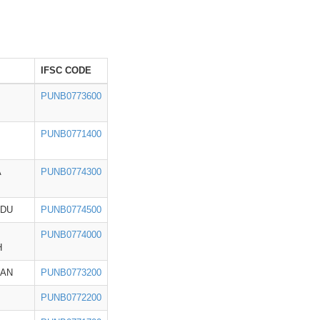
IFSC CODE
PUNB0773600
PUNB0771400
A
PUNB0774300
ADU
PUNB0774500
PUNB0774000
H
HAN
PUNB0773200
PUNB0772200