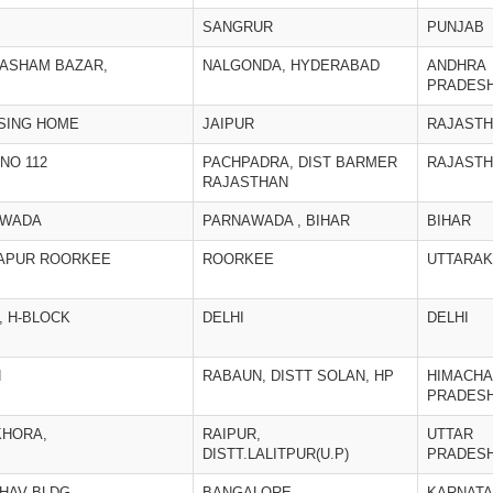
SANGRUR
PUNJAB
KASHAM BAZAR,
NALGONDA, HYDERABAD
ANDHRA
PRADES
RSING HOME
JAIPUR
RAJAST
NO 112
PACHPADRA, DIST BARMER
RAJAST
RAJASTHAN
AWADA
PARNAWADA , BIHAR
BIHAR
DAPUR ROORKEE
ROORKEE
UTTARA
, H-BLOCK
DELHI
DELHI
N
RABAUN, DISTT SOLAN, HP
HIMACHA
PRADES
KHORA,
RAIPUR,
UTTAR
DISTT.LALITPUR(U.P)
PRADES
BHAV BLDG.
BANGALORE
KARNAT