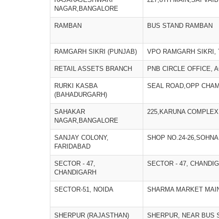
NAGAR,BANGALORE
RAMBAN
BUS STAND RAMBAN
RAMGARH SIKRI (PUNJAB)
VPO RAMGARH SIKRI, 
RETAIL ASSETS BRANCH
PNB CIRCLE OFFICE, 
RURKI KASBA
SEAL ROAD,OPP CHAM
(BAHADURGARH)
SAHAKAR
225,KARUNA COMPLEX
NAGAR,BANGALORE
SANJAY COLONY,
SHOP NO.24-26,SOHNA
FARIDABAD
SECTOR - 47,
SECTOR - 47, CHANDI
CHANDIGARH
SECTOR-51, NOIDA
SHARMA MARKET MAI
SHERPUR (RAJASTHAN)
SHERPUR, NEAR BUS S