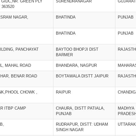
, GIDC,NR. GREEN PLY
SURENDRANAGAR
GUJARAT
363520
ASRAM NAGAR,
BHATINDA
PUNJAB
BHATINDA
PUNJAB
ILDING, PANCHAYAT
BAYTOO BHOPJI DIST
RAJAST
BARMER
L, MAHAL ROAD
BHANDARA, NAGPUR
MAHARA
VIHAR, BENAR ROAD
BOYTAWALA DISTT JAIPUR
RAJAST
NK,PHOOL CHOWK ,
RAIPUR
CHANDI
AR ITBP CAMP
CHAURA, DISTT PATIALA,
MADHYA
PUNJAB
PRADES
B,
RUDRAPUR, DISTT: UDHAM
UTTARA
SINGH NAGAR