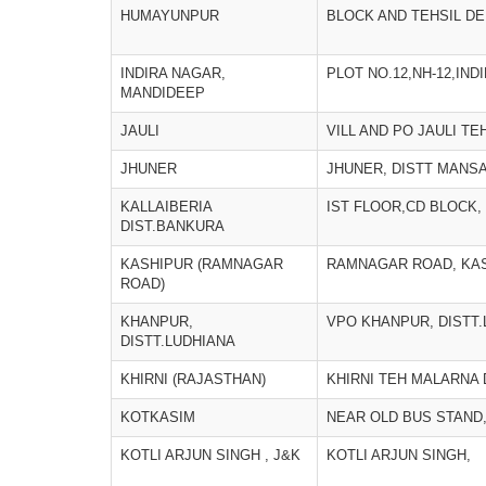
HUMAYUNPUR
BLOCK AND TEHSIL D
INDIRA NAGAR,
PLOT NO.12,NH-12,IND
MANDIDEEP
JAULI
VILL AND PO JAULI T
JHUNER
JHUNER, DISTT MANS
KALLAIBERIA
IST FLOOR,CD BLOCK,
DIST.BANKURA
KASHIPUR (RAMNAGAR
RAMNAGAR ROAD, KA
ROAD)
KHANPUR,
VPO KHANPUR, DISTT
DISTT.LUDHIANA
KHIRNI (RAJASTHAN)
KHIRNI TEH MALARNA
KOTKASIM
NEAR OLD BUS STAND
KOTLI ARJUN SINGH , J&K
KOTLI ARJUN SINGH,