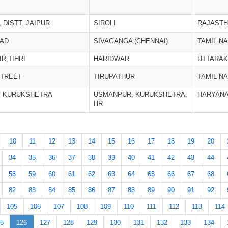
 DISTT. JAIPUR
SIROLI
RAJAST
OAD
SIVAGANGA (CHENNAI)
TAMIL N
R,TIHRI
HARIDWAR
UTTARA
STREET
TIRUPATHUR
TAMIL N
T KURUKSHETRA
USMANPUR, KURUKSHETRA,
HARYAN
HR
10
11
12
13
14
15
16
17
18
19
20
34
35
36
37
38
39
40
41
42
43
44
58
59
60
61
62
63
64
65
66
67
68
82
83
84
85
86
87
88
89
90
91
92
105
106
107
108
109
110
111
112
113
114
5
126
127
128
129
130
131
132
133
134