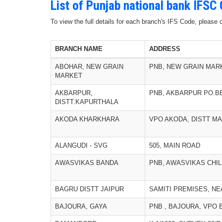
List of Punjab national bank IFSC
To view the full details for each branch's IFS Code, please
BRANCH NAME
ADDRESS
ABOHAR, NEW GRAIN
PNB, NEW GRAIN MAR
MARKET
AKBARPUR,
PNB, AKBARPUR PO.B
DISTT.KAPURTHALA
AKODA KHARKHARA
VPO AKODA, DISTT 
ALANGUDI - SVG
505, MAIN ROAD
AWASVIKAS BANDA
PNB, AWASVIKAS CHI
BAGRU DISTT JAIPUR
SAMITI PREMISES, NE
BAJOURA, GAYA
PNB , BAJOURA, VPO 