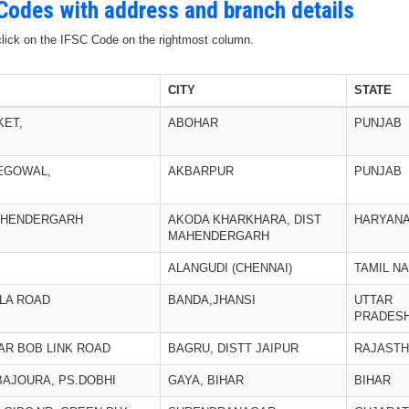
 Codes with address and branch details
 click on the IFSC Code on the rightmost column.
CITY
STATE
KET,
ABOHAR
PUNJAB
EGOWAL,
AKBARPUR
PUNJAB
MAHENDERGARH
AKODA KHARKHARA, DIST
HARYAN
MAHENDERGARH
ALANGUDI (CHENNAI)
TAMIL N
LLA ROAD
BANDA,JHANSI
UTTAR
PRADES
AR BOB LINK ROAD
BAGRU, DISTT JAIPUR
RAJAST
BAJOURA, PS.DOBHI
GAYA, BIHAR
BIHAR