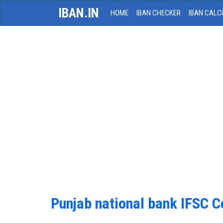
IBAN.IN
HOME
IBAN CHECKER
IBAN CALC
Punjab national bank IFSC 