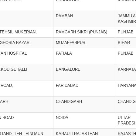
RAMBAN
JAMMU A
KASHMIR
TEHSIL MUKERIAN,
RAMGARH SIKRI (PUNJAB)
PUNJAB
AGHORIA BAZAR
MUZAFFARPUR
BIHAR
AN HOSPITAL
PATIALA
PUNJAB
,KODIGEHALLI
BANGALORE
KARNAT
 ROAD,
FARIDABAD
HARYAN
GARH
CHANDIGARH
CHANDI
N ROAD
NOIDA
UTTAR
PRADES
TAND, TEH - HINDAUN
KARAULI-RAJASTHAN
RAJAST