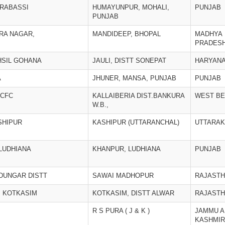
ERABASSI
HUMAYUNPUR, MOHALI,
PUNJAB
PUNJAB
IRA NAGAR,
MANDIDEEP, BHOPAL
MADHYA
PRADES
EHSIL GOHANA
JAULI, DISTT SONEPAT
HARYAN
A
JHUNER, MANSA, PUNJAB
PUNJAB
 CFC
KALLAIBERIA DIST.BANKURA
WEST B
W.B.,
SHIPUR
KASHIPUR (UTTARANCHAL)
UTTARA
.LUDHIANA
KHANPUR, LUDHIANA
PUNJAB
 DUNGAR DISTT
SAWAI MADHOPUR
RAJAST
, KOTKASIM
KOTKASIM, DISTT ALWAR
RAJAST
R S PURA ( J & K )
JAMMU A
KASHMIR