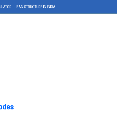
ULATOR
IBAN STRUCTURE IN INDIA
Codes