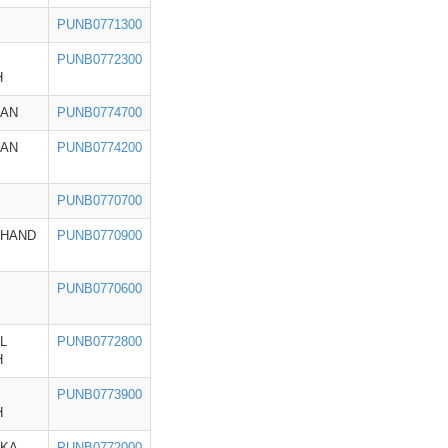
PUNB0771300
PUNB0772300
H
HAN
PUNB0774700
HAN
PUNB0774200
PUNB0770700
KHAND
PUNB0770900
PUNB0770600
L
PUNB0772800
H
PUNB0773900
H
AKA
PUNB0772000