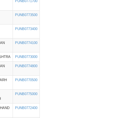
PUNB0771700
PUNB0773500
PUNB0773400
HAN
PUNB0774100
SHTRA
PUNB0773000
HAN
PUNB0774800
GARH
PUNB0770500
PUNB0775000
H
KHAND
PUNB0772400