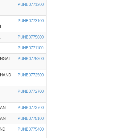
PUNB0771200
PUNB0773100
H
A
PUNB0775600
PUNB0771100
ENGAL
PUNB0775300
KHAND
PUNB0772500
PUNB0772700
HAN
PUNB0773700
HAN
PUNB0775100
ND
PUNB0775400