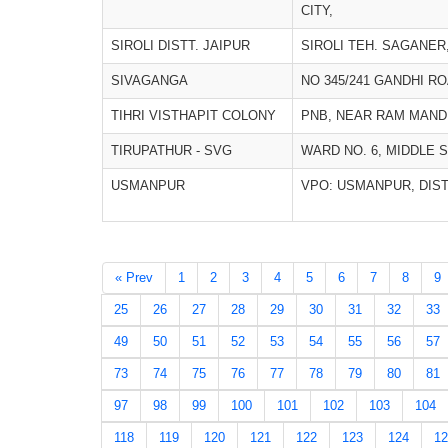
CITY,
SIROLI DISTT. JAIPUR
SIROLI TEH. SAGANER,
SIVAGANGA
NO 345/241 GANDHI R
TIHRI VISTHAPIT COLONY
PNB, NEAR RAM MANDI
TIRUPATHUR - SVG
WARD NO. 6, MIDDLE 
USMANPUR
VPO: USMANPUR, DIS
« Prev
1
2
3
4
5
6
7
8
9
25
26
27
28
29
30
31
32
33
49
50
51
52
53
54
55
56
57
73
74
75
76
77
78
79
80
81
97
98
99
100
101
102
103
104
118
119
120
121
122
123
124
12