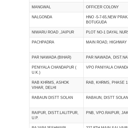
MANGWAL
OFFICER COLONY
NALGONDA
HNO -5-7-65,NEW PRA
BOTUGUDA
NIWARU ROAD ,JAIPUR
PLOT NO-1 DAYAL NU
PACHPADRA
MAIN ROAD, HIGHWAY 
PAR NAWADA (BIHAR)
PAR NAWADA, DIST.N
PENIYALA CHANDAPUR (
VPO PANIYALA CHAN
U.K.)
RAB KHRMS, ASHOK
RAB, KHRMS, PHASE 1
VIHAR, DELHI
RABAUN DISTT SOLAN
RABAUN, DISTT SOLA
RAIPUR, DISTT.LALITPUR,
PNB, VPO.RAIPUR, JA
U.P.
RAJARAJESHWARI
227,8TH MAIN,SAI VAI