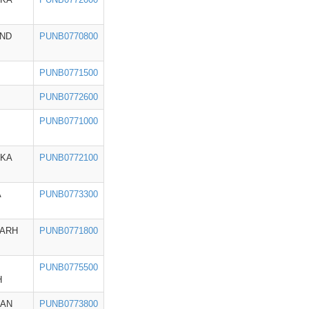
ND
PUNB0770800
PUNB0771500
PUNB0772600
PUNB0771000
AKA
PUNB0772100
A
PUNB0773300
GARH
PUNB0771800
PUNB0775500
H
HAN
PUNB0773800