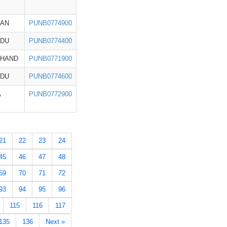
HAN
PUNB0774900
ADU
PUNB0774400
KHAND
PUNB0771900
ADU
PUNB0774600
A
PUNB0772900
21
22
23
24
45
46
47
48
69
70
71
72
93
94
95
96
115
116
117
135
136
Next »