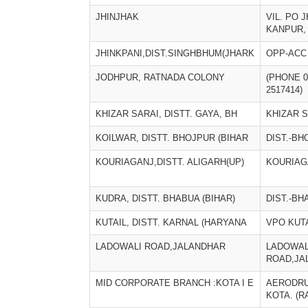
JHINJHAK
VIL. PO 
KANPUR,
JHINKPANI,DIST.SINGHBHUM(JHARK
OPP-ACC
JODHPUR, RATNADA COLONY
(PHONE 0
2517414)
KHIZAR SARAI, DISTT. GAYA, BH
KHIZAR 
KOILWAR, DISTT. BHOJPUR (BIHAR
DIST.-BH
KOURIAGANJ,DISTT. ALIGARH(UP)
KOURIAG
KUDRA, DISTT. BHABUA (BIHAR)
DIST.-BH
KUTAIL, DISTT. KARNAL (HARYANA
VPO KUT
LADOWALI ROAD,JALANDHAR
LADOWAL
ROAD,JA
MID CORPORATE BRANCH :KOTA I E
AERODRU
KOTA. (R