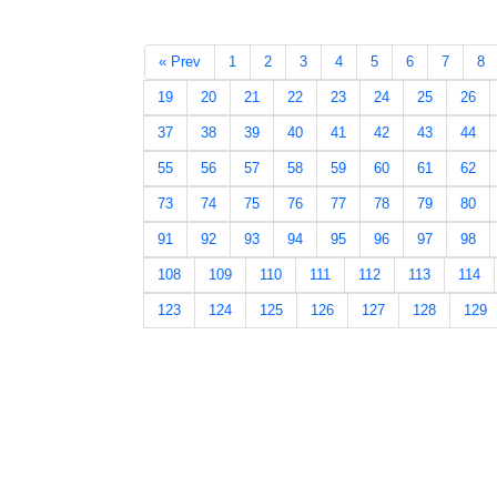
« Prev
1
2
3
4
5
6
7
8
19
20
21
22
23
24
25
26
37
38
39
40
41
42
43
44
55
56
57
58
59
60
61
62
73
74
75
76
77
78
79
80
91
92
93
94
95
96
97
98
108
109
110
111
112
113
114
123
124
125
126
127
128
129