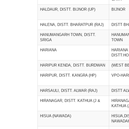
HALDAUR, DISTT. BIJNOR (UP)
BIJNOR
HALENA, DISTT. BHARATPUR (RAJ)
DISTT B
HANUMANGARH TOWN, DISTT.
HANUMA
SRIGA
TOWN
HARIANA
HARIANA 
DISTT:H
HARIPUR KENDA, DISTT. BURDWAN
(WEST B
HARIPUR, DISTT. KANGRA (HP)
VPO-HAR
HARSAULI, DISTT. ALWAR (RAJ)
DISTT A
HIRANAGAR, DISTT. KATHUA (J &
HIRANAGA
KATHUA (
HISUA (NAWADA)
HISUA,DIS
NAWADA