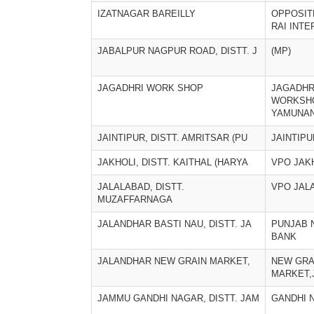
IZATNAGAR BAREILLY
OPPOSIT
RAI INT
JABALPUR NAGPUR ROAD, DISTT. J
(MP)
JAGADHRI WORK SHOP
JAGADHR
WORKSH
YAMUNA
JAINTIPUR, DISTT. AMRITSAR (PU
JAINTIPU
JAKHOLI, DISTT. KAITHAL (HARYA
VPO JAK
JALALABAD, DISTT.
VPO JAL
MUZAFFARNAGA
JALANDHAR BASTI NAU, DISTT. JA
PUNJAB 
BANK
JALANDHAR NEW GRAIN MARKET,
NEW GRA
MARKET,
JAMMU GANDHI NAGAR, DISTT. JAM
GANDHI 