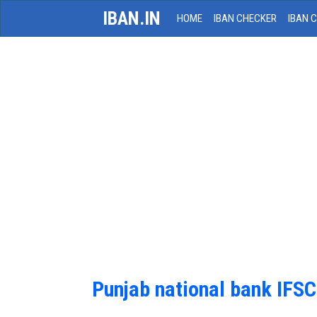
IBAN.IN
HOME
IBAN CHECKER
IBAN 
Punjab national bank IFS