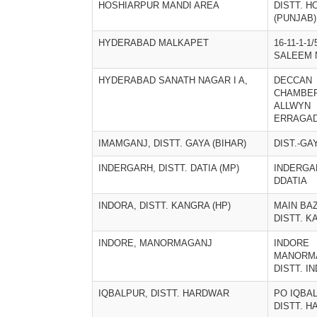
HOSHIARPUR MANDI AREA
DISTT. 
(PUNJAB)
HYDERABAD MALKAPET
16-11-1-1/
SALEEM 
HYDERABAD SANATH NAGAR I A,
DECCAN
CHAMBE
ALLWYN
ERRAGA
IMAMGANJ, DISTT. GAYA (BIHAR)
DIST.-GA
INDERGARH, DISTT. DATIA (MP)
INDERGA
DDATIA
INDORA, DISTT. KANGRA (HP)
MAIN BA
DISTT. K
INDORE, MANORMAGANJ
INDORE
MANORM
DISTT. IN
IQBALPUR, DISTT. HARDWAR
PO IQBA
DISTT. 