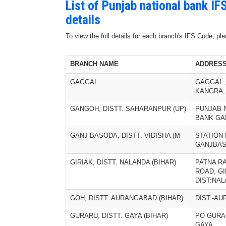
List of Punjab national bank I
details
To view the full details for each branch's IFS Code, p
BRANCH NAME
ADDRES
GAGGAL
GAGGAL ,
KANGRA,
GANGOH, DISTT. SAHARANPUR (UP)
PUNJAB 
BANK G
GANJ BASODA, DISTT. VIDISHA (M
STATION
GANJBA
GIRIAK, DISTT. NALANDA (BIHAR)
PATNA R
ROAD, GI
DIST:NA
GOH, DISTT. AURANGABAD (BIHAR)
DIST.-A
GURARU, DISTT. GAYA (BIHAR)
PO GURAR
GAYA