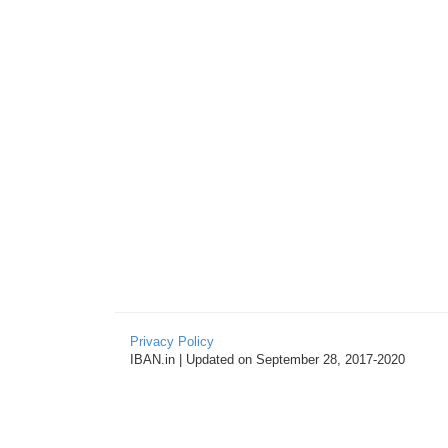
Privacy Policy
IBAN.in | Updated on September 28, 2017-2020