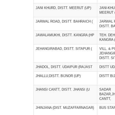
JANI KHURD, DISTT. MEERUT (UP)
JANI-KHU
MEERUT 
JARWAL ROAD, DISTT. BAHRAICH (
JARWAL 
DISTT. B
JAWALAMUKHI, DISTT. KANGRA (HP
TEH. DEH
KANGRA 
JEHANGIRABAD, DISTT. SITAPUR (
VILL. & P
JEHANGI
DISTT. S
JHADOL, DISTT. UDAIPUR (RAJAST
DISTT U
JHALLU,DISTT. BIJNOR (UP)
DISTT BI
JHANSI CANTT, DISTT. JHANSI (U
SADAR
BAZAR,J
CANTT,
JHINJANA (DIST. MUZAFFARNAGAR)
BUS STA