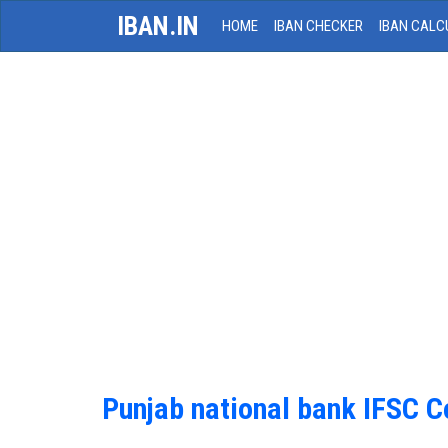
IBAN.IN
HOME
IBAN CHECKER
IBAN CALC
Punjab national bank IFSC 