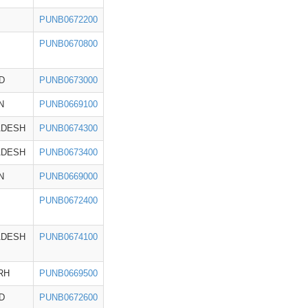
PUNB0672200
PUNB0670800
D
PUNB0673000
N
PUNB0669100
ADESH
PUNB0674300
ADESH
PUNB0673400
N
PUNB0669000
PUNB0672400
ADESH
PUNB0674100
RH
PUNB0669500
D
PUNB0672600