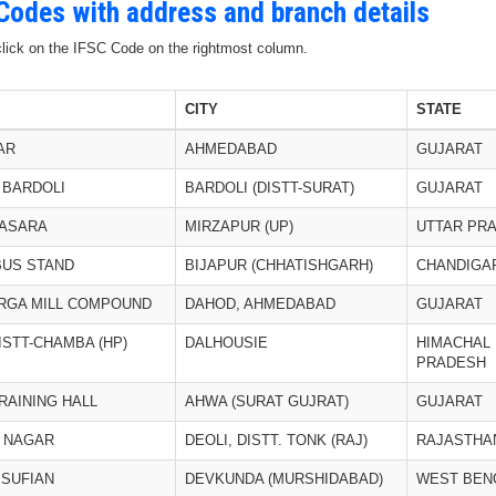
 Codes with address and branch details
 click on the IFSC Code on the rightmost column.
CITY
STATE
AR
AHMEDABAD
GUJARAT
 BARDOLI
BARDOLI (DISTT-SURAT)
GUJARAT
HASARA
MIRZAPUR (UP)
UTTAR PR
BUS STAND
BIJAPUR (CHHATISHGARH)
CHANDIGA
RGA MILL COMPOUND
DAHOD, AHMEDABAD
GUJARAT
ISTT-CHAMBA (HP)
DALHOUSIE
HIMACHAL
PRADESH
RAINING HALL
AHWA (SURAT GUJRAT)
GUJARAT
L NAGAR
DEOLI, DISTT. TONK (RAJ)
RAJASTHA
 SUFIAN
DEVKUNDA (MURSHIDABAD)
WEST BEN