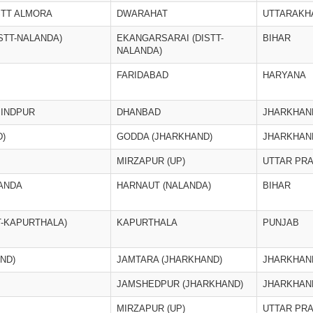
STT ALMORA
DWARAHAT
UTTARAKH
STT-NALANDA)
EKANGARSARAI (DISTT-
BIHAR
NALANDA)
FARIDABAD
HARYANA
BINDPUR
DHANBAD
JHARKHAN
)
GODDA (JHARKHAND)
JHARKHAN
MIRZAPUR (UP)
UTTAR PR
ANDA
HARNAUT (NALANDA)
BIHAR
T-KAPURTHALA)
KAPURTHALA
PUNJAB
ND)
JAMTARA (JHARKHAND)
JHARKHAN
JAMSHEDPUR (JHARKHAND)
JHARKHAN
MIRZAPUR (UP)
UTTAR PR