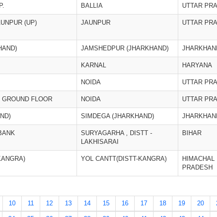
P.
BALLIA
UTTAR PR
AUNPUR (UP)
JAUNPUR
UTTAR PR
HAND)
JAMSHEDPUR (JHARKHAND)
JHARKHAN
KARNAL
HARYANA
NOIDA
UTTAR PR
3, GROUND FLOOR
NOIDA
UTTAR PR
ND)
SIMDEGA (JHARKHAND)
JHARKHAN
BANK
SURYAGARHA , DISTT -
BIHAR
LAKHISARAI
KANGRA)
YOL CANTT(DISTT-KANGRA)
HIMACHAL
PRADESH
10
11
12
13
14
15
16
17
18
19
20