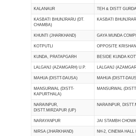
KALANAUR
TEH & DISTT GURD
KASBATI BHUNJRARU (DT.
KASBATI BHUNJRAR
CHAMBA)
KHUNTI (JHARKHAND)
GAYA MUNDA COMP
KOTPUTLI
OPPOSITE KRISHAN
KUNDA, PRATAPGARH
BESIDE KUNDA KOT
LALGANJ (AZAMGARH) U.P.
LALGANJ (AZAMGARH
MAHUA (DISTT-DAUSA)
MAHUA (DISTT-DAUS
MANSURWAL (DISTT-
MANSURWAL (DISTT
KAPURTHALA)
NARAINPUR,
NARAINPUR, DISTT.
DISTT.MIRZAPUR (UP)
NARAYANPUR
JAI STAMBH CHOW
NIRSA (JHARKHAND)
NH-2, CINEMA HALL