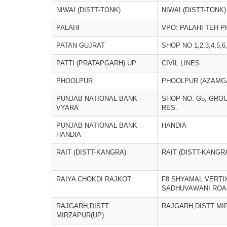
NIWAI (DISTT-TONK)
NIWAI (DISTT-TONK)
PALAHI
VPO: PALAHI TEH 
PATAN GUJRAT
SHOP NO 1,2,3,4,5,6
PATTI (PRATAPGARH) UP
CIVIL LINES
PHOOLPUR
PHOOLPUR (AZAMG
PUNJAB NATIONAL BANK -
SHOP NO. G5, GRO
VYARA
RES.
PUNJAB NATIONAL BANK
HANDIA
HANDIA
RAIT (DISTT-KANGRA)
RAIT (DISTT-KANGR
RAIYA CHOKDI RAJKOT
F8 SHYAMAL VERTIX
SADHUVAWANI ROA
RAJGARH,DISTT
RAJGARH,DISTT MI
MIRZAPUR(UP)