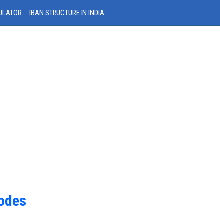
ULATOR
IBAN STRUCTURE IN INDIA
Codes