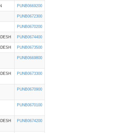
N
PUNB0669200
PUNB0672300
PUNB0670200
ADESH
PUNB0674400
ADESH
PUNB0673500
PUNB0669800
ADESH
PUNB0673300
PUNB0670900
PUNB0670100
ADESH
PUNB0674200