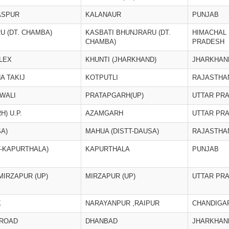
ASPUR
KALANAUR
PUNJAB
U (DT. CHAMBA)
KASBATI BHUNJRARU (DT.
HIMACHAL
CHAMBA)
PRADESH
LEX
KHUNTI (JHARKHAND)
JHARKHAN
A TAKIJ
KOTPUTLI
RAJASTHA
WALI
PRATAPGARH(UP)
UTTAR PR
) U.P.
AZAMGARH
UTTAR PR
A)
MAHUA (DISTT-DAUSA)
RAJASTHA
-KAPURTHALA)
KAPURTHALA
PUNJAB
MIRZAPUR (UP)
MIRZAPUR (UP)
UTTAR PR
K
NARAYANPUR ,RAIPUR
CHANDIGA
 ROAD
DHANBAD
JHARKHAN