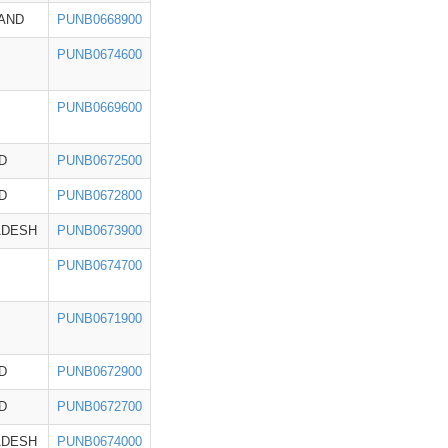
AND
PUNB0668900
PUNB0674600
PUNB0669600
D
PUNB0672500
D
PUNB0672800
ADESH
PUNB0673900
PUNB0674700
PUNB0671900
D
PUNB0672900
D
PUNB0672700
ADESH
PUNB0674000