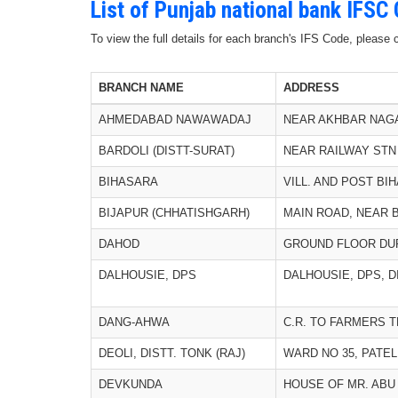
List of Punjab national bank IFSC
To view the full details for each branch's IFS Code, please
BRANCH NAME
ADDRESS
AHMEDABAD NAWAWADAJ
NEAR AKHBAR NAG
BARDOLI (DISTT-SURAT)
NEAR RAILWAY STN
BIHASARA
VILL. AND POST BI
BIJAPUR (CHHATISHGARH)
MAIN ROAD, NEAR 
DAHOD
GROUND FLOOR DU
DALHOUSIE, DPS
DALHOUSIE, DPS, D
DANG-AHWA
C.R. TO FARMERS T
DEOLI, DISTT. TONK (RAJ)
WARD NO 35, PATE
DEVKUNDA
HOUSE OF MR. ABU