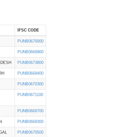
IFSC CODE
PUNB0670000
PUNB0669900
ADESH
PUNB0673800
RH
PUNB0669400
PUNB0670300
PUNB0671100
PUNB0669700
N
PUNB0669300
GAL
PUNB0670500