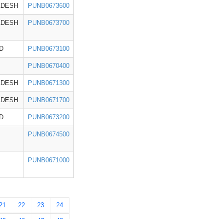
ADESH
PUNB0673600
ADESH
PUNB0673700
D
PUNB0673100
PUNB0670400
ADESH
PUNB0671300
ADESH
PUNB0671700
D
PUNB0673200
PUNB0674500
PUNB0671000
21
22
23
24