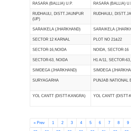
RASARA (BALLIA) U.P.
RASARA (BALLIA) U.
RUDHAULI, DISTT.JAUNPUR
RUDHAULI, DISTT.J
(UP)
SARAIKELA (JHARKHAND)
SARAIKELA (JHARK
SECTOR 12 KARNAL
PLOT NO 21&22
SECTOR-16,NOIDA
NOIDA, SECTOR-16
SECTOR-63, NOIDA
H1 A/11, SECTOR-6
SIMDEGA (JHARKHAND)
SIMDEGA (JHARKHA
SURYAGARHA
PUNJAB NATIONAL 
YOL CANTT (DISTT-KANGRA)
YOL CANTT (DISTT-
« Prev
1
2
3
4
5
6
7
8
9