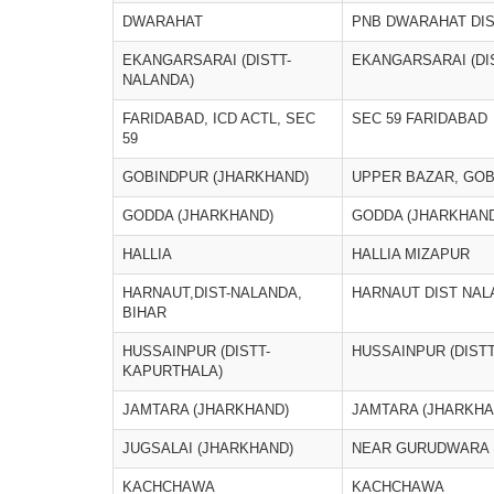
DWARAHAT
PNB DWARAHAT DI
EKANGARSARAI (DISTT-
EKANGARSARAI (DI
NALANDA)
FARIDABAD, ICD ACTL, SEC
SEC 59 FARIDABAD
59
GOBINDPUR (JHARKHAND)
UPPER BAZAR, GO
GODDA (JHARKHAND)
GODDA (JHARKHAND
HALLIA
HALLIA MIZAPUR
HARNAUT,DIST-NALANDA,
HARNAUT DIST NAL
BIHAR
HUSSAINPUR (DISTT-
HUSSAINPUR (DIST
KAPURTHALA)
JAMTARA (JHARKHAND)
JAMTARA (JHARKHA
JUGSALAI (JHARKHAND)
NEAR GURUDWARA
KACHCHAWA
KACHCHAWA