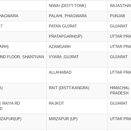
NIWAI (DISTT-TONK)
RAJASTHA
PHAGWARA
PALAHI, PHAGWARA
PUNJAB
,7
PATAN GUJRAT
GUJARAT
PRATAPGARH(UP)
UTTAR PR
ARH)
AZAMGARH
UTTAR PR
UND FLOOR, SHANTIVAN
VYARA ,GUJRAT
GUJARAT
ALLAHABAD
UTTAR PR
A)
RAIT (DISTT-KANGRA)
HIMACHAL
PRADESH
 RAIYA RD
RAJKOT
GUJARAT
D
RZAPUR(UP)
MIRZAPUR (UP)
UTTAR PR