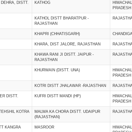
 DEHRA, DISTT.
KATHOG
HIMACHA
PRADESH
KATHOL DISTT BHARATPUR -
RAJASTH
RAJASTHAN
KHAPRI (CHHATISGARH)
CHANDIG
KHARA, DIST JALORE, RAJASTHAN
RAJASTH
KHAWA RANI JI DISTT. JAIPUR -
RAJASTH
RAJASTHAN
KHURWAIN (DISTT. UNA)
HIMACHA
PRADESH
KOTRI DISTT JHALAWAR -RAJASTHAN
RAJASTH
ER DISTT.
KUFRI DISTT MANDI (HP)
HIMACHA
PRADESH
TEHSHIL KOTRA
MALWA KA CHORA DISTT. UDAIPUR
RAJASTH
(RAJASTHAN)
TT KANGRA
MASROOR
HIMACHA