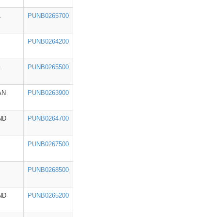
L
PUNB0265700
PUNB0264200
L
PUNB0265500
AN
PUNB0263900
ND
PUNB0264700
PUNB0267500
PUNB0268500
ND
PUNB0265200