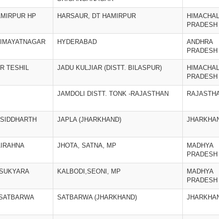
AMIRPUR HP
HARSAUR, DT HAMIRPUR
HIMACHA
PRADESH
HIMAYATNAGAR
HYDERABAD
ANDHRA
PRADESH
AR TESHIL
JADU KULJIAR (DISTT. BILASPUR)
HIMACHA
PRADESH
JAMDOLI DISTT. TONK -RAJASTHAN
RAJASTH
 SIDDHARTH
JAPLA (JHARKHAND)
JHARKHA
AIRAHNA
JHOTA, SATNA, MP
MADHYA
PRADESH
: SUKYARA
KALBODI,SEONI, MP
MADHYA
PRADESH
 SATBARWA
SATBARWA (JHARKHAND)
JHARKHA