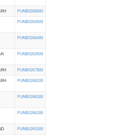
ARH
PUNB0268000
L
PUNB0264500
PUNB0266400
AN
PUNB0263500
ARH
PUNB0267800
ARH
PUNB0268200
PUNB0266300
PUNB0266200
ND
PUNB0265300