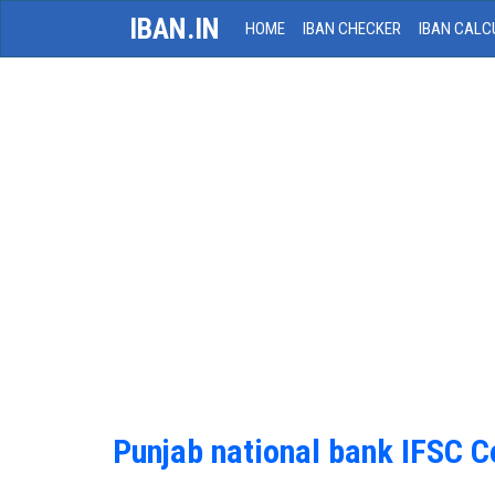
IBAN.IN
HOME
IBAN CHECKER
IBAN CALC
Punjab national bank IFSC 