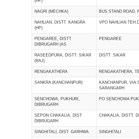
(HP)
NAGRI (MECHKA)
BUS STAND ROAD, 
NAHLIAN, DISTT. KANGRA
VPO NAHLIAN TEH.
(HP)
PENGAREE, DISTT.
PENGAREE
DIBRUGARH (AS
RASEEDPURA, DISTT. SIKAR
DISTT. SIKAR
(RAJ)
RENGAKATHERA
RENGAKATHERA, T
SANKRA (KANCHANPUR)
KANCHANPUR, VIA S
SARANGARH
SENCHOWA, PUKHURI,
PO SENCHOWA PUK
DIBRUGARH
SEPON CHAKALIA, DIST
CHAKALIA, DISTT. 
DIBRUGARH
SINGHITALI, DIST. GARHWA
SINGHITALI