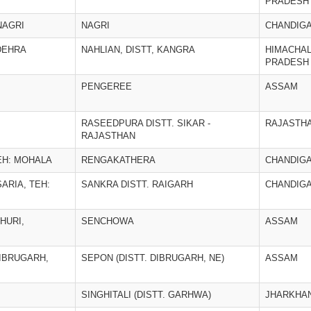
PRADESH
NAGRI
NAGRI
CHANDIG
DEHRA
NAHLIAN, DISTT, KANGRA
HIMACHA
PRADESH
PENGEREE
ASSAM
RASEEDPURA DISTT. SIKAR -
RAJASTH
RAJASTHAN
EH: MOHALA
RENGAKATHERA
CHANDIG
ARIA, TEH:
SANKRA DISTT. RAIGARH
CHANDIG
HURI,
SENCHOWA
ASSAM
DIBRUGARH,
SEPON (DISTT. DIBRUGARH, NE)
ASSAM
SINGHITALI (DISTT. GARHWA)
JHARKHA