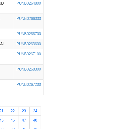
ND
PUNB0264800
L
PUNB0266000
PUNB0266700
AN
PUNB0263600
PUNB0267100
PUNB0268300
PUNB0267200
21
22
23
24
45
46
47
48