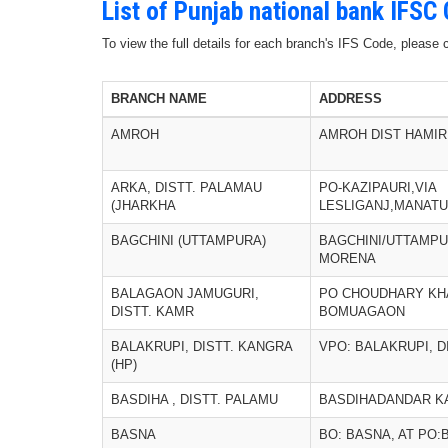
List of Punjab national bank IFSC
To view the full details for each branch's IFS Code, please
BRANCH NAME
ADDRESS
AMROH
AMROH DIST HAMIR
ARKA, DISTT. PALAMAU
PO-KAZIPAURI,VIA
(JHARKHA
LESLIGANJ,MANATU
BAGCHINI (UTTAMPURA)
BAGCHINI/UTTAMPU
MORENA
BALAGAON JAMUGURI,
PO CHOUDHARY KHA
DISTT. KAMR
BOMUAGAON
BALAKRUPI, DISTT. KANGRA
VPO: BALAKRUPI, 
(HP)
BASDIHA , DISTT. PALAMU
BASDIHADANDAR KA
BASNA
BO: BASNA, AT PO