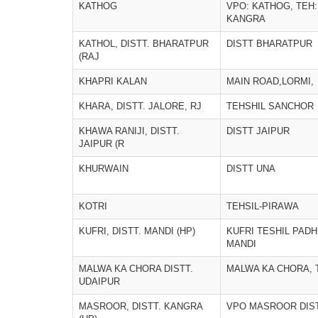
KATHOG
VPO: KATHOG, TEH:
KANGRA
KATHOL, DISTT. BHARATPUR
DISTT BHARATPUR
(RAJ
KHAPRI KALAN
MAIN ROAD,LORMI,
KHARA, DISTT. JALORE, RJ
TEHSHIL SANCHOR
KHAWA RANIJI, DISTT.
DISTT JAIPUR
JAIPUR (R
KHURWAIN
DISTT UNA
KOTRI
TEHSIL-PIRAWA
KUFRI, DISTT. MANDI (HP)
KUFRI TESHIL PADH
MANDI
MALWA KA CHORA DISTT.
MALWA KA CHORA, 
UDAIPUR
MASROOR, DISTT. KANGRA
VPO MASROOR DIS