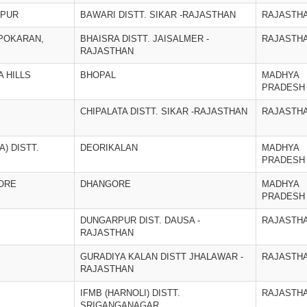
OPUR
BAWARI DISTT. SIKAR -RAJASTHAN
RAJASTH
 POKARAN,
BHAISRA DISTT. JAISALMER -
RAJASTH
RAJASTHAN
 HILLS
BHOPAL
MADHYA
PRADESH
CHIPALATA DISTT. SIKAR -RAJASTHAN
RAJASTH
) DISTT.
DEORIKALAN
MADHYA
PRADESH
ORE
DHANGORE
MADHYA
PRADESH
DUNGARPUR DIST. DAUSA -
RAJASTH
RAJASTHAN
GURADIYA KALAN DISTT JHALAWAR -
RAJASTH
RAJASTHAN
IFMB (HARNOLI) DISTT.
RAJASTH
SRIGANGANAGAR