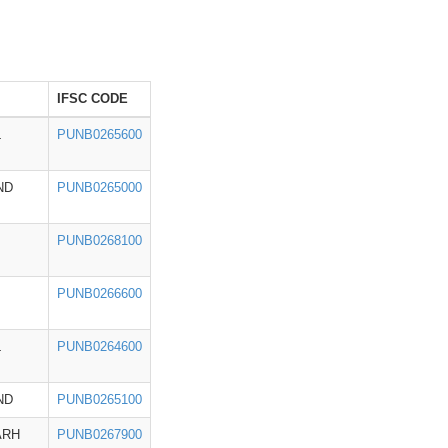
IFSC CODE
L
PUNB0265600
ND
PUNB0265000
PUNB0268100
PUNB0266600
L
PUNB0264600
ND
PUNB0265100
ARH
PUNB0267900