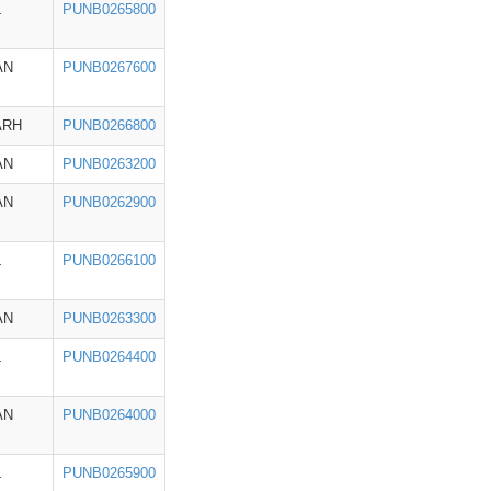
L
PUNB0265800
AN
PUNB0267600
ARH
PUNB0266800
AN
PUNB0263200
AN
PUNB0262900
L
PUNB0266100
AN
PUNB0263300
L
PUNB0264400
AN
PUNB0264000
L
PUNB0265900