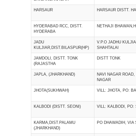
HARSAUR
HARSAUR DISTT. H
HYDERABAD RCC, DISTT.
NETHAJI BHAWAN,
HYDERABA
JADU
V.P.O JADHU KULJI
KULJIAR,DIST.BILASPUR(HP)
SHAHTALAI
JAMDOLI, DISTT. TONK
DISTT TONK
(RAJASTHA
JAPLA, (JHARKHAND)
NAVI NAGAR ROAD,
NAGAR
JHOTA(SUKHWAH)
VILL: JHOTA, PO: B
KALBODI (DISTT. SEONI)
VILL: KALBODI, PO
KARMA,DIST.PALAMU
PO DHAWADIH, VIA
(JHARKHAND)