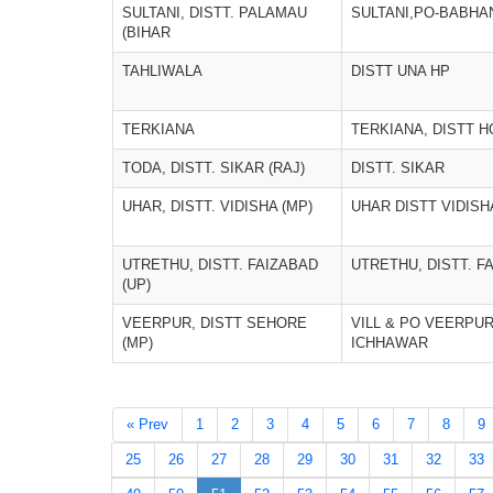
SULTANI, DISTT. PALAMAU
SULTANI,PO-BABHAN
(BIHAR
TAHLIWALA
DISTT UNA HP
TERKIANA
TERKIANA, DISTT 
TODA, DISTT. SIKAR (RAJ)
DISTT. SIKAR
UHAR, DISTT. VIDISHA (MP)
UHAR DISTT VIDISH
UTRETHU, DISTT. FAIZABAD
UTRETHU, DISTT. F
(UP)
VEERPUR, DISTT SEHORE
VILL & PO VEERPUR
(MP)
ICHHAWAR
« Prev
1
2
3
4
5
6
7
8
9
25
26
27
28
29
30
31
32
33