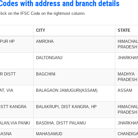
 Codes with address and branch details
 click on the IFSC Code on the rightmost column.
CITY
STATE
PUR HP
AMROHA
HIMACHA
PRADESH
DALTONGANJ
JHARKHA
R DISTT
BAGCHINI
MADHYA
PRADESH
T, VIA
BALAGAON JAMUGURI(ASSAM)
ASSAM
DISTT KANGRA
BALAKRUPI, DIST KANGRA, HP
HIMACHA
PRADESH
LAN,VIA PANKI
BASDIHA, DISTT PALAMU
JHARKHA
:BASNA
MAHASAMUD
CHANDIG