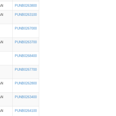
AN
PUNB0263800
AN
PUNB0263100
PUNB0267000
AN
PUNB0263700
PUNB0268400
PUNB0267700
AN
PUNB0262800
AN
PUNB0263400
AN
PUNB0264100