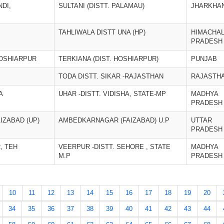
DI,
SULTANI (DISTT. PALAMAU)
JHARKHA
TAHLIWALA DISTT UNA (HP)
HIMACHA
PRADESH
HOSHIARPUR
TERKIANA (DIST. HOSHIARPUR)
PUNJAB
TODA DISTT. SIKAR -RAJASTHAN
RAJASTH
A
UHAR -DISTT. VIDISHA, STATE-MP
MADHYA
PRADESH
AIZABAD (UP)
AMBEDKARNAGAR (FAIZABAD) U.P
UTTAR
PRADESH
, TEH
VEERPUR -DISTT. SEHORE , STATE
MADHYA
M.P
PRADESH
10
11
12
13
14
15
16
17
18
19
20
34
35
36
37
38
39
40
41
42
43
44