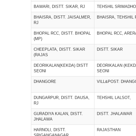
BAWARI, DISTT. SIKAR, RJ
TEHSHIL SRIMADH
BHAISRA, DISTT. JAISALMER,
BHAISRA, TEHSHIL
RJ
BHOPAL RCC, DISTT. BHOPAL
BHOPAL RCC, ARERA
(MP)
CHEEPLATA, DISTT. SIKAR
DISTT. SIKAR
(RAJAS
DEORIKALAN(KEKDA) DISTT
DEORIKALAN (KEKDA
SEONI
SEONI
DHANGORE
VILL&POST: DHANG
DUNGARPUR, DISTT. DAUSA,
TEHSHIL LALSOT,
RJ
GURADIYA KALAN, DISTT.
DISTT. JHALAWAR
JHALAWA
HARNOLI, DISTT.
RAJASTHAN
SRIGANGANAGAR