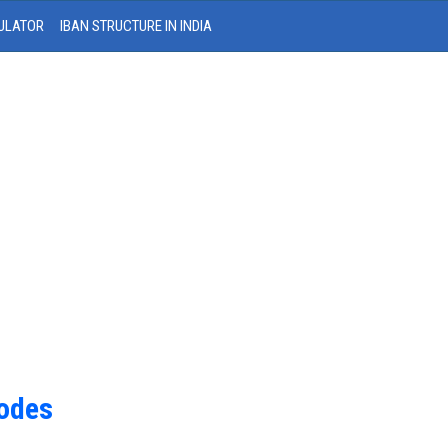
ULATOR
IBAN STRUCTURE IN INDIA
Codes