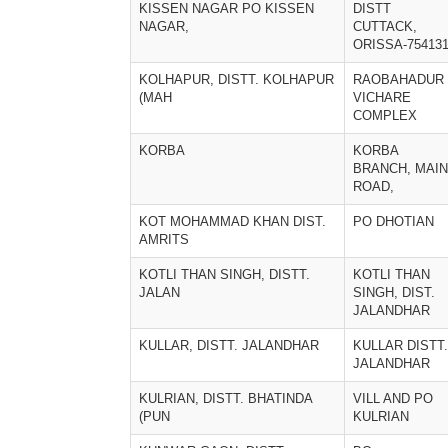
KISSEN NAGAR PO KISSEN
DISTT
NAGAR,
CUTTACK,
ORISSA-75413
KOLHAPUR, DISTT. KOLHAPUR
RAOBAHADUR
(MAH
VICHARE
COMPLEX
KORBA
KORBA
BRANCH, MAIN
ROAD,
KOT MOHAMMAD KHAN DIST.
PO DHOTIAN
AMRITS
KOTLI THAN SINGH, DISTT.
KOTLI THAN
JALAN
SINGH, DIST.
JALANDHAR
KULLAR, DISTT. JALANDHAR
KULLAR DISTT.
JALANDHAR
KULRIAN, DISTT. BHATINDA
VILL AND PO
(PUN
KULRIAN