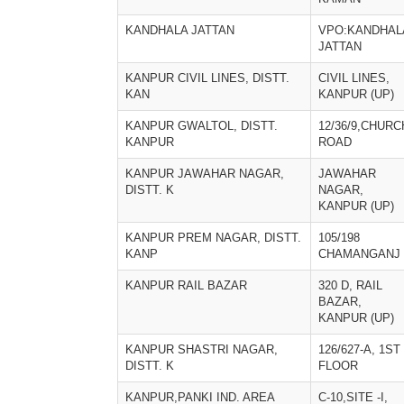
KANDHALA JATTAN
VPO:KANDHAL
JATTAN
KANPUR CIVIL LINES, DISTT.
CIVIL LINES,
KAN
KANPUR (UP)
KANPUR GWALTOL, DISTT.
12/36/9,CHURC
KANPUR
ROAD
KANPUR JAWAHAR NAGAR,
JAWAHAR
DISTT. K
NAGAR,
KANPUR (UP)
KANPUR PREM NAGAR, DISTT.
105/198
KANP
CHAMANGANJ
KANPUR RAIL BAZAR
320 D, RAIL
BAZAR,
KANPUR (UP)
KANPUR SHASTRI NAGAR,
126/627-A, 1ST
DISTT. K
FLOOR
KANPUR,PANKI IND. AREA
C-10,SITE -I,