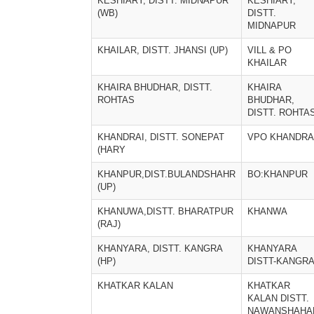
KESHIARY, DISTT. MIDNAPUR
KESHIARY,
(WB)
DISTT.
MIDNAPUR
KHAILAR, DISTT. JHANSI (UP)
VILL & PO
KHAILAR
KHAIRA BHUDHAR, DISTT.
KHAIRA
ROHTAS
BHUDHAR,
DISTT. ROHTA
KHANDRAI, DISTT. SONEPAT
VPO KHANDRA
(HARY
KHANPUR,DIST.BULANDSHAHR
BO:KHANPUR
(UP)
KHANUWA,DISTT. BHARATPUR
KHANWA
(RAJ)
KHANYARA, DISTT. KANGRA
KHANYARA
(HP)
DISTT-KANGR
KHATKAR KALAN
KHATKAR
KALAN DISTT.
NAWANSHAHA