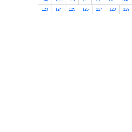
123
124
125
126
127
128
129