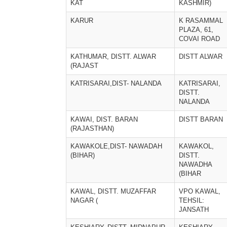
KAT
KASHMIR)
KARUR
K RASAMMAL
PLAZA, 61,
COVAI ROAD
KATHUMAR, DISTT. ALWAR
DISTT ALWAR
(RAJAST
KATRISARAI,DIST- NALANDA
KATRISARAI,
DISTT.
NALANDA
KAWAI, DIST. BARAN
DISTT BARAN
(RAJASTHAN)
KAWAKOLE,DIST- NAWADAH
KAWAKOL,
(BIHAR)
DISTT.
NAWADHA
(BIHAR
KAWAL, DISTT. MUZAFFAR
VPO KAWAL,
NAGAR (
TEHSIL:
JANSATH