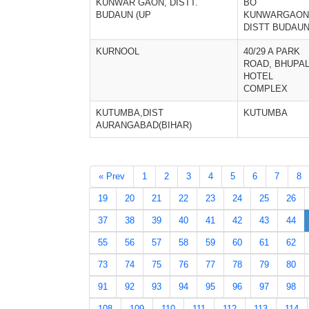
KUNWAR GAON, DISTT.
BO
BUDAUN (UP
KUNWARGAON
DISTT BUDAU
KURNOOL
40/29 A PARK
ROAD, BHUPA
HOTEL
COMPLEX
KUTUMBA,DIST
KUTUMBA
AURANGABAD(BIHAR)
« Prev
1
2
3
4
5
6
7
8
19
20
21
22
23
24
25
26
37
38
39
40
41
42
43
44
55
56
57
58
59
60
61
62
73
74
75
76
77
78
79
80
91
92
93
94
95
96
97
98
108
109
110
111
112
113
114