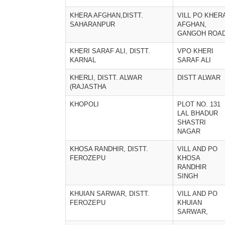
KHERA AFGHAN,DISTT.
VILL PO KHER
SAHARANPUR
AFGHAN,
GANGOH ROA
KHERI SARAF ALI, DISTT.
VPO KHERI
KARNAL
SARAF ALI
KHERLI, DISTT. ALWAR
DISTT ALWAR
(RAJASTHA
KHOPOLI
PLOT NO. 131
LAL BHADUR
SHASTRI
NAGAR
KHOSA RANDHIR, DISTT.
VILL AND PO
FEROZEPU
KHOSA
RANDHIR
SINGH
KHUIAN SARWAR, DISTT.
VILL AND PO
FEROZEPU
KHUIAN
SARWAR,