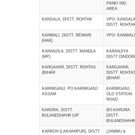
PANKI IND.
AREA
KANSALA, DISTT. ROHTAK
VPO- KANSALA
DISTT. ROHTA
KANWALI, DISTT. REWARI
VPO- KANWALI
(HAR)
KARANJILA, DISTT. MANDLA
KARANJIYA
(MP)
DISTT DINDOR
KARGAHAR, DISTT. ROHTAS
KARGAHAR,
(BIHAR
DISTT. ROHTA
(BIHAR
KARIMGANJ, PO:KARIMGANJ,
KARIMGANJ,
ASSAM
OLD STATION
ROAD
KARORA, DISTT.
BO:KARORA
BULANDSHAHR (UP
DISTT-
BULANDSHAH
KARROH (LAKHANPUR), DISTT.
(JAMMU &