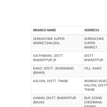
BRANCH NAME
ADDRESS
DURGACHAK SUPER
DURGACHAK
MARKET(HALDIA)
SUPER
MARKET
KAITHWARA, DISTT.
DISTT
BHARATPUR (R
BHARATPUR
KAKO, DISTT. JEHANABAD
VILL: KAKO
(BIHAR)
KALYAN, DISTT. THANE
MURBAD ROA
KALYAN, DISTT
THANE
KAMAN, DISTT. BHARATPUR
BUS STAND
(RAJAS
CHOURAHA,
KAMAN