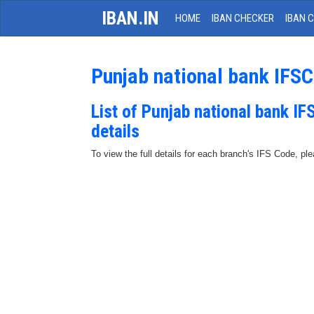
IBAN.IN
HOME
IBAN CHECKER
IBAN 
Punjab national bank IFS
List of Punjab national bank I
details
To view the full details for each branch's IFS Code, p