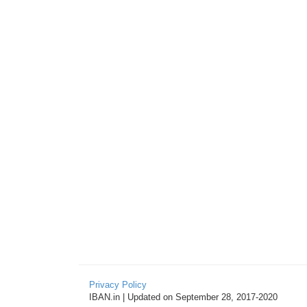
Privacy Policy
IBAN.in | Updated on September 28, 2017-2020