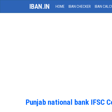
IBAN.IN
HOME
IBAN CHECKER
IBAN CALC
Punjab national bank IFSC 