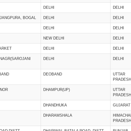
DELHI
DELHI
 JANGPURA, BOGAL
DELHI
DELHI
DELHI
DELHI
NEW DELHI
DELHI
MARKET
DELHI
DELHI
 NAGR(SAROJANI
DELHI
DELHI
BAND
DEOBAND
UTTAR
PRADES
JNOR
DHAMPUR(UP)
UTTAR
PRADES
DHANDHUKA
GUJARAT
DHARAMSHALA
HIMACHA
PRADES
OAD,DISTT.
DHARIWAL BATALA ROAD, DISTT.
PUNJAB