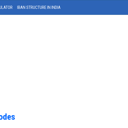
ULATOR
IBAN STRUCTURE IN INDIA
Codes