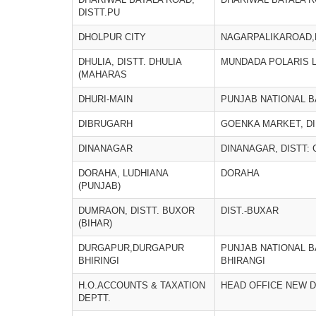
DISTT.PU
DHOLPUR CITY
NAGARPALIKAROAD
DHULIA, DISTT. DHULIA
MUNDADA POLARIS L
(MAHARAS
DHURI-MAIN
PUNJAB NATIONAL 
DIBRUGARH
GOENKA MARKET, D
DINANAGAR
DINANAGAR, DISTT:
DORAHA, LUDHIANA
DORAHA
(PUNJAB)
DUMRAON, DISTT. BUXOR
DIST.-BUXAR
(BIHAR)
DURGAPUR,DURGAPUR
PUNJAB NATIONAL 
BHIRINGI
BHIRANGI
H.O.ACCOUNTS & TAXATION
HEAD OFFICE NEW D
DEPTT.