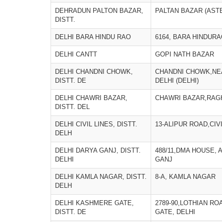
DEHRADUN PALTON BAZAR,
PALTAN BAZAR (ASTE
DISTT.
DELHI BARA HINDU RAO
6164, BARA HINDURA
DELHI CANTT
GOPI NATH BAZAR
DELHI CHANDNI CHOWK,
CHANDNI CHOWK,NE
DISTT. DE
DELHI (DELHI)
DELHI CHAWRI BAZAR,
CHAWRI BAZAR,RAGH
DISTT. DEL
DELHI CIVIL LINES, DISTT.
13-ALIPUR ROAD,CIVI
DELH
DELHI DARYA GANJ, DISTT.
488/11,DMA HOUSE,
DELHI
GANJ
DELHI KAMLA NAGAR, DISTT.
8-A, KAMLA NAGAR
DELH
DELHI KASHMERE GATE,
2789-90,LOTHIAN R
DISTT. DE
GATE, DELHI