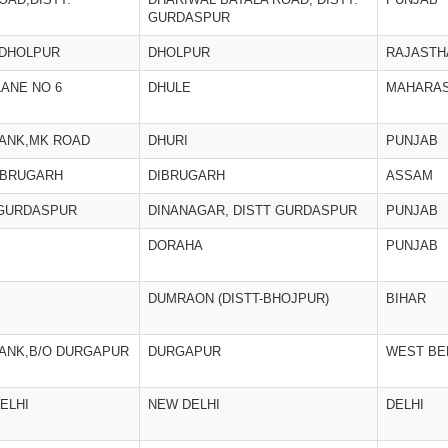
GURDASPUR
,DHOLPUR
DHOLPUR
RAJASTH
ANE NO 6
DHULE
MAHARA
BANK,MK ROAD
DHURI
PUNJAB
IBRUGARH
DIBRUGARH
ASSAM
 GURDASPUR
DINANAGAR, DISTT GURDASPUR
PUNJAB
DORAHA
PUNJAB
DUMRAON (DISTT-BHOJPUR)
BIHAR
BANK,B/O DURGAPUR
DURGAPUR
WEST BE
ELHI
NEW DELHI
DELHI