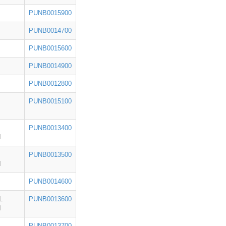
PUNB0015900
PUNB0014700
PUNB0015600
PUNB0014900
PUNB0012800
PUNB0015100
PUNB0013400
H
PUNB0013500
H
PUNB0014600
L
PUNB0013600
H
PUNB0013700