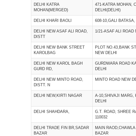
DELHI KATRA
471-KATRA MOHAN, 
MOHAN(MERGED)
DELHI(DELHI)
DELHI KHARI BAOLI
608-10,GALI BATASA,
DELHI NEW ASAF ALI ROAD,
1/21-ASAF ALI ROAD
DISTT
DELHI NEW BANK STREET
PLOT NO.43,BANK S
KAROLBAG
NEW DELHI
DELHI NEW KAROL BAGH
GURDWARA ROAD K
GURD RD,
DELHI
DELHI NEW MINTO ROAD,
MINTO ROAD NEW D
DISTT. N
DELHI NEW,KIRTI NAGAR
A-10,SHIVAJI MARG,
DELHI
DELHI SHAHDARA,
G.T. ROAD, SHREE 
110032
DELHI TRADE FIN BR,SADAR
MAIN RAOD,CHAWLA
BAZAR
BAZAR