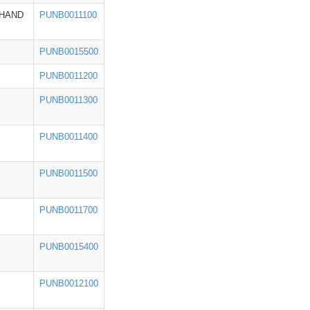
HAND
PUNB0011100
PUNB0015500
PUNB0011200
PUNB0011300
PUNB0011400
PUNB0011500
PUNB0011700
PUNB0015400
PUNB0012100