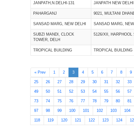
JANPATH,N.DELHI-131
JANPATH NEW DELHI
PAHARGANJ
9021, MULTANI DHAN
SANSAD MARG, NEW DELHI
SANSAD MARG, NEW
SUBZI MANDI, CLOCK
5126/XII, HARPHOOL
TOWER, DELH
TROPICAL BUILDING
TROPICAL BUILDING
« Prev
1
2
3
4
5
6
7
8
9
25
26
27
28
29
30
31
32
33
49
50
51
52
53
54
55
56
57
73
74
75
76
77
78
79
80
81
97
98
99
100
101
102
103
104
118
119
120
121
122
123
124
12