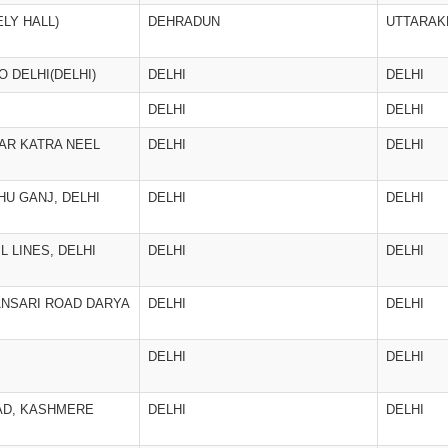
LY HALL)
DEHRADUN
UTTARAK
O DELHI(DELHI)
DELHI
DELHI
DELHI
DELHI
AR KATRA NEEL
DELHI
DELHI
U GANJ, DELHI
DELHI
DELHI
L LINES, DELHI
DELHI
DELHI
 ANSARI ROAD DARYA
DELHI
DELHI
DELHI
DELHI
OAD, KASHMERE
DELHI
DELHI