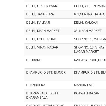
DELHI, GREEN PARK
DELHI, GREEN PARK
DELHI, JANGPURA
603,CENTRAL ROAD,
DELHI, KALKAJI
DELHI, KALKAJI
DELHI, KHAN MARKET
35, KHAN MARKET
DELHI, LODHI ROAD
SHOP NO. 1, MAIN 
DELHI, VINAY NAGAR
SHOP NO. 18, VINAY
NAGAR MARKET
DEOBAND
RAILWAY ROAD,DEO
DHAMPUR, DISTT. BIJNOR
DHAMPUR DISTT. BI
DHANDHUKA
MANDIR FALI
DHARAMSALA, DISTT.
KOTWALI BAZAR
DHARAMSALA
DHARIWAL BATALA ROAD,
DHARIWAL BATALA R