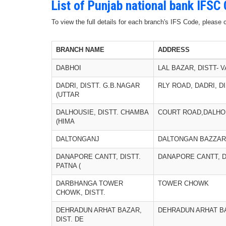
List of Punjab national bank IFSC
To view the full details for each branch's IFS Code, please
BRANCH NAME
ADDRESS
DABHOI
LAL BAZAR, DISTT-
DADRI, DISTT. G.B.NAGAR
RLY ROAD, DADRI, D
(UTTAR
DALHOUSIE, DISTT. CHAMBA
COURT ROAD,DALHO
(HIMA
DALTONGANJ
DALTONGAN BAZZAR
DANAPORE CANTT, DISTT.
DANAPORE CANTT, D
PATNA (
DARBHANGA TOWER
TOWER CHOWK
CHOWK, DISTT.
DEHRADUN ARHAT BAZAR,
DEHRADUN ARHAT B
DIST. DE