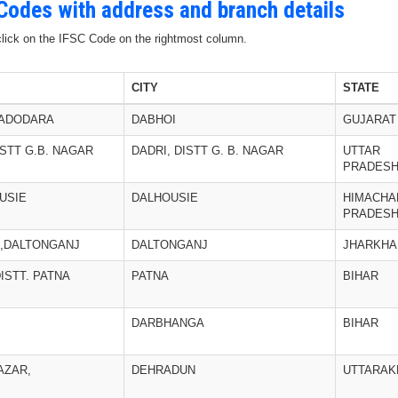
 Codes with address and branch details
 click on the IFSC Code on the rightmost column.
CITY
STATE
 VADODARA
DABHOI
GUJARAT
ISTT G.B. NAGAR
DADRI, DISTT G. B. NAGAR
UTTAR
PRADES
USIE
DALHOUSIE
HIMACHA
PRADES
,DALTONGANJ
DALTONGANJ
JHARKHA
ISTT. PATNA
PATNA
BIHAR
DARBHANGA
BIHAR
AZAR,
DEHRADUN
UTTARAK