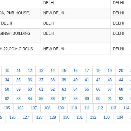
DELHI
DELHI
DA, PNB HOUSE,
NEW DELHI
DELHI
 DELHI
DELHI
DELHI
 SINGH BUILDING
DELHI
DELHI
 H-22,COM CIRCUS
NEW DELHI
DELHI
10
11
12
13
14
15
16
17
18
19
20
34
35
36
37
38
39
40
41
42
43
44
58
59
60
61
62
63
64
65
66
67
68
82
83
84
85
86
87
88
89
90
91
92
105
106
107
108
109
110
111
112
113
114
5
126
127
128
129
130
131
132
133
134