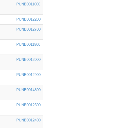
PUNB0011600
PUNB0012200
PUNB0012700
PUNB0011900
PUNB0012000
PUNB0012900
PUNB0014800
PUNB0012500
PUNB0012400