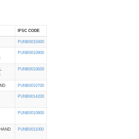
IFSC CODE
PUNB0015000
PUNB0010900
H
L
PUNB0010600
H
ND
PUNB0010700
PUNB0014200
PUNB0010800
HAND
PUNB0011000