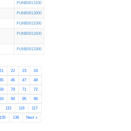
PUNB0013100
PUNB0013000
PUNB0015300
PUNB0012600
PUNB0013300
21
22
23
24
45
46
47
48
69
70
71
72
93
94
95
96
115
116
117
135
136
Next »