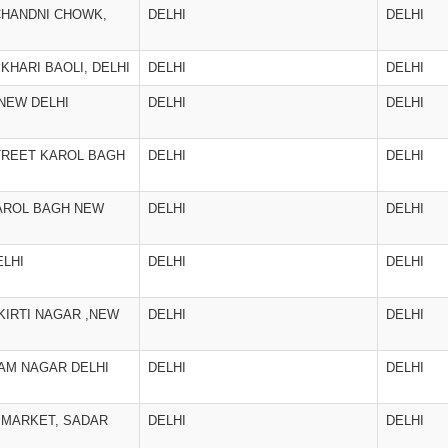
CHANDNI CHOWK,
DELHI
DELHI
 KHARI BAOLI, DELHI
DELHI
DELHI
 NEW DELHI
DELHI
DELHI
TREET KAROL BAGH
DELHI
DELHI
AROL BAGH NEW
DELHI
DELHI
ELHI
DELHI
DELHI
 KIRTI NAGAR ,NEW
DELHI
DELHI
RAM NAGAR DELHI
DELHI
DELHI
 MARKET, SADAR
DELHI
DELHI