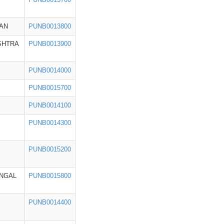
AN
PUNB0013800
SHTRA
PUNB0013900
PUNB0014000
PUNB0015700
PUNB0014100
PUNB0014300
PUNB0015200
NGAL
PUNB0015800
PUNB0014400