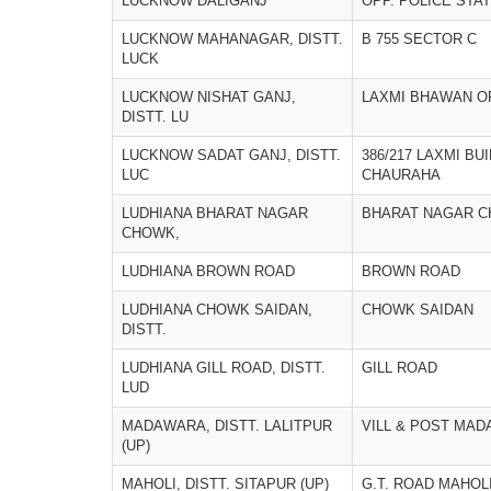
LUCKNOW DALIGANJ
OPP. POLICE STA
LUCKNOW MAHANAGAR, DISTT.
B 755 SECTOR C
LUCK
LUCKNOW NISHAT GANJ,
LAXMI BHAWAN OP
DISTT. LU
LUCKNOW SADAT GANJ, DISTT.
386/217 LAXMI BU
LUC
CHAURAHA
LUDHIANA BHARAT NAGAR
BHARAT NAGAR 
CHOWK,
LUDHIANA BROWN ROAD
BROWN ROAD
LUDHIANA CHOWK SAIDAN,
CHOWK SAIDAN
DISTT.
LUDHIANA GILL ROAD, DISTT.
GILL ROAD
LUD
MADAWARA, DISTT. LALITPUR
VILL & POST MA
(UP)
MAHOLI, DISTT. SITAPUR (UP)
G.T. ROAD MAHOLI