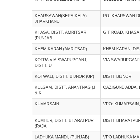
KHARSAWAN(SERAIKELA)
PO: KHARSWAN D
JHARKHAND
KHASA, DISTT. AMRITSAR
G T ROAD, KHASA
(PUNJAB
KHEM KARAN (AMRITSAR)
KHEM KARAN, DIS
KOTRA VIA SWARUPGANJ,
VIA SWARUPGANJ
DISTT. U
KOTWALI, DISTT. BIJNOR (UP)
DISTT BIJNOR
KULGAM, DISTT. ANANTNAG (J
QAZIGUND ADDA,
& K
KUMARSAIN
VPO: KUMARSAIN, 
KUMHER, DISTT. BHARATPUR
DISTT BHARATPU
(RAJA
LADHUKA MANDI, (PUNJAB)
VPO LADHUKA MA