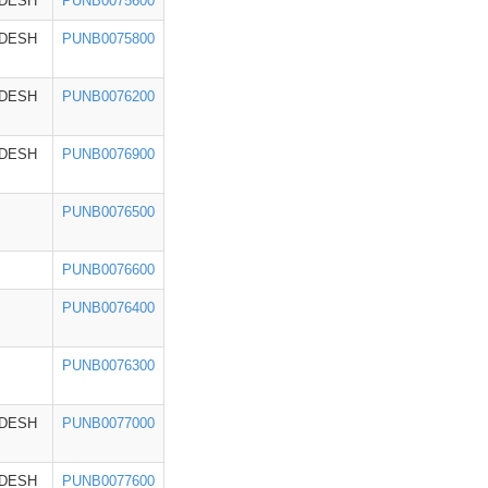
ADESH
PUNB0075600
ADESH
PUNB0075800
ADESH
PUNB0076200
ADESH
PUNB0076900
PUNB0076500
PUNB0076600
PUNB0076400
PUNB0076300
ADESH
PUNB0077000
ADESH
PUNB0077600