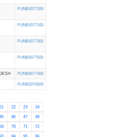
PUNB0077200
PUNB0077100
PUNB0077300
PUNB0077500
ADESH
PUNB0077400
PUNB0074500
21
22
23
24
45
46
47
48
69
70
71
72
93
94
95
96