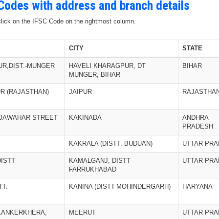
 Codes with address and branch details
 click on the IFSC Code on the rightmost column.
CITY
STATE
UR,DIST.-MUNGER
HAVELI KHARAGPUR, DT
BIHAR
MUNGER, BIHAR
R (RAJASTHAN)
JAIPUR
RAJASTHA
, JAWAHAR STREET
KAKINADA
ANDHRA
PRADESH
KAKRALA (DISTT. BUDUAN)
UTTAR PR
ISTT
KAMALGANJ, DISTT
UTTAR PR
FARRUKHABAD
TT.
KANINA (DISTT-MOHINDERGARH)
HARYANA
KANKERKHERA,
MEERUT
UTTAR PR