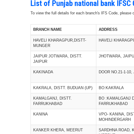
List of Punjab national bank IFSC
To view the full details for each branch's IFS Code, please
BRANCH NAME
ADDRESS
HAVELI KHARAGPUR,DISTT-
HAVELI KHARAGP
MUNGER
JAIPUR JOTWARA, DISTT.
JHOTWARA, JAIPU
JAIPUR
KAKINADA
DOOR NO.21-1-10
KAKRALA, DISTT. BUDUAN (UP)
BO:KAKRALA
KAMALGANJ, DISTT.
BO :KAMALGANJ D
FARRUKHABAD
FARRUKHABAD
KANINA
VPO- KANINA, DIS
MOHINDERGARH
KANKER KHERA, MEERUT
SARDHNA ROAD, 