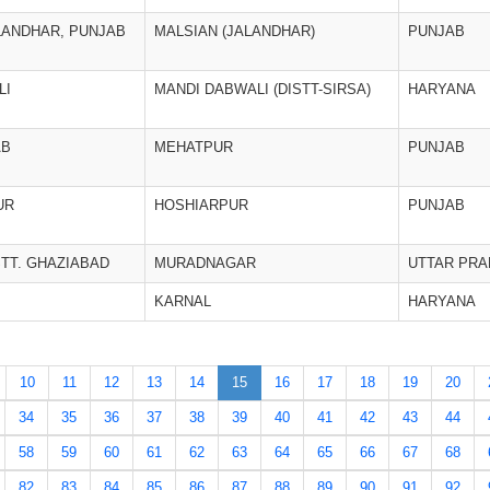
LANDHAR, PUNJAB
MALSIAN (JALANDHAR)
PUNJAB
LI
MANDI DABWALI (DISTT-SIRSA)
HARYANA
AB
MEHATPUR
PUNJAB
UR
HOSHIARPUR
PUNJAB
TT. GHAZIABAD
MURADNAGAR
UTTAR PR
KARNAL
HARYANA
10
11
12
13
14
15
16
17
18
19
20
34
35
36
37
38
39
40
41
42
43
44
58
59
60
61
62
63
64
65
66
67
68
82
83
84
85
86
87
88
89
90
91
92