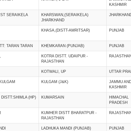
KASHMIR
IST SERAIKELA
KHARSWAN,(SERAIKELA)
JHARKHAN
JHARKHAND
KHASA,(DISTT-AMRITSAR)
PUNJAB
TT: TARAN TARAN
KHEMKARAN (PUNJAB)
PUNJAB
,
KOTRA DISTT. UDAIPUR -
RAJASTHA
RAJASTHAN
KOTWALI, UP
UTTAR PR
 KULGAM
KULGAM (J&K)
JAMMU AN
KASHMIR
DISTT:SHIMLA (HP)
KUMARSAIN
HIMACHAL
PRADESH
R
KUMHER DISTT BHARATPUR -
RAJASTHA
RAJASTHAN
NDI
LADHUKA MANDI (PUNJAB)
PUNJAB