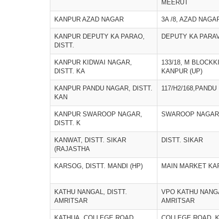
MEERUT
KANPUR AZAD NAGAR
3A /8, AZAD NAGA
KANPUR DEPUTY KA PARAO,
DEPUTY KA PARA
DISTT.
KANPUR KIDWAI NAGAR,
133/18, M BLOCK
DISTT. KA
KANPUR (UP)
KANPUR PANDU NAGAR, DISTT.
117/H2/168,PAND
KAN
KANPUR SWAROOP NAGAR,
SWAROOP NAGAR,
DISTT. K
KANWAT, DISTT. SIKAR
DISTT. SIKAR
(RAJASTHA
KARSOG, DISTT. MANDI (HP)
MAIN MARKET KA
KATHU NANGAL, DISTT.
VPO KATHU NANGA
AMRITSAR
AMRITSAR
KATHUA, COLLEGE ROAD
COLLEGE ROAD, 