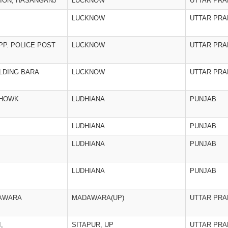
TION, HASANGANJ
LUCKNOW
UTTAR PR
LUCKNOW
UTTAR PR
P. POLICE POST
LUCKNOW
UTTAR PR
ILDING BARA
LUCKNOW
UTTAR PR
CHOWK
LUDHIANA
PUNJAB
LUDHIANA
PUNJAB
LUDHIANA
PUNJAB
LUDHIANA
PUNJAB
DAWARA
MADAWARA(UP)
UTTAR PR
,
SITAPUR, UP
UTTAR PR