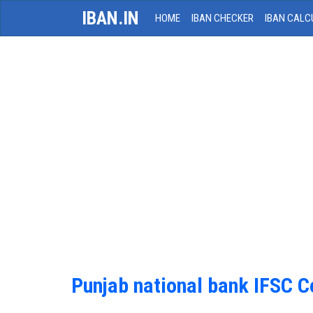
IBAN.IN
HOME
IBAN CHECKER
IBAN CALC
Punjab national bank IFSC 