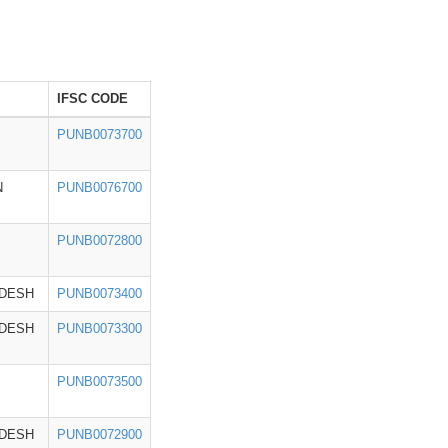
IFSC CODE
PUNB0073700
N
PUNB0076700
PUNB0072800
ADESH
PUNB0073400
ADESH
PUNB0073300
PUNB0073500
ADESH
PUNB0072900