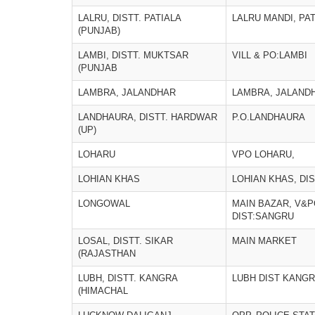
LALRU, DISTT. PATIALA
LALRU MANDI, PA
(PUNJAB)
LAMBI, DISTT. MUKTSAR
VILL & PO:LAMBI
(PUNJAB
LAMBRA, JALANDHAR
LAMBRA, JALAND
LANDHAURA, DISTT. HARDWAR
P.O.LANDHAURA
(UP)
LOHARU
VPO LOHARU,
LOHIAN KHAS
LOHIAN KHAS, DI
LONGOWAL
MAIN BAZAR, V&
DIST:SANGRU
LOSAL, DISTT. SIKAR
MAIN MARKET
(RAJASTHAN
LUBH, DISTT. KANGRA
LUBH DIST KANGRA
(HIMACHAL