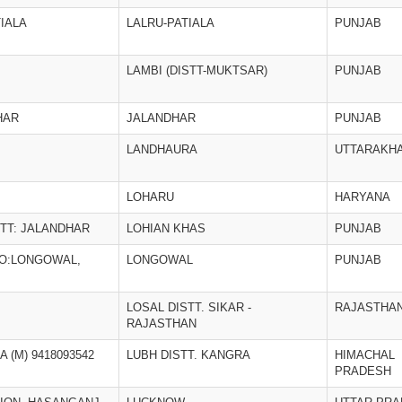
TIALA
LALRU-PATIALA
PUNJAB
LAMBI (DISTT-MUKTSAR)
PUNJAB
HAR
JALANDHAR
PUNJAB
LANDHAURA
UTTARAKH
LOHARU
HARYANA
STT: JALANDHAR
LOHIAN KHAS
PUNJAB
PO:LONGOWAL,
LONGOWAL
PUNJAB
LOSAL DISTT. SIKAR -
RAJASTHA
RAJASTHAN
 (M) 9418093542
LUBH DISTT. KANGRA
HIMACHAL
PRADESH