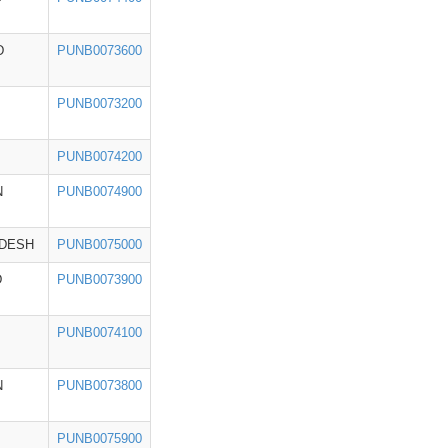
D
PUNB0073600
PUNB0073200
PUNB0074200
N
PUNB0074900
ADESH
PUNB0075000
D
PUNB0073900
PUNB0074100
N
PUNB0073800
PUNB0075900