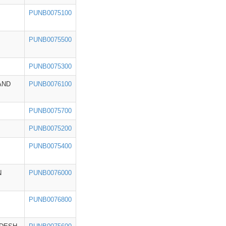
PUNB0075100
PUNB0075500
PUNB0075300
AND
PUNB0076100
PUNB0075700
PUNB0075200
PUNB0075400
N
PUNB0076000
PUNB0076800