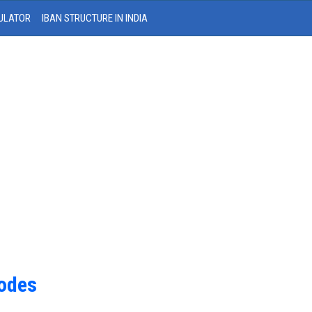
ULATOR
IBAN STRUCTURE IN INDIA
Codes