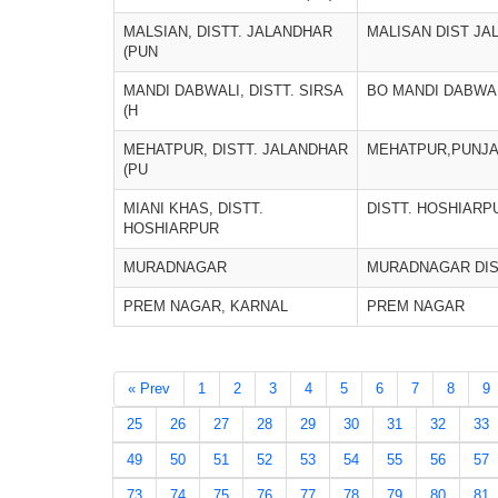
MALSIAN, DISTT. JALANDHAR
MALISAN DIST JA
(PUN
MANDI DABWALI, DISTT. SIRSA
BO MANDI DABWA
(H
MEHATPUR, DISTT. JALANDHAR
MEHATPUR,PUNJ
(PU
MIANI KHAS, DISTT.
DISTT. HOSHIARP
HOSHIARPUR
MURADNAGAR
MURADNAGAR DIS
PREM NAGAR, KARNAL
PREM NAGAR
« Prev
1
2
3
4
5
6
7
8
9
25
26
27
28
29
30
31
32
33
49
50
51
52
53
54
55
56
57
73
74
75
76
77
78
79
80
81