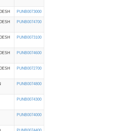
ADESH
PUNB0073000
ADESH
PUNB0074700
ADESH
PUNB0073100
ADESH
PUNB0074600
ADESH
PUNB0072700
N
PUNB0074800
PUNB0074300
PUNB0074000
D
PUNB0074400