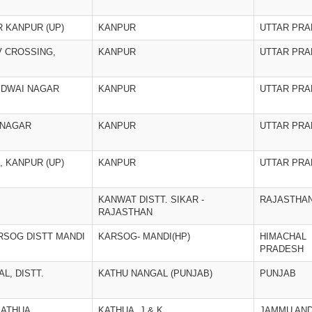
R KANPUR (UP)
KANPUR
UTTAR PR
V CROSSING,
KANPUR
UTTAR PR
KIDWAI NAGAR
KANPUR
UTTAR PR
U NAGAR
KANPUR
UTTAR PR
 KANPUR (UP)
KANPUR
UTTAR PR
KANWAT DISTT. SIKAR -
RAJASTHA
RAJASTHAN
RSOG DISTT MANDI
KARSOG- MANDI(HP)
HIMACHAL
PRADESH
L, DISTT.
KATHU NANGAL (PUNJAB)
PUNJAB
KATHUA
KATHUA, J & K
JAMMU AN