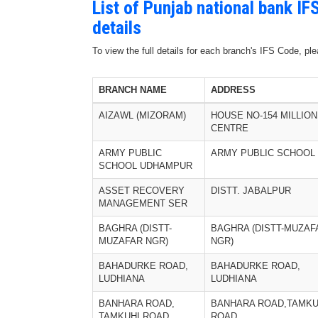
List of Punjab national bank I
details
To view the full details for each branch's IFS Code, p
BRANCH NAME
ADDRESS
AIZAWL (MIZORAM)
HOUSE NO-154 MILLION
CENTRE
ARMY PUBLIC
ARMY PUBLIC SCHOOL
SCHOOL UDHAMPUR
ASSET RECOVERY
DISTT. JABALPUR
MANAGEMENT SER
BAGHRA (DISTT-
BAGHRA (DISTT-MUZAF
MUZAFAR NGR)
NGR)
BAHADURKE ROAD,
BAHADURKE ROAD,
LUDHIANA
LUDHIANA
BANHARA ROAD,
BANHARA ROAD,TAMKU
TAMKUHI ROAD
ROAD