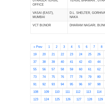
UTRAULA TEHSIL
TEHSIL BHAWAN , UTR
OFFICE
VASAI (EAST),
D.L. SHELTER, GORHIV
MUMBAI
NAKA
VCT BIJNOR
DHARAM NAGARI, BIJN
« Prev
1
2
3
4
5
6
7
8
19
20
21
22
23
24
25
26
37
38
39
40
41
42
43
44
55
56
57
58
59
60
61
62
73
74
75
76
77
78
79
80
91
92
93
94
95
96
97
98
108
109
110
111
112
113
114
123
124
125
126
127
128
129