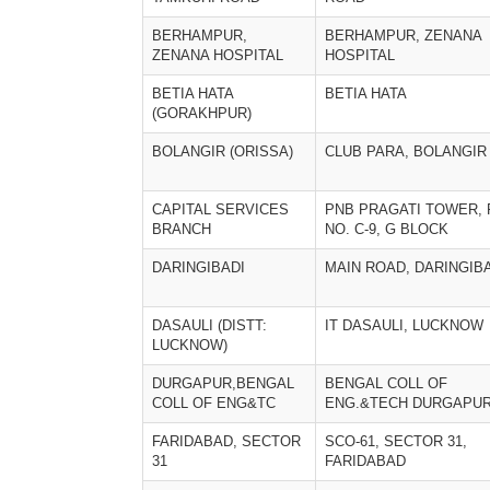
BERHAMPUR,
BERHAMPUR, ZENANA
ZENANA HOSPITAL
HOSPITAL
BETIA HATA
BETIA HATA
(GORAKHPUR)
BOLANGIR (ORISSA)
CLUB PARA, BOLANGIR
CAPITAL SERVICES
PNB PRAGATI TOWER, 
BRANCH
NO. C-9, G BLOCK
DARINGIBADI
MAIN ROAD, DARINGIB
DASAULI (DISTT:
IT DASAULI, LUCKNOW
LUCKNOW)
DURGAPUR,BENGAL
BENGAL COLL OF
COLL OF ENG&TC
ENG.&TECH DURGAPU
FARIDABAD, SECTOR
SCO-61, SECTOR 31,
31
FARIDABAD