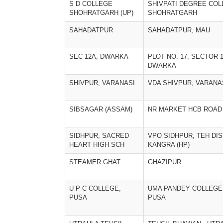
S D COLLEGE
SHIVPATI DEGREE CO
SHOHRATGARH (UP)
SHOHRATGARH
SAHADATPUR
SAHADATPUR, MAU
SEC 12A, DWARKA
PLOT NO. 17, SECTOR 1
DWARKA
SHIVPUR, VARANASI
VDA SHIVPUR, VARANA
SIBSAGAR (ASSAM)
NR MARKET HCB ROAD
SIDHPUR, SACRED
VPO SIDHPUR, TEH DIS
HEART HIGH SCH
KANGRA (HP)
STEAMER GHAT
GHAZIPUR
U P C COLLEGE,
UMA PANDEY COLLEGE
PUSA
PUSA