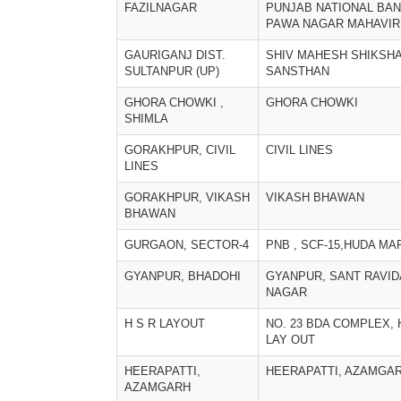
FAZILNAGAR
PUNJAB NATIONAL BAN
PAWA NAGAR MAHAVIR
GAURIGANJ DIST.
SHIV MAHESH SHIKSH
SULTANPUR (UP)
SANSTHAN
GHORA CHOWKI ,
GHORA CHOWKI
SHIMLA
GORAKHPUR, CIVIL
CIVIL LINES
LINES
GORAKHPUR, VIKASH
VIKASH BHAWAN
BHAWAN
GURGAON, SECTOR-4
PNB , SCF-15,HUDA MA
GYANPUR, BHADOHI
GYANPUR, SANT RAVI
NAGAR
H S R LAYOUT
NO. 23 BDA COMPLEX,
LAY OUT
HEERAPATTI,
HEERAPATTI, AZAMGA
AZAMGARH