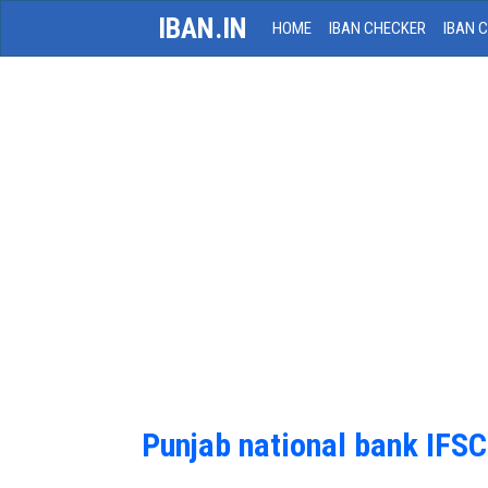
IBAN.IN
HOME
IBAN CHECKER
IBAN 
Punjab national bank IFS