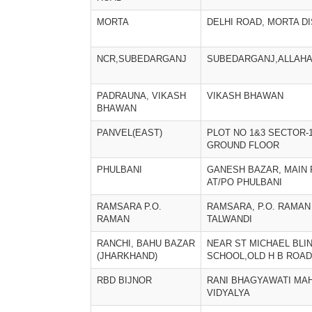
MORTA
DELHI ROAD, MORTA DI
NCR,SUBEDARGANJ
SUBEDARGANJ,ALLAH
PADRAUNA, VIKASH
VIKASH BHAWAN
BHAWAN
PANVEL(EAST)
PLOT NO 1&3 SECTOR-
GROUND FLOOR
PHULBANI
GANESH BAZAR, MAIN 
AT/PO PHULBANI
RAMSARA P.O.
RAMSARA, P.O. RAMAN 
RAMAN
TALWANDI
RANCHI, BAHU BAZAR
NEAR ST MICHAEL BLI
(JHARKHAND)
SCHOOL,OLD H B ROAD
RBD BIJNOR
RANI BHAGYAWATI MAH
VIDYALYA