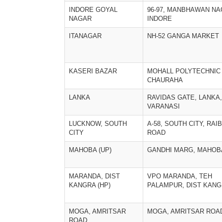
INDORE GOYAL
96-97, MANBHAWAN NA
NAGAR
INDORE
ITANAGAR
NH-52 GANGA MARKET
KASERI BAZAR
MOHALL POLYTECHNIC
CHAURAHA
LANKA
RAVIDAS GATE, LANKA,
VARANASI
LUCKNOW, SOUTH
A-58, SOUTH CITY, RAI
CITY
ROAD
MAHOBA (UP)
GANDHI MARG, MAHOB
MARANDA, DIST
VPO MARANDA, TEH
KANGRA (HP)
PALAMPUR, DIST KANG
MOGA, AMRITSAR
MOGA, AMRITSAR ROA
ROAD