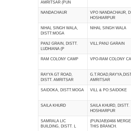
AMRITSAR (PUN
NANDACHAUR
VPO NANDACHAUR, D
HOSHIARPUR
NIHAL SINGH WALA,
NIHAL SINGH WALA
DISTT:MOGA
PANJ GRAIN, DISTT.
VILL:PANJ GARAIN
LUDHIANA (P
RAM COLONY CAMP
VPO-RAM COLONY C
RAYYA GT ROAD,
G.T.ROAD,RAYYA,DIS
DISTT. AMRITSAR
AMRITSAR
SAIDOKA, DISTT.MOGA
VILL & PO:SAIDOKE
SAILA KHURD
SAILA KHURD, DISTT.
HOSHIARPUR
SAMRALA LIC
(PUNJAB)0466 MERGE
BUILDING, DISTT. L
THIS BRANCH.