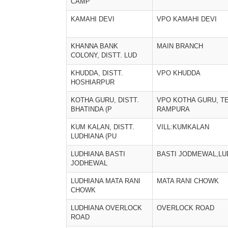
CAMP
KAMAHI DEVI
VPO KAMAHI DEVI
KHANNA BANK
MAIN BRANCH
COLONY, DISTT. LUD
KHUDDA, DISTT.
VPO KHUDDA
HOSHIARPUR
KOTHA GURU, DISTT.
VPO KOTHA GURU, TE
BHATINDA (P
RAMPURA
KUM KALAN, DISTT.
VILL:KUMKALAN
LUDHIANA (PU
LUDHIANA BASTI
BASTI JODMEWAL,LU
JODHEWAL
LUDHIANA MATA RANI
MATA RANI CHOWK
CHOWK
LUDHIANA OVERLOCK
OVERLOCK ROAD
ROAD