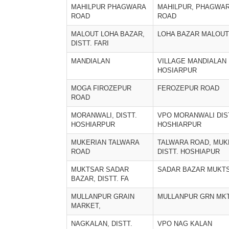
MAHILPUR PHAGWARA
MAHILPUR, PHAGWA
ROAD
ROAD
MALOUT LOHA BAZAR,
LOHA BAZAR MALOUT
DISTT. FARI
MANDIALAN
VILLAGE MANDIALAN 
HOSIARPUR
MOGA FIROZEPUR
FEROZEPUR ROAD
ROAD
MORANWALI, DISTT.
VPO MORANWALI DIS
HOSHIARPUR
HOSHIARPUR
MUKERIAN TALWARA
TALWARA ROAD, MUK
ROAD
DISTT. HOSHIAPUR
MUKTSAR SADAR
SADAR BAZAR MUKT
BAZAR, DISTT. FA
MULLANPUR GRAIN
MULLANPUR GRN MK
MARKET,
NAGKALAN, DISTT.
VPO NAG KALAN