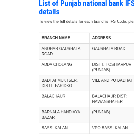
List of Punjab national bank I
details
To view the full details for each branch's IFS Code, p
BRANCH NAME
ADDRESS
ABOHAR GAUSHALA
GAUSHALA ROAD
ROAD
ADDA CHOLANG
DISTT. HOSHIARPUR
(PUNJAB)
BADHAI MUKTSER,
VILL AND PO BADHAI
DISTT. FARIDKO
BALACHAUR
BALACHAUR DIST:
NAWANSHAHER
BARNALA HANDIAYA
(PUNJAB)
BAZAR
BASSI KALAN
VPO BASSI KALAN