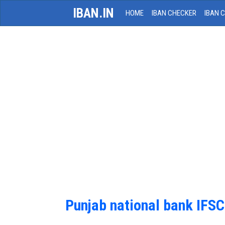
IBAN.IN
HOME
IBAN CHECKER
IBAN 
Punjab national bank IFS