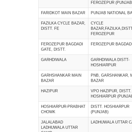
FEROZEPUR (PUNJAB
FARIDKOT MAIN BAZAR
PUNJAB NATIONAL B
FAZILKA CYCLE BAZAR,
CYCLE
DISTT. FE
BAZAR,FAZILKA,DIST
FEROZEPUR
FEROZEPUR BAGDADI
FEROZEPUR BAGDAD
GATE, DISTT.
GARHDIWALA
GARHDIWALA DISTT-
HOSHIARPUR
GARHSHANKAR MAIN
PNB, GARSHANKAR, 
BAZAR
BAZAR
HAZIPUR
VPO HAZIPUR, DISTT.
HOSHIARPUR (PUNJA
HOSHIARPUR-PRABHAT
DISTT. HOSHIARPUR
CHOWK
(PUNJAB)
JALALABAD
LADHUWALA UTTAR 
LADHUWALA UTTAR