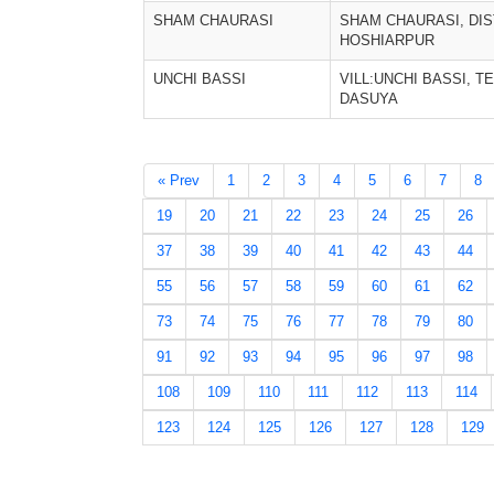
SHAM CHAURASI
SHAM CHAURASI, DIS
HOSHIARPUR
UNCHI BASSI
VILL:UNCHI BASSI, TE
DASUYA
« Prev
1
2
3
4
5
6
7
8
19
20
21
22
23
24
25
26
37
38
39
40
41
42
43
44
55
56
57
58
59
60
61
62
73
74
75
76
77
78
79
80
91
92
93
94
95
96
97
98
108
109
110
111
112
113
114
123
124
125
126
127
128
129