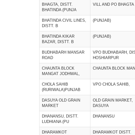
BHAGTA, DISTT.
VILL AND PO BHAGTA
BHATINDA (PUNJA
BHATINDA CIVIL LINES,
(PUNJAB)
DISTT. B
BHATINDA KIKAR
(PUNJAB)
BAZAR, DISTT. B
BUDHABARH MANSAR
VPO BUDHABARH, DIS
ROAD
HOSHIARPUR
CHAUNTA BLOCK
CHAUNTA BLOCK MA
MANGAT JODHWAL,
CHOLA SAHIB
VPO CHOLA SAHIB,
(RURIWALA)PUNJAB
DASUYA OLD GRAIN
OLD GRAIN MARKET,
MARKET
DASUYA
DHANANSU, DISTT.
DHANANSU
LUDHIANA (PU
DHARAMKOT
DHARAMKOT DISTT.