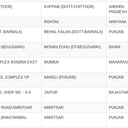
TTOOR)
KUPPAM (DISTT-CHITTOOR)
ANDHRA
PRADESH
ROHTAK
HARYANA
T.-BARNALA)
MEHAL KALAN (DISTT:BARNALA)
PUNJAB
-BEGUSARAI)
MOHAN EGHU (DT-BEGUSARAI)
BIHAR
PLEX BANDRA EAST
MUMBAI
MAHARAS
OL COMPLEX VP
NANGLI (PUNJAB)
PUNJAB
 SHOP NO. - A-5
JAIPUR
RAJASTH
T ROAD AMRITSAR
AMRITSAR
PUNJAB
T,BHAGTANWAL
AMRITSAR
PUNJAB