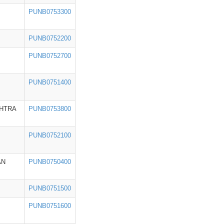
PUNB0753300
PUNB0752200
PUNB0752700
PUNB0751400
HTRA
PUNB0753800
PUNB0752100
AN
PUNB0750400
PUNB0751500
PUNB0751600