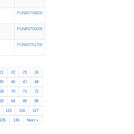
PUNB0749800
PUNB0750000
PUNB0751700
21
22
23
24
45
46
47
48
69
70
71
72
93
94
95
96
115
116
117
135
136
Next »