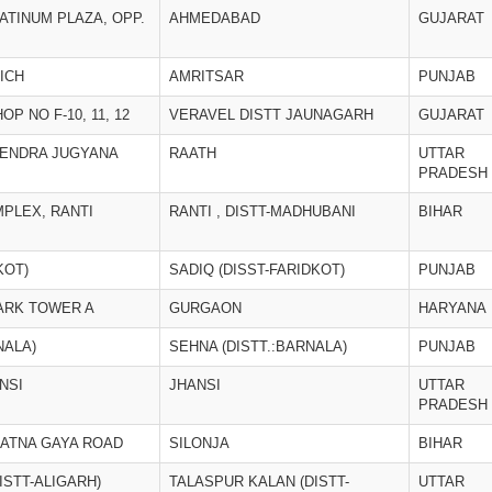
LATINUM PLAZA, OPP.
AHMEDABAD
GUJARAT
ICH
AMRITSAR
PUNJAB
OP NO F-10, 11, 12
VERAVEL DISTT JAUNAGARH
GUJARAT
KENDRA JUGYANA
RAATH
UTTAR
PRADESH
PLEX, RANTI
RANTI , DISTT-MADHUBANI
BIHAR
KOT)
SADIQ (DISST-FARIDKOT)
PUNJAB
ARK TOWER A
GURGAON
HARYANA
NALA)
SEHNA (DISTT.:BARNALA)
PUNJAB
NSI
JHANSI
UTTAR
PRADESH
PATNA GAYA ROAD
SILONJA
BIHAR
ISTT-ALIGARH)
TALASPUR KALAN (DISTT-
UTTAR