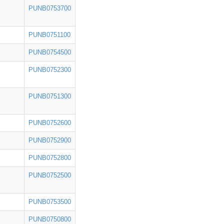
PUNB0753700
PUNB0751100
PUNB0754500
PUNB0752300
PUNB0751300
PUNB0752600
PUNB0752900
PUNB0752800
PUNB0752500
PUNB0753500
PUNB0750800