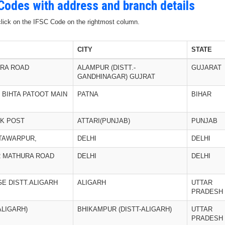
 Codes with address and branch details
 click on the IFSC Code on the rightmost column.
CITY
STATE
ORA ROAD
ALAMPUR (DISTT.-
GUJARAT
GANDHINAGAR) GUJRAT
 BIHTA PATOOT MAIN
PATNA
BIHAR
CK POST
ATTARI(PUNJAB)
PUNJAB
HTAWARPUR,
DELHI
DELHI
2 MATHURA ROAD
DELHI
DELHI
GE DISTT.ALIGARH
ALIGARH
UTTAR
PRADESH
ALIGARH)
BHIKAMPUR (DISTT-ALIGARH)
UTTAR
PRADESH