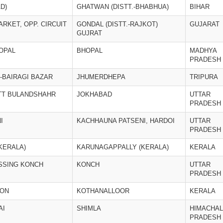
D)
GHATWAN (DISTT.-BHABHUA)
BIHAR
ARKET, OPP. CIRCUIT
GONDAL (DISTT.-RAJKOT)
GUJARAT
GUJRAT
OPAL
BHOPAL
MADHYA
PRADESH
-BAIRAGI BAZAR
JHUMERDHEPA
TRIPURA
STT BULANDSHAHR
JOKHABAD
UTTAR
PRADESH
I
KACHHAUNA PATSENI, HARDOI
UTTAR
PRADESH
KERALA)
KARUNAGAPPALLY (KERALA)
KERALA
SSING KONCH
KONCH
UTTAR
PRADESH
ION
KOTHANALLOOR
KERALA
AI
SHIMLA
HIMACHAL
PRADESH