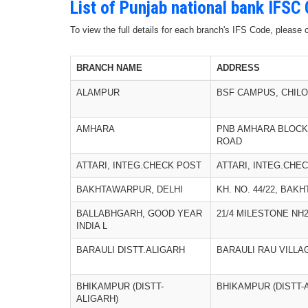
List of Punjab national bank IFSC
To view the full details for each branch's IFS Code, please
BRANCH NAME
ADDRESS
ALAMPUR
BSF CAMPUS, CHIL
AMHARA
PNB AMHARA BLOCK
ROAD
ATTARI, INTEG.CHECK POST
ATTARI, INTEG.CHE
BAKHTAWARPUR, DELHI
KH. NO. 44/22, BAK
BALLABHGARH, GOOD YEAR
21/4 MILESTONE NH
INDIA L
BARAULI DISTT.ALIGARH
BARAULI RAU VILLA
BHIKAMPUR (DISTT-
BHIKAMPUR (DISTT-
ALIGARH)