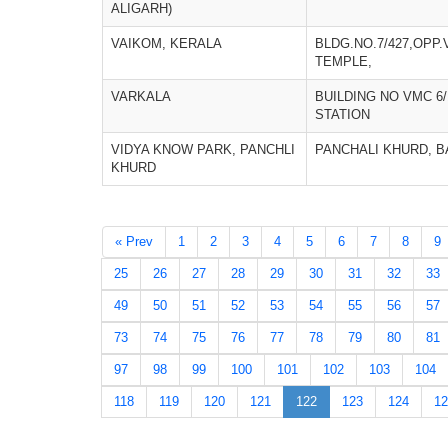
ALIGARH)
VAIKOM, KERALA
BLDG.NO.7/427,OPP
TEMPLE,
VARKALA
BUILDING NO VMC 6
STATION
VIDYA KNOW PARK, PANCHLI
PANCHALI KHURD, 
KHURD
« Prev
1
2
3
4
5
6
7
8
9
25
26
27
28
29
30
31
32
33
49
50
51
52
53
54
55
56
57
73
74
75
76
77
78
79
80
81
97
98
99
100
101
102
103
104
118
119
120
121
122
123
124
12