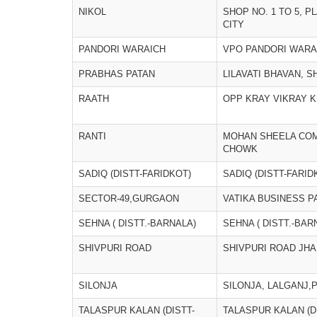
NIKOL
SHOP NO. 1 TO 5, P
CITY
PANDORI WARAICH
VPO PANDORI WARA
PRABHAS PATAN
LILAVATI BHAVAN, SH
RAATH
OPP KRAY VIKRAY 
RANTI
MOHAN SHEELA COM
CHOWK
SADIQ (DISTT-FARIDKOT)
SADIQ (DISTT-FARID
SECTOR-49,GURGAON
VATIKA BUSINESS P
SEHNA ( DISTT.-BARNALA)
SEHNA ( DISTT.-BAR
SHIVPURI ROAD
SHIVPURI ROAD JHA
SILONJA
SILONJA, LALGANJ,
TALASPUR KALAN (DISTT-
TALASPUR KALAN (D