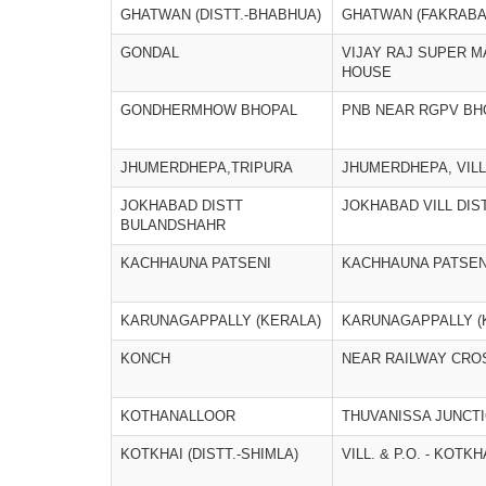
GHATWAN (DISTT.-BHABHUA)
GHATWAN (FAKRABA
GONDAL
VIJAY RAJ SUPER M
HOUSE
GONDHERMHOW BHOPAL
PNB NEAR RGPV BH
JHUMERDHEPA,TRIPURA
JHUMERDHEPA, VILL
JOKHABAD DISTT
JOKHABAD VILL DI
BULANDSHAHR
KACHHAUNA PATSENI
KACHHAUNA PATSEN
KARUNAGAPPALLY (KERALA)
KARUNAGAPPALLY (
KONCH
NEAR RAILWAY CRO
KOTHANALLOOR
THUVANISSA JUNCT
KOTKHAI (DISTT.-SHIMLA)
VILL. & P.O. - KOTKH