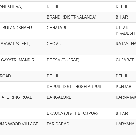
ANI KHERA,
DELHI
DELHI
BRANDI (DISTT-NALANDA)
BIHAR
TT BULANDSHAHR
CHHATARI
UTTAR
PRADESH
UMAWAT STEEL,
CHOMU
RAJASTH
 GAYATRI MANDIR
DEESA (GUJRAT)
GUJARAT
 ROAD
DELHI
DELHI
DEPUR, DISTT-HOSHIARPUR
PUNJAB
DIATE RING ROAD,
BANGALORE
KARNATA
EKAUNA (DISTT-BHOJPUR)
BIHAR
ARMS WOOD VILLAGE
FARIDABAD
HARYANA