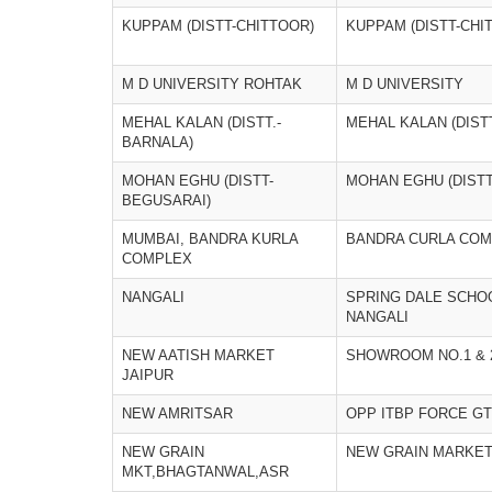
KUPPAM (DISTT-CHITTOOR)
KUPPAM (DISTT-CHI
M D UNIVERSITY ROHTAK
M D UNIVERSITY
MEHAL KALAN (DISTT.-
MEHAL KALAN (DIST
BARNALA)
MOHAN EGHU (DISTT-
MOHAN EGHU (DISTT
BEGUSARAI)
MUMBAI, BANDRA KURLA
BANDRA CURLA COM
COMPLEX
NANGALI
SPRING DALE SCHO
NANGALI
NEW AATISH MARKET
SHOWROOM NO.1 & 2,
JAIPUR
NEW AMRITSAR
OPP ITBP FORCE G
NEW GRAIN
NEW GRAIN MARKE
MKT,BHAGTANWAL,ASR