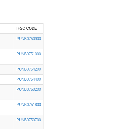
IFSC CODE
PUNB0750900
PUNB0751000
PUNB0754200
PUNB0754400
PUNB0750200
PUNB0751800
PUNB0750700