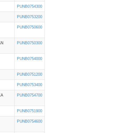
PUNB0754300
PUNB0753200
PUNB0750600
AN
PUNB0750300
PUNB0754000
PUNB0751200
PUNB0753400
KA
PUNB0754700
PUNB0751900
PUNB0754600