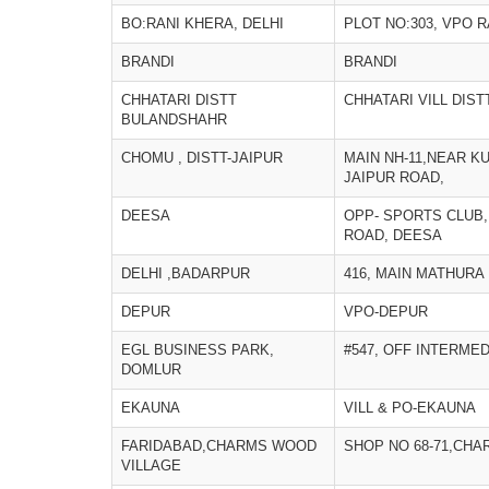
BO:RANI KHERA, DELHI
PLOT NO:303, VPO R
BRANDI
BRANDI
CHHATARI DISTT
CHHATARI VILL DIS
BULANDSHAHR
CHOMU , DISTT-JAIPUR
MAIN NH-11,NEAR K
JAIPUR ROAD,
DEESA
OPP- SPORTS CLUB,
ROAD, DEESA
DELHI ,BADARPUR
416, MAIN MATHURA
DEPUR
VPO-DEPUR
EGL BUSINESS PARK,
#547, OFF INTERME
DOMLUR
EKAUNA
VILL & PO-EKAUNA
FARIDABAD,CHARMS WOOD
SHOP NO 68-71,CH
VILLAGE