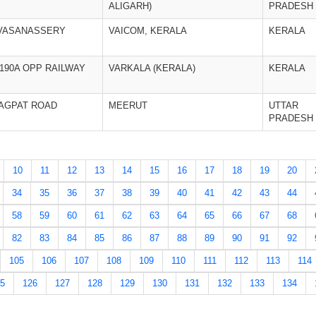
ALIGARH)
PRADESH
.VASANASSERY
VAICOM, KERALA
KERALA
/190A OPP RAILWAY
VARKALA (KERALA)
KERALA
BAGPAT ROAD
MEERUT
UTTAR
PRADESH
10
11
12
13
14
15
16
17
18
19
20
34
35
36
37
38
39
40
41
42
43
44
58
59
60
61
62
63
64
65
66
67
68
82
83
84
85
86
87
88
89
90
91
92
105
106
107
108
109
110
111
112
113
114
5
126
127
128
129
130
131
132
133
134