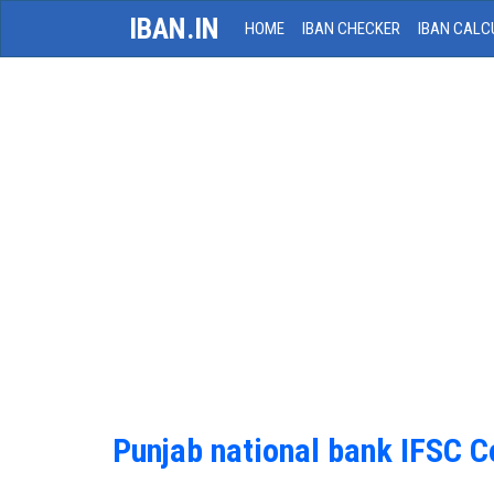
IBAN.IN
HOME
IBAN CHECKER
IBAN CALC
Punjab national bank IFSC 