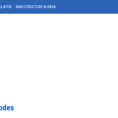
ULATOR
IBAN STRUCTURE IN INDIA
Codes