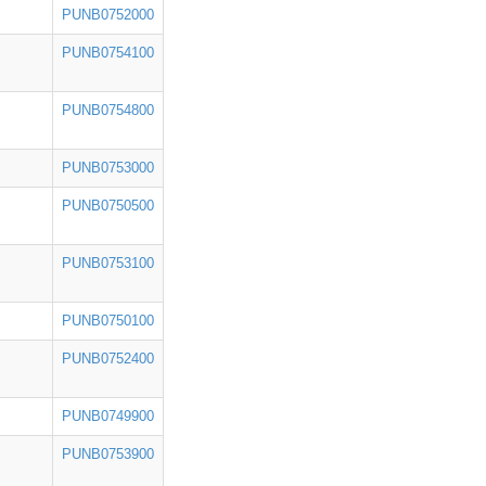
PUNB0752000
PUNB0754100
PUNB0754800
PUNB0753000
PUNB0750500
PUNB0753100
PUNB0750100
PUNB0752400
PUNB0749900
PUNB0753900