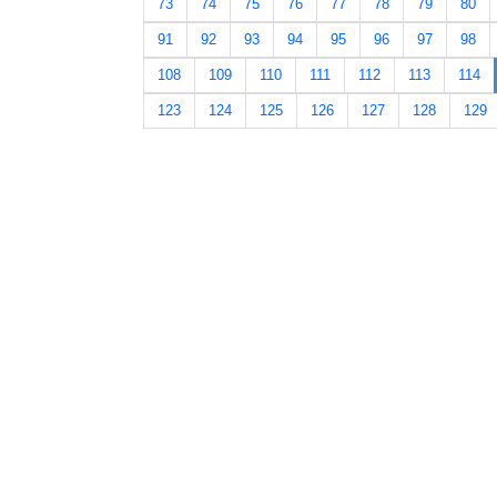
73
74
75
76
77
78
79
80
91
92
93
94
95
96
97
98
108
109
110
111
112
113
114
123
124
125
126
127
128
129