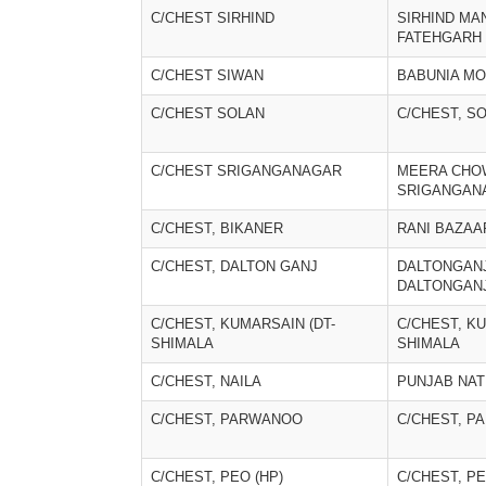
C/CHEST SIRHIND
SIRHIND MAN
FATEHGARH
C/CHEST SIWAN
BABUNIA M
C/CHEST SOLAN
C/CHEST, S
C/CHEST SRIGANGANAGAR
MEERA CHO
SRIGANGAN
C/CHEST, BIKANER
RANI BAZAA
C/CHEST, DALTON GANJ
DALTONGANJ
DALTONGAN
C/CHEST, KUMARSAIN (DT-
C/CHEST, KU
SHIMALA
SHIMALA
C/CHEST, NAILA
PUNJAB NAT
C/CHEST, PARWANOO
C/CHEST, 
C/CHEST, PEO (HP)
C/CHEST, PE