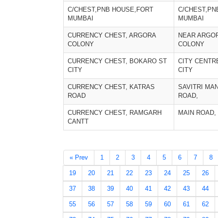
C/CHEST,PNB HOUSE,FORT
C/CHEST,PN
MUMBAI
MUMBAI
CURRENCY CHEST, ARGORA
NEAR ARGO
COLONY
COLONY
CURRENCY CHEST, BOKARO ST
CITY CENTR
CITY
CITY
CURRENCY CHEST, KATRAS
SAVITRI MA
ROAD
ROAD,
CURRENCY CHEST, RAMGARH
MAIN ROAD,
CANTT
« Prev
1
2
3
4
5
6
7
8
19
20
21
22
23
24
25
26
37
38
39
40
41
42
43
44
55
56
57
58
59
60
61
62