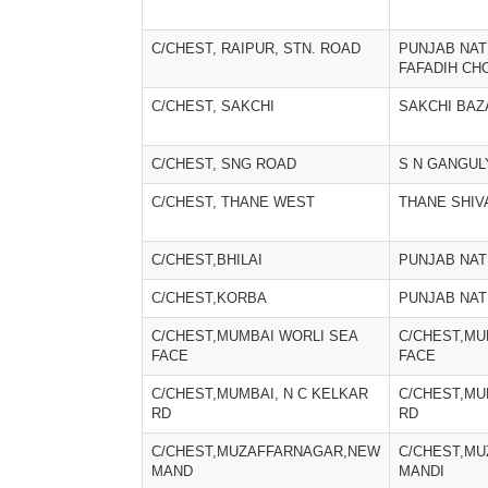
C/CHEST, RAIPUR, STN. ROAD
PUNJAB NAT
FAFADIH CH
C/CHEST, SAKCHI
SAKCHI BAZ
C/CHEST, SNG ROAD
S N GANGUL
C/CHEST, THANE WEST
THANE SHIV
C/CHEST,BHILAI
PUNJAB NAT
C/CHEST,KORBA
PUNJAB NAT
C/CHEST,MUMBAI WORLI SEA
C/CHEST,MU
FACE
FACE
C/CHEST,MUMBAI, N C KELKAR
C/CHEST,MU
RD
RD
C/CHEST,MUZAFFARNAGAR,NEW
C/CHEST,M
MAND
MANDI