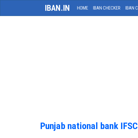
IBAN.IN
HOME
IBAN CHECKER
IBAN 
Punjab national bank IFS