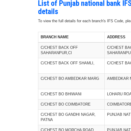
List of Punjab national bank I
details
To view the full details for each branch's IFS Code, p
BRANCH NAME
ADDRESS
C/CHEST BACK OFF
C/CHEST BA
SAHARANPUR,CI
SAHARANPUR
C/CHEST BACK OFF SHAMLI,
C/CHEST BA
C/CHEST BO AMBEDKAR MARG
AMBEDKAR 
C/CHEST BO BHIWANI
LOHARU RO
C/CHEST BO COIMBATORE
COIMBATOR
C/CHEST BO GANDHI NAGAR,
PUNJAB NAT
PATNA
C/CHEST BO MORCHA ROAD,
PUNJAB NAT