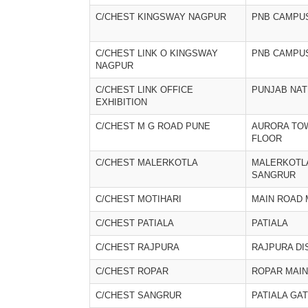
C/CHEST KINGSWAY NAGPUR
PNB CAMPU
C/CHEST LINK O KINGSWAY
PNB CAMPU
NAGPUR
C/CHEST LINK OFFICE
PUNJAB NAT
EXHIBITION
C/CHEST M G ROAD PUNE
AURORA TO
FLOOR
C/CHEST MALERKOTLA
MALERKOTL
SANGRUR
C/CHEST MOTIHARI
MAIN ROAD 
C/CHEST PATIALA
PATIALA
C/CHEST RAJPURA
RAJPURA DI
C/CHEST ROPAR
ROPAR MAIN
C/CHEST SANGRUR
PATIALA GA