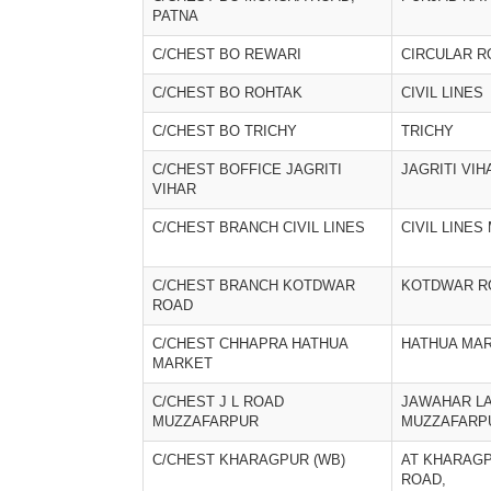
PATNA
C/CHEST BO REWARI
CIRCULAR R
C/CHEST BO ROHTAK
CIVIL LINES
C/CHEST BO TRICHY
TRICHY
C/CHEST BOFFICE JAGRITI
JAGRITI VIH
VIHAR
C/CHEST BRANCH CIVIL LINES
CIVIL LINE
C/CHEST BRANCH KOTDWAR
KOTDWAR R
ROAD
C/CHEST CHHAPRA HATHUA
HATHUA MA
MARKET
C/CHEST J L ROAD
JAWAHAR L
MUZZAFARPUR
MUZZAFARP
C/CHEST KHARAGPUR (WB)
AT KHARAG
ROAD,