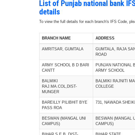
List of Punjab national bank I
details
To view the full details for each branch's IFS Code, p
BRANCH NAME
ADDRESS
AMRITSAR, GUMTALA
GUMTALA, RAJA SA
ROAD
ARMY SCHOOL B D BARI
PUNJAN NATIONAL 
CANTT
ARMY SCHOOL
BALMIKI
BALMIKI RAJNITI MA
RAJ.MA.COL,DIST-
COLLEGE
MUNGER
BAREILLY PILIBHIT BYE
731, NAWADA SHEI
PASS ROA
BESWAN (MANGAL UNI
BESWAN (MANGAL U
CAMPUS)
CAMPUS)
BIHAR.S.E.B, DIST-
BIHAR STATE