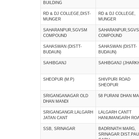
BUILDING
RD & DJ COLLEGE,DIST-
RD & DJ COLLEGE,
MUNGER
MUNGER
SAHARANPUR,SGVSM
SAHARANPUR,SGV
COMPOUND
COMPOUND
SAHASWAN (DISTT-
SAHASWAN (DISTT-
BUDAUN)
BUDAUN)
SAHIBGANJ
SAHIBGANJ (JHARK
SHEOPUR (M.P)
SHIVPURI ROAD
SHEOPUR
SRIGANGANAGAR OLD
58 PURANI DHAN MA
DHAN MANDI
SRIGANGANGR.LALGARH
LALGARH CANTT
JATAN CANT
HANUMANGARH RO
SSB, SRINAGAR
BADRINATH MARG,
SRINAGAR DIST.PAU