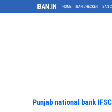
IBAN.IN
HOME
IBAN CHECKER
IBAN 
Punjab national bank IFS