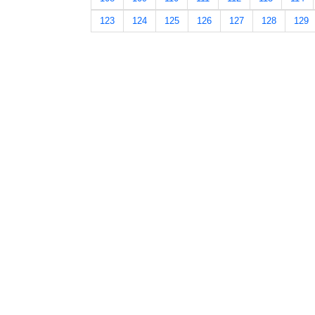
123
124
125
126
127
128
129