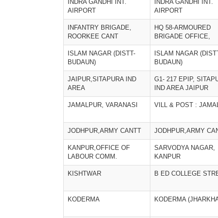
INDRA GANDHI INT.
INDRA GANDHI INT.
AIRPORT
AIRPORT
INFANTRY BRIGADE,
HQ 58-ARMOURED
ROORKEE CANT
BRIGADE OFFICE,
ISLAM NAGAR (DISTT-
ISLAM NAGAR (DIST
BUDAUN)
BUDAUN)
JAIPUR,SITAPURA IND
G1- 217 EPIP, SITA
AREA
IND AREA JAIPUR
JAMALPUR, VARANASI
VILL & POST : JAM
JODHPUR,ARMY CANTT
JODHPUR,ARMY CA
KANPUR,OFFICE OF
SARVODYA NAGAR,
LABOUR COMM.
KANPUR
KISHTWAR
B ED COLLEGE STR
KODERMA
KODERMA (JHARKH