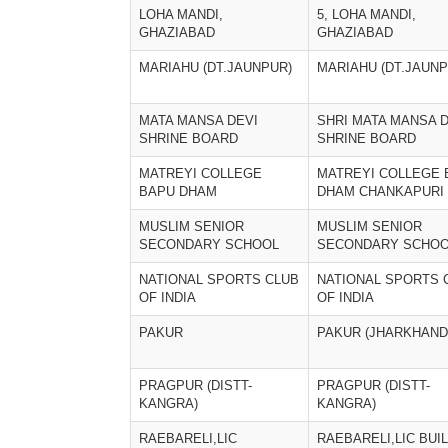
LOHA MANDI,
5, LOHA MANDI,
GHAZIABAD
GHAZIABAD
MARIAHU (DT.JAUNPUR)
MARIAHU (DT.JAUNP
MATA MANSA DEVI
SHRI MATA MANSA D
SHRINE BOARD
SHRINE BOARD
MATREYI COLLEGE
MATREYI COLLEGE 
BAPU DHAM
DHAM CHANKAPURI
MUSLIM SENIOR
MUSLIM SENIOR
SECONDARY SCHOOL
SECONDARY SCHO
NATIONAL SPORTS CLUB
NATIONAL SPORTS 
OF INDIA
OF INDIA
PAKUR
PAKUR (JHARKHAND
PRAGPUR (DISTT-
PRAGPUR (DISTT-
KANGRA)
KANGRA)
RAEBARELI,LIC
RAEBARELI,LIC BUI