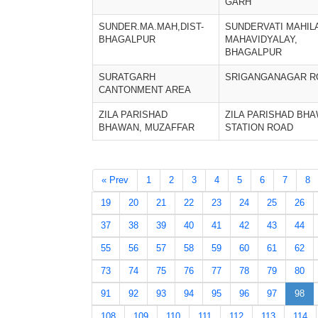
GARH
SUNDER.MA.MAH,DIST-
SUNDERVATI MAHIL
BHAGALPUR
MAHAVIDYALAY,
BHAGALPUR
SURATGARH
SRIGANGANAGAR R
CANTONMENT AREA
ZILA PARISHAD
ZILA PARISHAD BH
BHAWAN, MUZAFFAR
STATION ROAD
« Prev
1
2
3
4
5
6
7
8
19
20
21
22
23
24
25
26
37
38
39
40
41
42
43
44
55
56
57
58
59
60
61
62
73
74
75
76
77
78
79
80
91
92
93
94
95
96
97
98
108
109
110
111
112
113
114