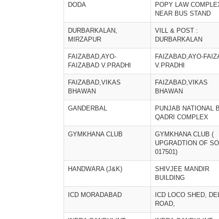
DODA
POPY LAW COMPLE
NEAR BUS STAND
DURBARKALAN,
VILL & POST :
MIRZAPUR
DURBARKALAN
FAIZABAD,AYO-
FAIZABAD,AYO-FAI
FAIZABAD V.PRADHI
V.PRADHI
FAIZABAD,VIKAS
FAIZABAD,VIKAS
BHAWAN
BHAWAN
GANDERBAL
PUNJAB NATIONAL 
QADRI COMPLEX
GYMKHANA CLUB
GYMKHANA CLUB (
UPGRADTION OF SO
017501)
HANDWARA (J&K)
SHIVJEE MANDIR
BUILDING
ICD MORADABAD
ICD LOCO SHED, DE
ROAD,