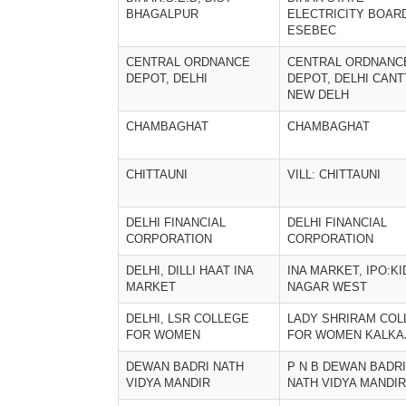
BHAGALPUR
ELECTRICITY BOAR
ESEBEC
CENTRAL ORDNANCE
CENTRAL ORDNANC
DEPOT, DELHI
DEPOT, DELHI CANT
NEW DELH
CHAMBAGHAT
CHAMBAGHAT
CHITTAUNI
VILL: CHITTAUNI
DELHI FINANCIAL
DELHI FINANCIAL
CORPORATION
CORPORATION
DELHI, DILLI HAAT INA
INA MARKET, IPO:K
MARKET
NAGAR WEST
DELHI, LSR COLLEGE
LADY SHRIRAM COL
FOR WOMEN
FOR WOMEN KALKA
DEWAN BADRI NATH
P N B DEWAN BADRI
VIDYA MANDIR
NATH VIDYA MANDIR