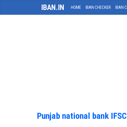
IBAN.IN
HOME
IBAN CHECKER
IBAN 
Punjab national bank IFS