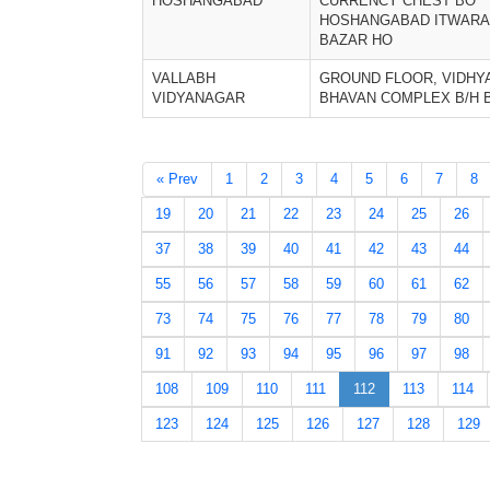
HOSHANGABAD
CURRENCY CHEST BO
HOSHANGABAD ITWARA
BAZAR HO
VALLABH
GROUND FLOOR, VIDHY
VIDYANAGAR
BHAVAN COMPLEX B/H 
« Prev
1
2
3
4
5
6
7
8
19
20
21
22
23
24
25
26
37
38
39
40
41
42
43
44
55
56
57
58
59
60
61
62
73
74
75
76
77
78
79
80
91
92
93
94
95
96
97
98
108
109
110
111
112
113
114
123
124
125
126
127
128
129