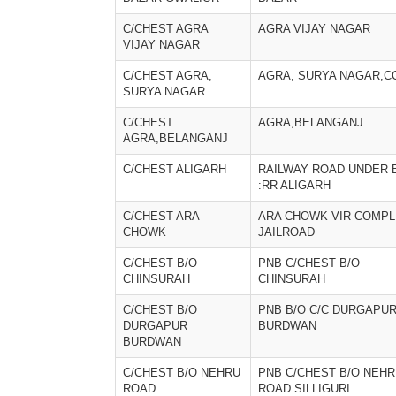
C/CHEST AGRA
AGRA VIJAY NAGAR
VIJAY NAGAR
C/CHEST AGRA,
AGRA, SURYA NAGAR,C
SURYA NAGAR
C/CHEST
AGRA,BELANGANJ
AGRA,BELANGANJ
C/CHEST ALIGARH
RAILWAY ROAD UNDER 
:RR ALIGARH
C/CHEST ARA
ARA CHOWK VIR COMP
CHOWK
JAILROAD
C/CHEST B/O
PNB C/CHEST B/O
CHINSURAH
CHINSURAH
C/CHEST B/O
PNB B/O C/C DURGAPU
DURGAPUR
BURDWAN
BURDWAN
C/CHEST B/O NEHRU
PNB C/CHEST B/O NEH
ROAD
ROAD SILLIGURI