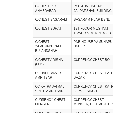
C/CHEST RCC
RCC AHMEDABAD
AHMEDABAD
JALDARSHAN BUILDING
C/CHEST SASARAM
SASARAM NEAR BSNL
C/CHEST SURAT
1ST FLOOR MEGHANI
TOWER STATION ROAD
C/CHEST
PNB HOUSE YAMUNAP
YAMUNAPURAM
UNDER
BULANDSHAH
C/CHESTVIDISHA
CURRENCY CHEST BO
(M.P.)
CC HALL BAZAR
CURRENCY CHEST HALL
AMRITSAR
BAZAR
CC KATRA JAIMAL
CURRENCY CHEST KAT
SINGH AMRITSAR
JAIMAL SINGH
CURRENCY CHEST ,
CURRENCY CHEST,
MUNGER
MUNGER, DIST.MUNGER