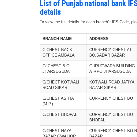
List of Punjab national bank I
details
To view the full details for each branch's IFS Code, p
BRANCH NAME
ADDRESS
C.CHEST BACK
CURRENCY CHEST AT
OFFICE AMBALA
BO.SADAR BAZAR
C/ CHEST B O
GURUDWARA BUILDING
JHARSUGUDA
AT+PO JHARSUGUDA
C/CHECT KOTWALI
KOTWALI ROAD JATIYA
ROAD SIKAR
BAZAR SIKAR
C/CHEST ASHTA
CURRENCY CHEST BO
(M.P.)
C/CHEST BHOPAL
CURRENCY CHEST BO
BHOPAL
C/CHEST NAYA
CURRENCY CHEST BO 
BAZAR GWALIOR
BAZAR