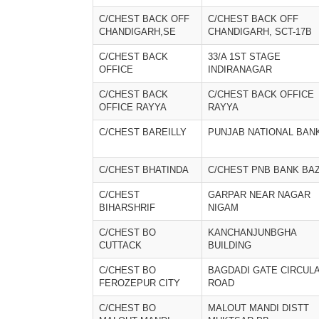
C/CHEST BACK OFF
C/CHEST BACK OFF
CHANDIGARH,SE
CHANDIGARH, SCT-17B
C/CHEST BACK
33/A 1ST STAGE
OFFICE
INDIRANAGAR
C/CHEST BACK
C/CHEST BACK OFFICE
OFFICE RAYYA
RAYYA
C/CHEST BAREILLY
PUNJAB NATIONAL BAN
C/CHEST BHATINDA
C/CHEST PNB BANK BA
C/CHEST
GARPAR NEAR NAGAR
BIHARSHRIF
NIGAM
C/CHEST BO
KANCHANJUNBGHA
CUTTACK
BUILDING
C/CHEST BO
BAGDADI GATE CIRCUL
FEROZEPUR CITY
ROAD
C/CHEST BO
MALOUT MANDI DISTT