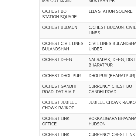
MALOUT MANDI
MUKTSAR PB
C/CHEST BO
111A STATION SQUARE
STATION SQUARE
C/CHEST BUDAUN
C/CHEST BUDAUN, CIVIL
LINES
C/CHEST CIVIL LINES
CIVIL LINES BULANDSH
BULANDSHAH
UNDER
C/CHEST DEEG
NAI SADAK, DEEG, DIST
BHARATPUR
C/CHEST DHOL PUR
DHOLPUR (BHARATPUR)
C/CHEST GANDHI
CURRENCY CHEST BO
ROAD, DATIA M.P
GANDHI ROAD
C/CHEST JUBILEE
JUBILEE CHOWK RAJKO
CHOWK RAJKOT
C/CHEST LINK
VOKKALIGARA BHAVAN
OFFICE
HUDSON
C/CHEST LINK
CURRENCY CHEST LINK