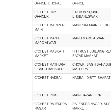
OFFICE, BHOPAL
OFFICE
C/CHEST LINK
STATION SQUARE,
OFFICER
BHUBANESWAR
C/CHEST MAINPURI
MAINPURI MAIN , CCBO
MAIN
C/CHEST MANU
MANU MARG ALWAR
MARG ALWAR
C/CHEST MASKATI
HH TRUST BUILDING RE
MARKET
BAZAR MASKATI
C/CHEST MATHURA
CHOWKI BAGH BAHADU
C/BAGH BAHADUR
MATHURA
C/CHEST NADBAI
NADBAI, DISTT. BHARA
C/CHEST PIRO
MAIN BAZAR PIOR
C/CHEST RAJENDRA
RAJENDRA NAGAR, SUP
NAGAR
MARKET,