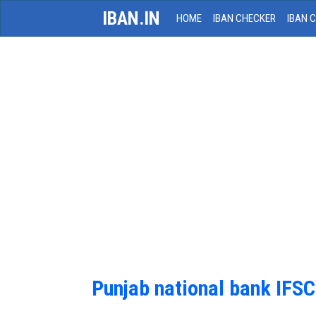
IBAN.IN
HOME
IBAN CHECKER
IBAN 
Punjab national bank IFS