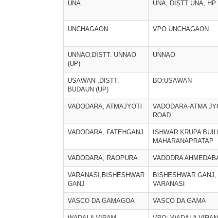
UNA
UNA, DISTT UNA, HP
UNCHAGAON
VPO UNCHAGAON
UNNAO,DISTT. UNNAO
UNNAO
(UP)
USAWAN ,DISTT.
BO:USAWAN
BUDAUN (UP)
VADODARA, ATMAJYOTI
VADODARA-ATMA JY
ROAD
VADODARA, FATEHGANJ
ISHWAR KRUPA BUIL
MAHARANAPRATAP
VADODARA, RAOPURA
VADODRA AHMEDAB
VARANASI,BISHESHWAR
BISHESHWAR GANJ,
GANJ
VARANASI
VASCO DA GAMAGOA
VASCO DA GAMA
WADALA VIRAM
VPO: WADALA VIRA