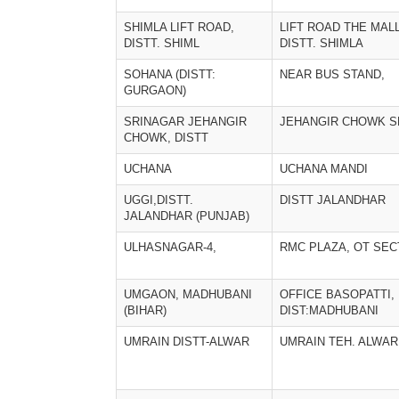
SHIMLA LIFT ROAD,
LIFT ROAD THE MALL
DISTT. SHIML
DISTT. SHIMLA
SOHANA (DISTT:
NEAR BUS STAND,
GURGAON)
SRINAGAR JEHANGIR
JEHANGIR CHOWK S
CHOWK, DISTT
UCHANA
UCHANA MANDI
UGGI,DISTT.
DISTT JALANDHAR
JALANDHAR (PUNJAB)
ULHASNAGAR-4,
RMC PLAZA, OT SEC
UMGAON, MADHUBANI
OFFICE BASOPATTI,
(BIHAR)
DIST:MADHUBANI
UMRAIN DISTT-ALWAR
UMRAIN TEH. ALWAR