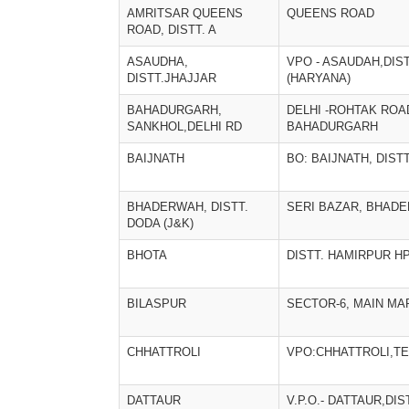
AMRITSAR QUEENS
QUEENS ROAD
ROAD, DISTT. A
ASAUDHA,
VPO - ASAUDAH,DIST
DISTT.JHAJJAR
(HARYANA)
BAHADURGARH,
DELHI -ROHTAK ROA
SANKHOL,DELHI RD
BAHADURGARH
BAIJNATH
BO: BAIJNATH, DIS
BHADERWAH, DISTT.
SERI BAZAR, BHAD
DODA (J&K)
BHOTA
DISTT. HAMIRPUR H
BILASPUR
SECTOR-6, MAIN MA
CHHATTROLI
VPO:CHHATTROLI,T
DATTAUR
V.P.O.- DATTAUR,DI