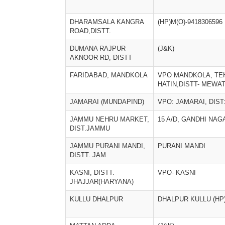
DHARAMSALA KANGRA
(HP)M(O)-9418306596
ROAD,DISTT.
DUMANA RAJPUR
(J&K)
AKNOOR RD, DISTT
FARIDABAD, MANDKOLA
VPO MANDKOLA, TE
HATIN,DISTT- MEWA
JAMARAI (MUNDAPIND)
VPO: JAMARAI, DIST
JAMMU NEHRU MARKET,
15 A/D, GANDHI NAG
DIST.JAMMU
JAMMU PURANI MANDI,
PURANI MANDI
DISTT. JAM
KASNI, DISTT.
VPO- KASNI
JHAJJAR(HARYANA)
KULLU DHALPUR
DHALPUR KULLU (HP