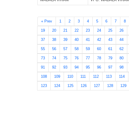
« Prev
1
2
3
4
5
6
7
8
19
20
21
22
23
24
25
26
37
38
39
40
41
42
43
44
55
56
57
58
59
60
61
62
73
74
75
76
77
78
79
80
91
92
93
94
95
96
97
98
108
109
110
111
112
113
114
123
124
125
126
127
128
129