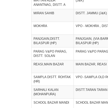
MATTAN ADDA
(J&K)
ANANTNAG, DISTT. A
MIRAN SAHIB
DISTT. JAMMU (J&K)
MOKHRA
VPO - MOKHRA , DIS
PANJGAIN,DISTT.
PANJGAIN, (VIA BAR
BILASPUR (HP)
BILASPUR (HP)
PARAG V&PO PARAG,
PARAG V&PO PARAG,
DISTT. SOLAN
REASI,MAIN BAZAR
MAIN BAZAR, REASI
SAMPLA DISTT. ROHTAK
VPO -SAMPLA OLD 
(HR)
SARHALI KALAN
DISTT.TARAN TARAN
(MOHANPURA)
SCHOOL BAZAR MANDI
SCHOOL BAZAR MAN