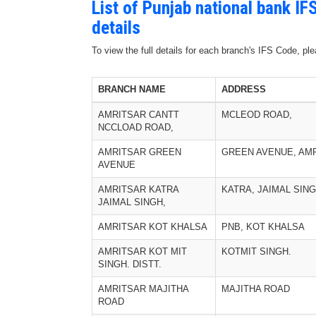
List of Punjab national bank I
details
To view the full details for each branch's IFS Code, p
BRANCH NAME
ADDRESS
AMRITSAR CANTT
MCLEOD ROAD,
NCCLOAD ROAD,
AMRITSAR GREEN
GREEN AVENUE, AM
AVENUE
AMRITSAR KATRA
KATRA, JAIMAL SIN
JAIMAL SINGH,
AMRITSAR KOT KHALSA
PNB, KOT KHALSA
AMRITSAR KOT MIT
KOTMIT SINGH.
SINGH. DISTT.
AMRITSAR MAJITHA
MAJITHA ROAD
ROAD