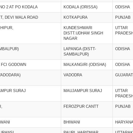
NO 2 AT PO KODALA
KODALA (ORISSA)
ODISHA
T, DEVI WALA ROAD
KOTKAPURA
PUNJAB
HIPUR,
KUNDESHWARI
UTTAR
DISTT.UDHAM SINGH
PRADES
NAGAR
AMBALPUR)
LAPANGA (DISTT-
ODISHA
SAMBALPUR)
R FCI GODOWN
MALKANGIRI (ODISHA)
ODISHA
VADODARA)
VADODRA
GUJARAT
JAMPUR SURAJ
MAUJAMPUR SURAJ
UTTAR
PRADES
I,
FEROZPUR CANTT
PUNJAB
IWANI
BHIWANI
HARYAN
BURANSI,
PAURI, HARIDWAR
UTTARA