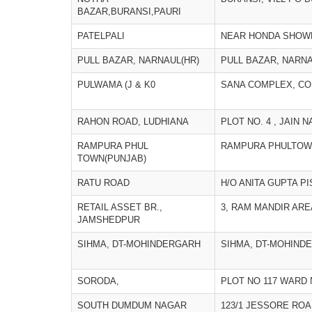
BAZAR,BURANSI,PAURI
PATELPALI
NEAR HONDA SHOWR
PULL BAZAR, NARNAUL(HR)
PULL BAZAR, NARNA
PULWAMA (J & K0
SANA COMPLEX, CO
RAHON ROAD, LUDHIANA
PLOT NO. 4 , JAIN 
RAMPURA PHUL
RAMPURA PHULTOW
TOWN(PUNJAB)
RATU ROAD
H/O ANITA GUPTA P
RETAIL ASSET BR.,
3, RAM MANDIR ARE
JAMSHEDPUR
SIHMA, DT-MOHINDERGARH
SIHMA, DT-MOHIND
SORODA,
PLOT NO 117 WARD 
SOUTH DUMDUM NAGAR
123/1 JESSORE ROA