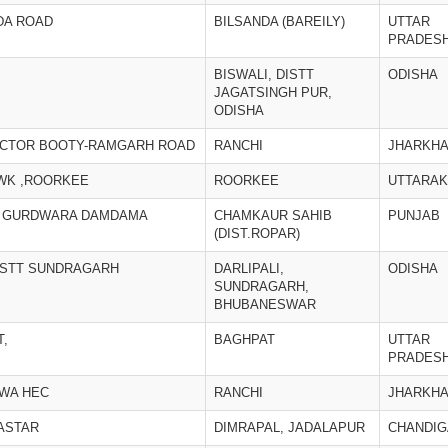
DA ROAD
BILSANDA (BAREILY)
UTTAR
PRADES
BISWALI, DISTT
ODISHA
JAGATSINGH PUR,
ODISHA
ACTOR BOOTY-RAMGARH ROAD
RANCHI
JHARKH
WK ,ROORKEE
ROORKEE
UTTARA
P. GURDWARA DAMDAMA
CHAMKAUR SAHIB
PUNJAB
(DIST.ROPAR)
DISTT SUNDRAGARH
DARLIPALI,
ODISHA
SUNDRAGARH,
BHUBANESWAR
T,
BAGHPAT
UTTAR
PRADES
RWA HEC
RANCHI
JHARKH
BASTAR
DIMRAPAL, JADALAPUR
CHANDI