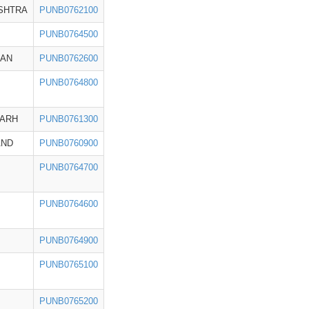
SHTRA
PUNB0762100
PUNB0764500
HAN
PUNB0762600
PUNB0764800
GARH
PUNB0761300
AND
PUNB0760900
PUNB0764700
PUNB0764600
PUNB0764900
PUNB0765100
PUNB0765200