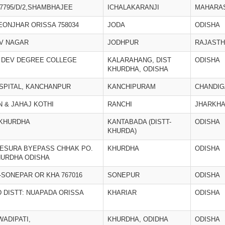
7795/D/2,SHAMBHAJEE
ICHALAKARANJI
MAHARA
KEONJHAR ORISSA 758034
JODA
ODISHA
AV NAGAR
JODHPUR
RAJAST
 DEV DEGREE COLLEGE
KALARAHANG, DIST
ODISHA
KHURDHA, ODISHA
OSPITAL, KANCHANPUR
KANCHIPURAM
CHANDI
 & JAHAJ KOTHI
RANCHI
JHARKH
-KHURDHA
KANTABADA (DISTT-
ODISHA
KHURDA)
 KESURA BYEPASS CHHAK PO.
KHURDHA
ODISHA
HURDHA ODISHA
T-SONEPAR OR KHA 767016
SONEPUR
ODISHA
 DISTT: NUAPADA ORISSA
KHARIAR
ODISHA
WADIPATI,
KHURDHA, ODIDHA
ODISHA