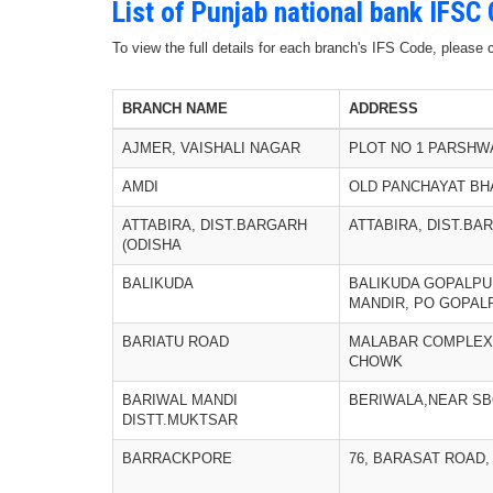
List of Punjab national bank IFSC
To view the full details for each branch's IFS Code, please
BRANCH NAME
ADDRESS
AJMER, VAISHALI NAGAR
PLOT NO 1 PARSHW
AMDI
OLD PANCHAYAT BH
ATTABIRA, DIST.BARGARH
ATTABIRA, DIST.BA
(ODISHA
BALIKUDA
BALIKUDA GOPALPU
MANDIR, PO GOPALP
BARIATU ROAD
MALABAR COMPLEX
CHOWK
BARIWAL MANDI
BERIWALA,NEAR SB
DISTT.MUKTSAR
BARRACKPORE
76, BARASAT ROAD