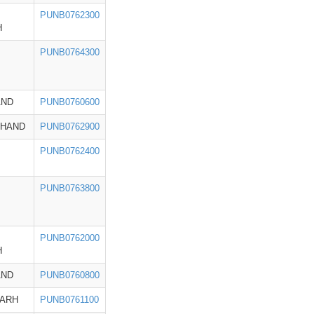
PUNB0762300
H
PUNB0764300
AND
PUNB0760600
KHAND
PUNB0762900
PUNB0762400
PUNB0763800
PUNB0762000
H
AND
PUNB0760800
GARH
PUNB0761100