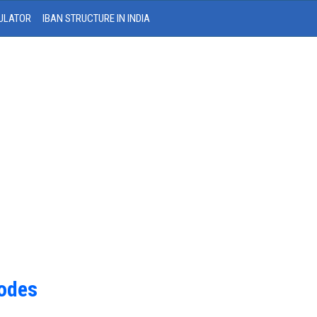
ULATOR
IBAN STRUCTURE IN INDIA
Codes