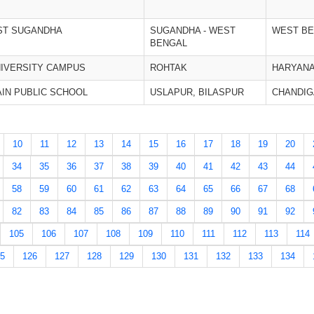
ST SUGANDHA
SUGANDHA - WEST
WEST B
BENGAL
IVERSITY CAMPUS
ROHTAK
HARYAN
AIN PUBLIC SCHOOL
USLAPUR, BILASPUR
CHANDI
10
11
12
13
14
15
16
17
18
19
20
34
35
36
37
38
39
40
41
42
43
44
58
59
60
61
62
63
64
65
66
67
68
82
83
84
85
86
87
88
89
90
91
92
105
106
107
108
109
110
111
112
113
114
5
126
127
128
129
130
131
132
133
134