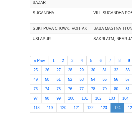
BAZAR
SUGANDHA
VILL SUGANDHA PO
SUKHPURA CHOWK, ROHTAK
BABA MASTNATH UN
USLAPUR
SAKRI ATM, NEAR J
« Prev
1
2
3
4
5
6
7
8
9
25
26
27
28
29
30
31
32
33
49
50
51
52
53
54
55
56
57
73
74
75
76
77
78
79
80
81
97
98
99
100
101
102
103
104
118
119
120
121
122
123
124
12