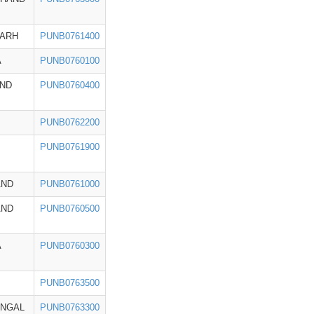
GARH
PUNB0761400
A
PUNB0760100
ND
PUNB0760400
PUNB0762200
PUNB0761900
AND
PUNB0761000
AND
PUNB0760500
A
PUNB0760300
PUNB0763500
ENGAL
PUNB0763300