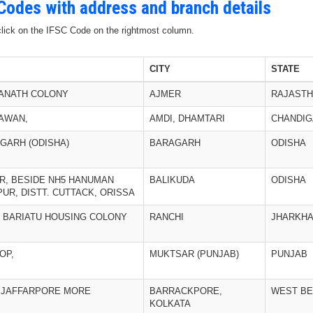
 Codes with address and branch details
 click on the IFSC Code on the rightmost column.
CITY
STATE
ANATH COLONY
AJMER
RAJAST
AWAN,
AMDI, DHAMTARI
CHANDI
RGARH (ODISHA)
BARAGARH
ODISHA
R, BESIDE NH5 HANUMAN
BALIKUDA
ODISHA
UR, DISTT. CUTTACK, ORISSA
 BARIATU HOUSING COLONY
RANCHI
JHARKH
OP,
MUKTSAR (PUNJAB)
PUNJAB
, JAFFARPORE MORE
BARRACKPORE,
WEST B
KOLKATA