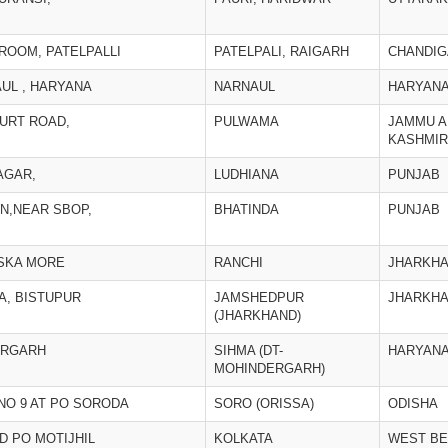
OOM, PATELPALLI
PATELPALI, RAIGARH
CHANDI
UL , HARYANA
NARNAUL
HARYAN
URT ROAD,
PULWAMA
JAMMU A
KASHMIR
NAGAR,
LUDHIANA
PUNJAB
N,NEAR SBOP,
BHATINDA
PUNJAB
ISKA MORE
RANCHI
JHARKH
A, BISTUPUR
JAMSHEDPUR
JHARKH
(JHARKHAND)
ERGARH
SIHMA (DT-
HARYAN
MOHINDERGARH)
NO 9 AT PO SORODA
SORO (ORISSA)
ODISHA
D PO MOTIJHIL
KOLKATA
WEST B