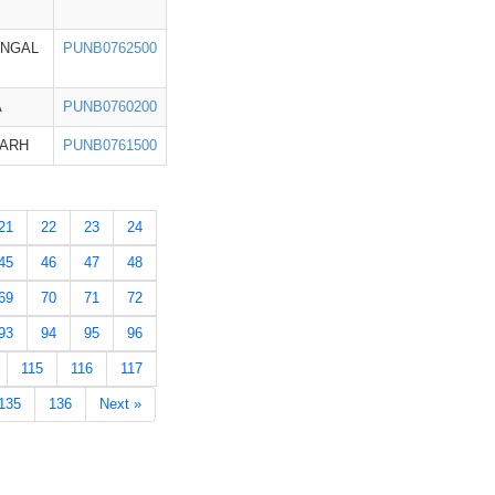
ENGAL
PUNB0762500
A
PUNB0760200
GARH
PUNB0761500
21
22
23
24
45
46
47
48
69
70
71
72
93
94
95
96
115
116
117
135
136
Next »