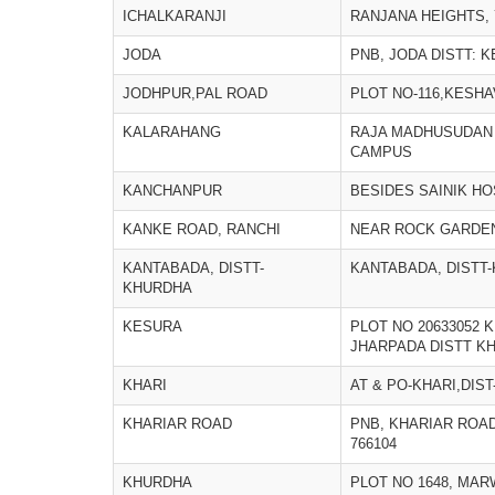
ICHALKARANJI
RANJANA HEIGHTS, 
JODA
PNB, JODA DISTT: 
JODHPUR,PAL ROAD
PLOT NO-116,KESH
KALARAHANG
RAJA MADHUSUDAN
CAMPUS
KANCHANPUR
BESIDES SAINIK H
KANKE ROAD, RANCHI
NEAR ROCK GARDEN
KANTABADA, DISTT-
KANTABADA, DISTT
KHURDHA
KESURA
PLOT NO 20633052
JHARPADA DISTT K
KHARI
AT & PO-KHARI,DIS
KHARIAR ROAD
PNB, KHARIAR ROAD
766104
KHURDHA
PLOT NO 1648, MAR