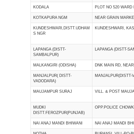
KODALA
PLOT NO 520 WARD 
KOTKAPURA NGM
NEAR GRAIN MARKE
KUNDESHWARI,DISTT.UDHAM
KUNDESHWARI, KAS
S NGR
LAPANGA (DISTT-
LAPANGA (DISTT-S
SAMBALPUR)
MALKANGIRI (ODISHA)
DNK MAIN RD, NEA
MANJALPUR( DISTT-
MANJALPUR(DISTT-
VADODARA)
MAUJAMPUR SURAJ
VILL. & POST MAU
MUDKI
OPP.POLICE CHOWK
DISTT.FEROZPUR(PUNJAB)
NAI ANAJ MANDI BHIWANI
NAI ANAJ MANDI BH
NOTHA
BURANSI, VILL-PO-