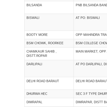
BILSANDA
PNB BILSANDA BAN
BISWALI
AT PO: BISWALI
BOOTY MORE
OPP MAHINDRA TR
BSM CHOWK, ROORKEE
BSM COLLEGE CHO
CHAMKAUR SAHIB ,
MAIN MARKET, OP
DISTT.ROPAR
DARLIPALI
AT PO DARLIPALI, 
DELHI ROAD BARAUT
DELHI ROAD BARAU
DHURWA HEC
SEC 3 F TYPE DHU
DIMRAPAL
DIMRAPAR, DISTT 