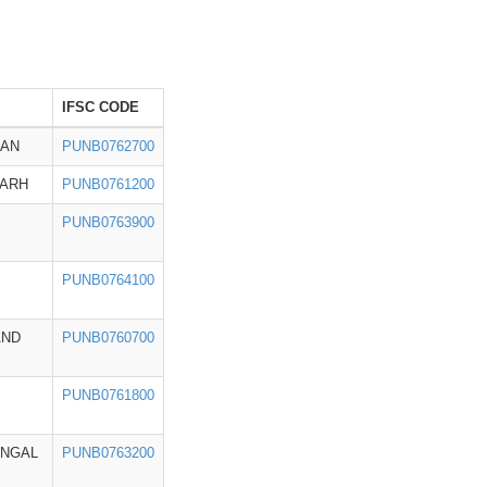
IFSC CODE
HAN
PUNB0762700
GARH
PUNB0761200
PUNB0763900
PUNB0764100
AND
PUNB0760700
PUNB0761800
ENGAL
PUNB0763200