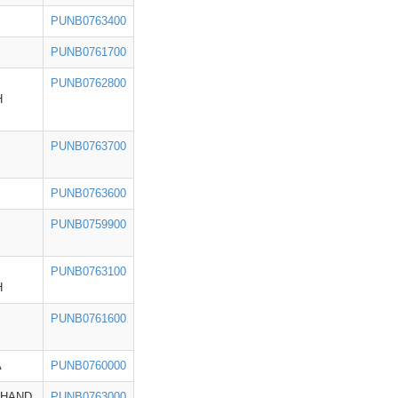
PUNB0763400
PUNB0761700
PUNB0762800
H
PUNB0763700
PUNB0763600
PUNB0759900
PUNB0763100
H
PUNB0761600
A
PUNB0760000
KHAND
PUNB0763000