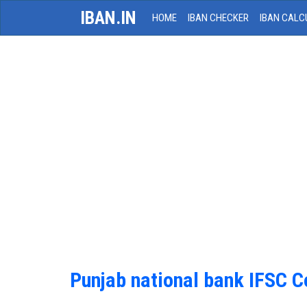
IBAN.IN
HOME
IBAN CHECKER
IBAN CALC
Punjab national bank IFSC 