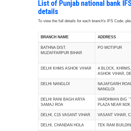
List of Punjab national bank I
details
To view the full details for each branch's IFS Code, p
BRANCH NAME
ADDRESS
BATHNA DIST.
PO MOTIPUR
MUZAFFARPUR BIHAR
DELHI KHMS ASHOK VIHAR
A BLOCK, KHRMS
ASHOK VIHAR, DE
DELHI NANGLOI
NAJAFGARH ROA
NANGLOI
DELHI RANI BAGH ARYA
VARDHMAN BIG ``
SAMAJ ROA
PLAZA NEAR M2K 
DELHI, C15 VASANT VIHAR
VASANT VIHAR, C
DELHI, CHANDAN HOLA
TEK RAM BUILDI