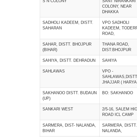
S N COLONY
SANT NIRANKARI
COLONY, NEAR
DHAKKA
SADHOLI KADEEM, DISTT.
VPO SADHOLI
SAHARAN
KADEEM, TODER
ROAD,
SAHAR, DISTT. BHOJPUR
THANA ROAD,
(BIHAR)
DIST:BHOJPUR
SAHIYA, DISTT. DEHRADUN
SAHIYA
SAHLAWAS
VPO -
SAHLAWAS,DISTT
JHAJJAR ( HARYA
SAKHANOO DISTT. BUDAUN
BO: SAKHANOO
(UP)
SANKARI WEST
2/5-16, SALEM HI
ROAD ICL CAMP
SARMERA, DIST- NALANDA,
SARMERA, DISTT.
BIHAR
NALANDA,