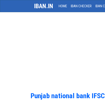
IBAN.IN
HOME
IBAN CHECKER
IBAN 
Punjab national bank IFS