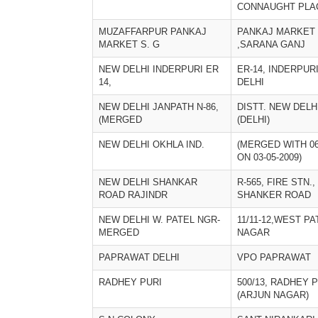
CONNAUGHT PLA
MUZAFFARPUR PANKAJ
PANKAJ MARKET
MARKET S. G
,SARANA GANJ
NEW DELHI INDERPURI ER
ER-14, INDERPURI
14,
DELHI
NEW DELHI JANPATH N-86,
DISTT. NEW DELH
(MERGED
(DELHI)
NEW DELHI OKHLA IND.
(MERGED WITH 06
ON 03-05-2009)
NEW DELHI SHANKAR
R-565, FIRE STN.,
ROAD RAJINDR
SHANKER ROAD
NEW DELHI W. PATEL NGR-
11/11-12,WEST PA
MERGED
NAGAR
PAPRAWAT DELHI
VPO PAPRAWAT
RADHEY PURI
500/13, RADHEY 
(ARJUN NAGAR)