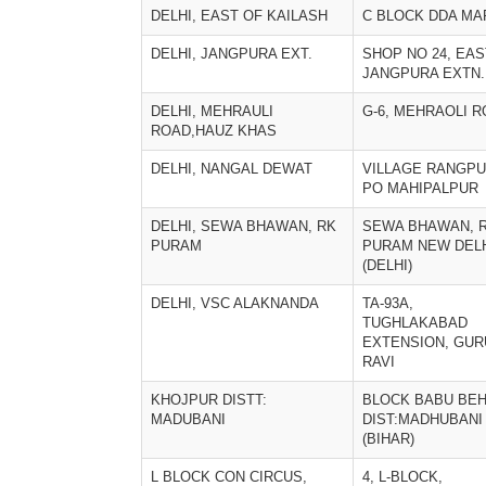
DELHI, EAST OF KAILASH
C BLOCK DDA MA
DELHI, JANGPURA EXT.
SHOP NO 24, EAS
JANGPURA EXTN.
DELHI, MEHRAULI
G-6, MEHRAOLI 
ROAD,HAUZ KHAS
DELHI, NANGAL DEWAT
VILLAGE RANGPU
PO MAHIPALPUR
DELHI, SEWA BHAWAN, RK
SEWA BHAWAN, R
PURAM
PURAM NEW DEL
(DELHI)
DELHI, VSC ALAKNANDA
TA-93A,
TUGHLAKABAD
EXTENSION, GUR
RAVI
KHOJPUR DISTT:
BLOCK BABU BEH
MADUBANI
DIST:MADHUBANI
(BIHAR)
L BLOCK CON CIRCUS,
4, L-BLOCK,