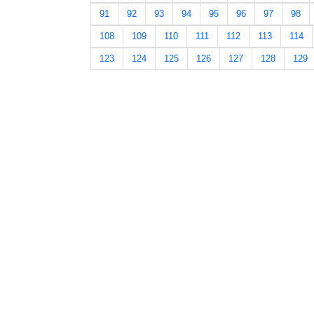
91
92
93
94
95
96
97
98
108
109
110
111
112
113
114
123
124
125
126
127
128
129