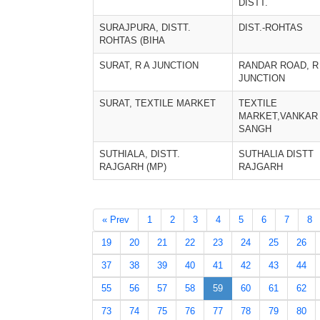
DISTT.
SURAJPURA, DISTT.
DIST.-ROHTAS
ROHTAS (BIHA
SURAT, R A JUNCTION
RANDAR ROAD, R
JUNCTION
SURAT, TEXTILE MARKET
TEXTILE
MARKET,VANKAR
SANGH
SUTHIALA, DISTT.
SUTHALIA DISTT
RAJGARH (MP)
RAJGARH
« Prev
1
2
3
4
5
6
7
8
19
20
21
22
23
24
25
26
37
38
39
40
41
42
43
44
55
56
57
58
59
60
61
62
73
74
75
76
77
78
79
80