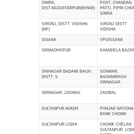
SIMRA,
POST: CHANDAN
DIST.MUZAFFARPUR(BIHAR)
PATTI, PIPRI CH
SIMRA
SIRONJ, DISTT. VIDISHA
SIRONJ DISTT
(MP)
VIDISHA
SISANA
VPOSISANA
SRIMADHOPUR
KHANDELA BAZA
SRINAGAR BADAMI BAGH,
SONWAR,
DISTT. S
BADAMIBAGH
SRINAGAR
SRINAGAR, ZADIBAL
ZADIBAL
SULTANPUR AVADH
PUNJAB NATIONA
BANK CHOWK
SULTANPUR LODHI
CHOWK CHELAN
SULTANPUR, LOD