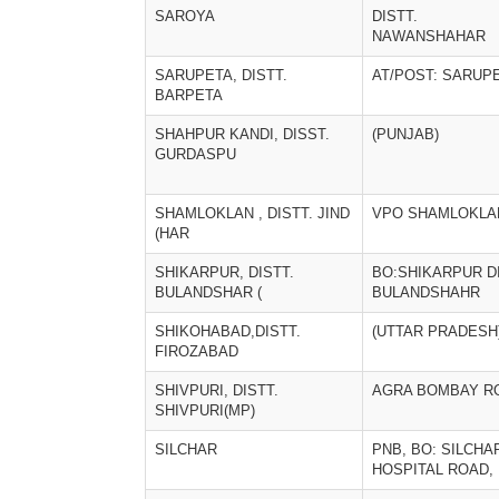
SAROYA
DISTT.
NAWANSHAHAR
SARUPETA, DISTT.
AT/POST: SARUP
BARPETA
SHAHPUR KANDI, DISST.
(PUNJAB)
GURDASPU
SHAMLOKLAN , DISTT. JIND
VPO SHAMLOKLA
(HAR
SHIKARPUR, DISTT.
BO:SHIKARPUR DI
BULANDSHAR (
BULANDSHAHR
SHIKOHABAD,DISTT.
(UTTAR PRADESH
FIROZABAD
SHIVPURI, DISTT.
AGRA BOMBAY R
SHIVPURI(MP)
SILCHAR
PNB, BO: SILCHA
HOSPITAL ROAD,