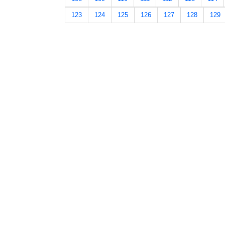
123
124
125
126
127
128
129