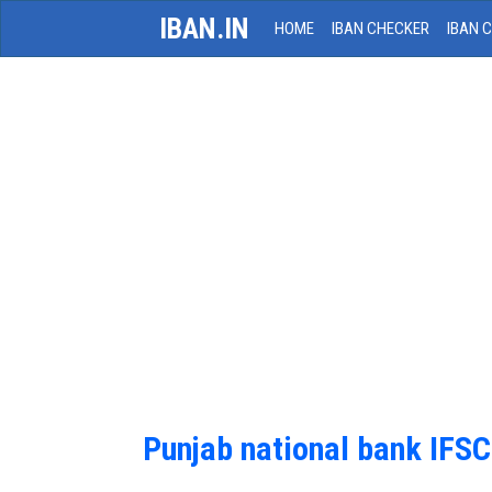
IBAN.IN
HOME
IBAN CHECKER
IBAN 
Punjab national bank IFS