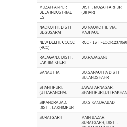
MUZAFFARPUR
DISTT. MUZAFFARPUR
BELA INDUSTRIAL
(BIHAR)
ES
NAOKOTHI, DISTT.
BO NAOKOTHI, VIA:
BEGUSARAI
MAJHAUL
NEW DELHI, CCCCC
RCC - 1ST FLOOR,237059
(RCC)
RAJAGANJ, DISTT.
BO:RAJAGANJ
LAKHIM KHERI
SANAUTHA
BO:SANAUTHA DISTT
BULANDSHAHR
SHANTIPURI,
JAWAHARNAGAR,
(UTTARANCHAL
SHANTIPURI,UTTRAKHA
SIKANDRABAD,
BO:SIKANDRABAD
DISTT. LAKHIMPUR
SURATGARH
MAIN BAZAR,
SURATGARH, DISTT.