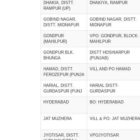
DHAKIA, DISTT.
DHAKIYA, RAMPUR
RAMPUR (UP)
GOBIND NAGAR,
GOBIND NAGAR, DISTT.
DISTT. MIDNAPUR
MIDNAPUR
GONDPUR
VPO: GONDPUR, BLOCK:
(MAHILPUR)
MAHILPUR
GONDPUR BLK.
DISTT HOSHIARPUR
BHUNGA
(PUNJAB)
HAMAD, DISTT.
VILL AND PO HAMAD
FEROZEPUR (PUNJA
HARIAL, DISTT.
HARIAL DISTT-
GURDASPUR (PUNJ
GURDASPUR
HYDERABAD
BO: HYDERABAD
JAT MUZHERA
VILL & PO: JAT MUZHER
JYOTISAR, DISTT.
VPOJYOTISAR