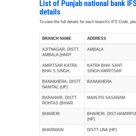
List of Punjab national bank I
details
To view the full details for each branch's IFS Code, p
BRANCH NAME
ADDRESS
AJITNAGAR, DISTT.
AMBALA
AMBALA (HARY
AMRITSAR KATRA
KATRA BHAI SANT
BHAI S SINGH,
SINGH,AMRITSAR
BANAKHERA, DISTT.
BANAKHERA
NANITAL (UP)
BARAHARI, DISTT.
MAIN PO SASARAM
ROHTAS (BIHAR
BHARERI
BHARERI, DIST-HAMIRPU
(HP)
BHARWAIN
DISTT UNA (HP)