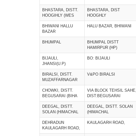
BHASTARA, DISTT.
BHASTARA, DIST
HOOGIHLY (WES
HOOGHLY
BHIWANI HALLU
HALU BAZAR, BHIWANI
BAZAR
BHUMPAL
BHUMPAL DISTT
HAMIRPUR (HP)
BIJAULI,
BO: BIJAULI
JHANSI(U.P)
BIRALSI, DISTT.
V&PO BIRALSI
MUZAFFARNAGAR
CHOWKI, DISTT.
VIA BLOCK TEHSIL SAHE
BEGUSARAI (BIHA
DIST:BEGUSARAI
DEEGAL, DISTT.
DEEGAL, DISTT. SOLAN
SOLAN (HIMACHAL
(HIMACHAL
DEHRADUN
KAULAGARH ROAD,
KAULAGARH ROAD,