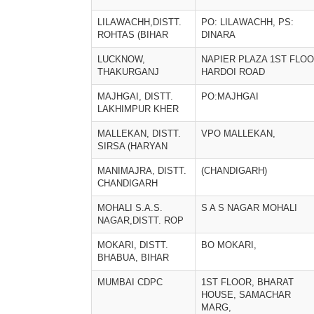
LILAWACHH,DISTT.
PO: LILAWACHH, PS:
ROHTAS (BIHAR
DINARA
LUCKNOW,
NAPIER PLAZA 1ST FLO
THAKURGANJ
HARDOI ROAD
MAJHGAI, DISTT.
PO:MAJHGAI
LAKHIMPUR KHER
MALLEKAN, DISTT.
VPO MALLEKAN,
SIRSA (HARYAN
MANIMAJRA, DISTT.
(CHANDIGARH)
CHANDIGARH
MOHALI S.A.S.
S A S NAGAR MOHALI
NAGAR,DISTT. ROP
MOKARI, DISTT.
BO MOKARI,
BHABUA, BIHAR
MUMBAI CDPC
1ST FLOOR, BHARAT
HOUSE, SAMACHAR
MARG,