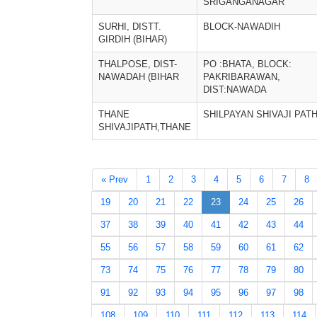
SRIGANGANAGAR
SURHI, DISTT.
BLOCK-NAWADIH
GIRDIH (BIHAR)
THALPOSE, DIST-
PO :BHATA, BLOCK:
NAWADAH (BIHAR
PAKRIBARAWAN,
DIST:NAWADA
THANE
SHILPAYAN SHIVAJI PAT
SHIVAJIPATH,THANE
« Prev
1
2
3
4
5
6
7
8
19
20
21
22
23
24
25
26
37
38
39
40
41
42
43
44
55
56
57
58
59
60
61
62
73
74
75
76
77
78
79
80
91
92
93
94
95
96
97
98
108
109
110
111
112
113
114