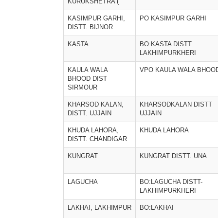
KURUKSHETRA (
KASIMPUR GARHI,
PO KASIMPUR GARHI
DISTT. BIJNOR
KASTA
BO:KASTA DISTT
LAKHIMPURKHERI
KAULA WALA
VPO KAULA WALA BHOOD
BHOOD DIST
SIRMOUR
KHARSOD KALAN,
KHARSODKALAN DISTT
DISTT. UJJAIN
UJJAIN
KHUDA LAHORA,
KHUDA LAHORA
DISTT. CHANDIGAR
KUNGRAT
KUNGRAT DISTT. UNA
LAGUCHA
BO:LAGUCHA DISTT-
LAKHIMPURKHERI
LAKHAI, LAKHIMPUR
BO:LAKHAI