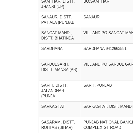
SAMTHAR, DISTT.
BO:SAMTHAR
JHANSI (UP)
SANAUR, DISTT.
SANAUR
PATIALA (PUNJAB
SANGAT MANDI,
VILL AND PO SANGAT MA
DISTT. BHATINDA
SARDHANA
SARDHANA 9412663581
SARDULGARH,
VILL AND PO SARDUL GA
DISTT. MANSA (PB)
SARIH, DISTT.
SARIH,PUNJAB
JALANDHAR
(PUNJA
SARKAGHAT
SARKAGHAT, DIST. MANDI
SASARAM, DISTT.
PUNJAB NATIONAL BANK,
ROHTAS (BIHAR)
COMPLEX,GT ROAD