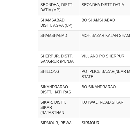
SEONDHA, DISTT.
SEONDHA DISTT DATIA
DATIA (MP)
SHAMSABAD,
BO SHAMSHABAD
DISTT. AGRA (UP)
SHAMSHABAD
MOH.BAZAR KALAN SHA
SHERPUR, DISTT.
VILL AND PO SHERPUR
SANGRUR (PUNJA
SHILLONG
PO- PLICE BAZAR(NEAR 
STATE
SIKANDRARAO
BO SIKANDRARAO
DISTT. HATHRAS
SIKAR, DISTT.
KOTWALI ROAD,SIKAR
SIKAR
(RAJASTHAN
SIRMOUR, REWA
SIRMOUR