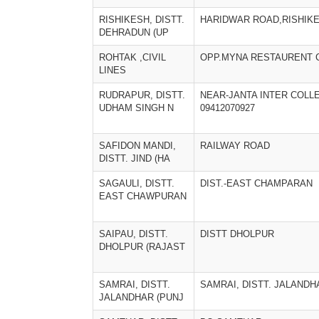
RISHIKESH, DISTT.
HARIDWAR ROAD,RISHIK
DEHRADUN (UP
ROHTAK ,CIVIL
OPP.MYNA RESTAURENT C
LINES
RUDRAPUR, DISTT.
NEAR-JANTA INTER COLL
UDHAM SINGH N
09412070927
SAFIDON MANDI,
RAILWAY ROAD
DISTT. JIND (HA
SAGAULI, DISTT.
DIST.-EAST CHAMPARAN
EAST CHAWPURAN
SAIPAU, DISTT.
DISTT DHOLPUR
DHOLPUR (RAJAST
SAMRAI, DISTT.
SAMRAI, DISTT. JALANDH
JALANDHAR (PUNJ