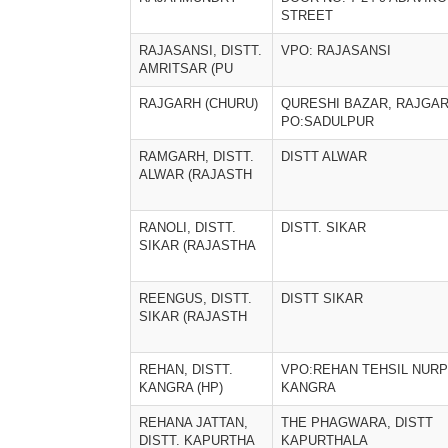
STREET
RAJASANSI, DISTT.
VPO: RAJASANSI
AMRITSAR (PU
RAJGARH (CHURU)
QURESHI BAZAR, RAJGAR
PO:SADULPUR
RAMGARH, DISTT.
DISTT ALWAR
ALWAR (RAJASTH
RANOLI, DISTT.
DISTT. SIKAR
SIKAR (RAJASTHA
REENGUS, DISTT.
DISTT SIKAR
SIKAR (RAJASTH
REHAN, DISTT.
VPO:REHAN TEHSIL NURP
KANGRA (HP)
KANGRA
REHANA JATTAN,
THE PHAGWARA, DISTT
DISTT. KAPURTHA
KAPURTHALA