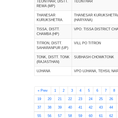
TEONTHAR, DISTT.
TEONTHAR
REWA (MP)
THANESAR
THANESAR KURUKSHETR
KURUKSHETRA.
(HARYANA)
TISSA, DISTT.
VPO: TISSA DISTRICT C
CHAMBA (HP)
TITRON, DISTT.
VILL PO TITRON
SAHARANPUR (UP)
TONK, DISTT. TONK
SUBHASH CHOWKTONK
(RAJASTHAN)
UJHANA
VPO UJHANA, TEHSIL N
« Prev
1
2
3
4
5
6
7
8
19
20
21
22
23
24
25
26
37
38
39
40
41
42
43
44
55
56
57
58
59
60
61
62