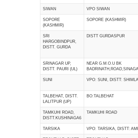
SIWAN
VPO SIWAN
SOPORE
SOPORE (KASHMIR)
(KASHMIR)
SRI
DISTT GURDASPUR
HARGOBINDPUR,
DISTT. GURDA
SRINAGAR UP,
NEAR G.M.O.U BK
DISTT. PAURI (UL)
BADRINATH,ROAD,SINAG
SUNI
VPO: SUNI, DISTT: SHIML
TALBEHAT, DISTT.
BO:TALBEHAT
LALITPUR (UP)
TAMKUHI ROAD,
TAMKUHI ROAD
DISTT.KUSHINAGA6
TARSIKA
VPO: TARSIKA, DISTT: A