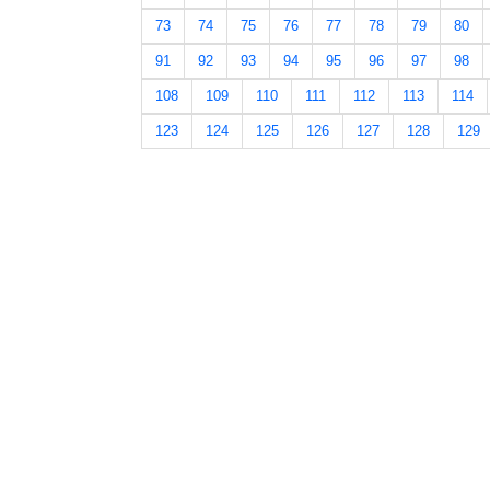
73
74
75
76
77
78
79
80
91
92
93
94
95
96
97
98
108
109
110
111
112
113
114
123
124
125
126
127
128
129