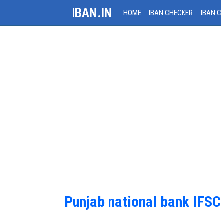
IBAN.IN
HOME
IBAN CHECKER
IBAN 
Punjab national bank IFS