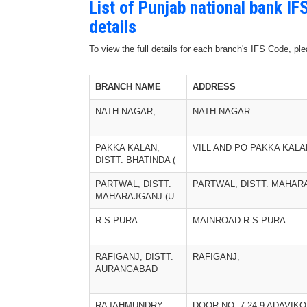
List of Punjab national bank I
details
To view the full details for each branch's IFS Code, p
BRANCH NAME
ADDRESS
NATH NAGAR,
NATH NAGAR
PAKKA KALAN,
VILL AND PO PAKKA KALA
DISTT. BHATINDA (
PARTWAL, DISTT.
PARTWAL, DISTT. MAHAR
MAHARAJGANJ (U
R S PURA
MAINROAD R.S.PURA
RAFIGANJ, DISTT.
RAFIGANJ,
AURANGABAD
RAJAHMUNDRY
DOOR NO. 7-24-9 ADAVIK