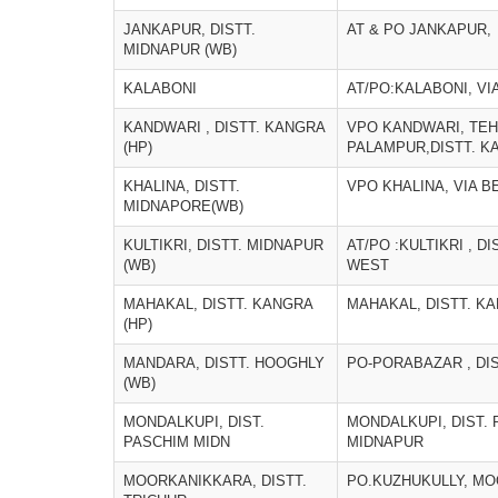
JANKAPUR, DISTT.
AT & PO JANKAPUR,
MIDNAPUR (WB)
KALABONI
AT/PO:KALABONI, VI
KANDWARI , DISTT. KANGRA
VPO KANDWARI, TEH
(HP)
PALAMPUR,DISTT. K
KHALINA, DISTT.
VPO KHALINA, VIA B
MIDNAPORE(WB)
KULTIKRI, DISTT. MIDNAPUR
AT/PO :KULTIKRI , D
(WB)
WEST
MAHAKAL, DISTT. KANGRA
MAHAKAL, DISTT. KA
(HP)
MANDARA, DISTT. HOOGHLY
PO-PORABAZAR , DI
(WB)
MONDALKUPI, DIST.
MONDALKUPI, DIST.
PASCHIM MIDN
MIDNAPUR
MOORKANIKKARA, DISTT.
PO.KUZHUKULLY, M