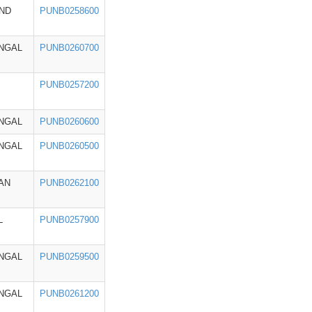
ND
PUNB0258600
NGAL
PUNB0260700
PUNB0257200
NGAL
PUNB0260600
NGAL
PUNB0260500
AN
PUNB0262100
L
PUNB0257900
NGAL
PUNB0259500
NGAL
PUNB0261200