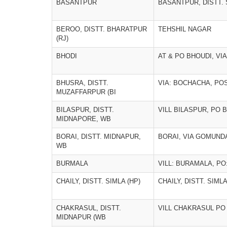
BASANTPUR
BASANTPUR, DISTT. S
BEROO, DISTT. BHARATPUR
TEHSHIL NAGAR
(RJ)
BHODI
AT & PO BHOUDI, VI
BHUSRA, DISTT.
VIA: BOCHACHA, POS
MUZAFFARPUR (BI
BILASPUR, DISTT.
VILL BILASPUR, PO 
MIDNAPORE, WB
BORAI, DISTT. MIDNAPUR,
BORAI, VIA GOMUND
WB
BURMALA
VILL: BURAMALA, PO
CHAILY, DISTT. SIMLA (HP)
CHAILY, DISTT. SIMLA
CHAKRASUL, DISTT.
VILL CHAKRASUL PO
MIDNAPUR (WB