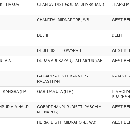
CK-THAKUR
CHANDA, DIST GODDA, JHARKHAND
JHARKHA
CHANDRA, MIDNAPORE, WB
WEST BE
DELHI
DELHI
DEULI DISTT HOWARAH
WEST BE
I VIA-
DURAMARI BAZAR,(JALPAIGURI)WB
WEST BE
GAGARIYA DISTT.BARMER -
RAJASTH
RAJASTHAN
. KANGRA (HP
GARHJAMULA (H.P.)
HIMACHA
PRADESH
NPUR VIA-HAUR
GOBARDHANPUR (DISTT. PASCHIM
WEST BE
MIDNAPUR)
HERIA (DISTT. MIDNAPORE, WB)
WEST BE