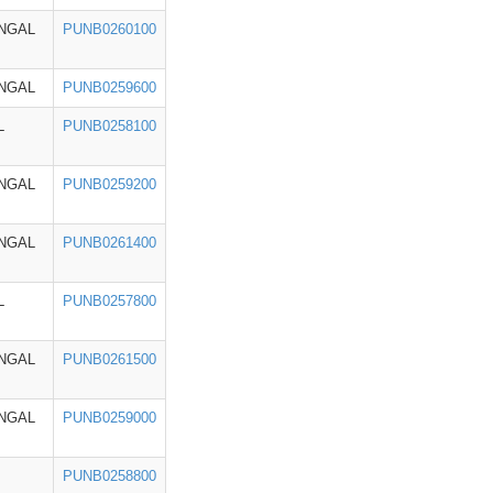
NGAL
PUNB0260100
NGAL
PUNB0259600
L
PUNB0258100
NGAL
PUNB0259200
NGAL
PUNB0261400
L
PUNB0257800
NGAL
PUNB0261500
NGAL
PUNB0259000
PUNB0258800