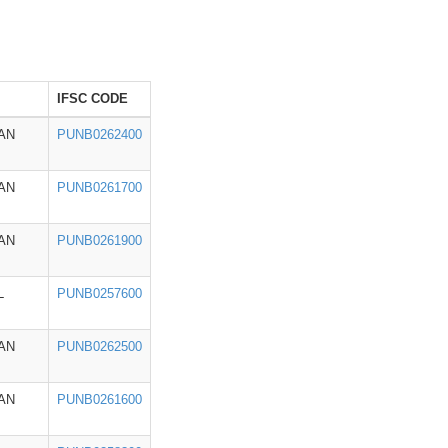
IFSC CODE
AN
PUNB0262400
AN
PUNB0261700
AN
PUNB0261900
L
PUNB0257600
AN
PUNB0262500
AN
PUNB0261600