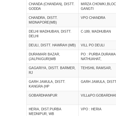
CHANDA (CHANDAN), DISTT.
MIRZA CHOWKI,BLO
GODDA
GANGTI
CHANDRA, DISTT.
VPO CHANDRA
MIDNAPORE(WB)
DELHI MADHUBAN, DISTT.
C-189, MADHUBAN
DELHI
DEULI, DISTT. HAWRAH (WB)
VILL PO DEULI
DURAMARI BAZAR,
PO : PURBA DURAMAR
(JALPAIGURI)WB
NATHUAHAT,
GAGARIYA, DISTT. BARMER,
TEHSHIL RAMSAR,
RJ
GARH JAMULA, DISTT.
GARH JAMULA, DISTT
KANGRA (HP
GOBARDHANPUR
VILL&PO:GOBARDHA
HERIA, DIST.PURBA
VPO : HERIA
MEDNIPUR, WB