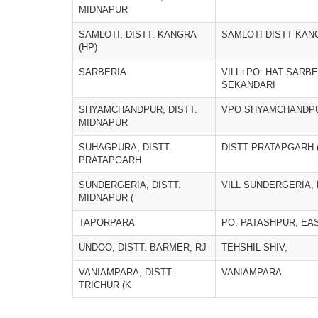
MIDNAPUR
SAMLOTI, DISTT. KANGRA
SAMLOTI DISTT KAN
(HP)
SARBERIA
VILL+PO: HAT SARBER
SEKANDARI
SHYAMCHANDPUR, DISTT.
VPO SHYAMCHANDP
MIDNAPUR
SUHAGPURA, DISTT.
DISTT PRATAPGARH 
PRATAPGARH
SUNDERGERIA, DISTT.
VILL SUNDERGERIA,
MIDNAPUR (
TAPORPARA
PO: PATASHPUR, EA
UNDOO, DISTT. BARMER, RJ
TEHSHIL SHIV,
VANIAMPARA, DISTT.
VANIAMPARA
TRICHUR (K