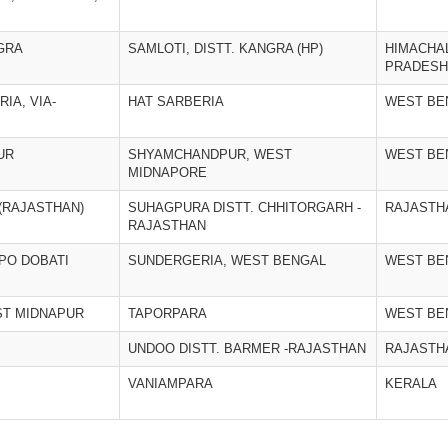
GRA
SAMLOTI, DISTT. KANGRA (HP)
HIMACHA
PRADESH
IA, VIA-
HAT SARBERIA
WEST BE
UR
SHYAMCHANDPUR, WEST
WEST BE
MIDNAPORE
(RAJASTHAN)
SUHAGPURA DISTT. CHHITORGARH -
RAJASTH
RAJASTHAN
 PO DOBATI
SUNDERGERIA, WEST BENGAL
WEST BE
ST MIDNAPUR
TAPORPARA
WEST BE
UNDOO DISTT. BARMER -RAJASTHAN
RAJASTH
VANIAMPARA
KERALA