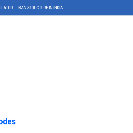
ULATOR
IBAN STRUCTURE IN INDIA
Codes