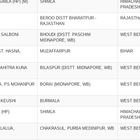
IMLA (HP) (M)
SHIMLA
HIMACHA
PRADESH
BEROO DISTT BHARATPUR -
RAJASTH
RAJASTHAN
A SALBONI
BHOUDI (DISTT. PASCHIM
WEST BE
MIDNAPORE, WB)
T: HASNA,
MUZAFFARPUR
BIHAR
BAHITRA KUNA
BILASPUR (DISTT. MIDNAPORE, WB)
WEST BE
A, PS MOHANPUR
BORAI (MIDNAPORE, WB)
WEST BE
:KEUSHI
BURMALA
WEST BE
 (HP)
SHIMLA
HIMACHA
PRADESH
 LALUA,
CHAKRASUL, PURBA MEDINIPUR, WB
WEST BE