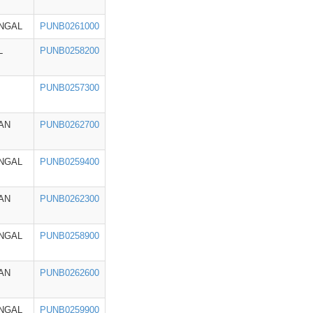
NGAL
PUNB0261000
L
PUNB0258200
PUNB0257300
AN
PUNB0262700
NGAL
PUNB0259400
AN
PUNB0262300
NGAL
PUNB0258900
AN
PUNB0262600
NGAL
PUNB0259900