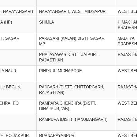
O.: NARAYANGARH
NARAYANGARH, WEST MIDNAPUR
WEST BE
A (HP)
SHIMLA
HIMACHA
PRADESH
TT. SAGAR
PARASARI (KALAN) DISTT SAGAR,
MADHYA
MP
PRADESH
PHALAYAWAS DISTT. JAIPUR -
RAJASTH
RAJASTHAN
VIA HAUR
PINDRUI, MIDNAPORE
WEST BE
IL: BEGUN,
RAJGARH (DISTT. CHITTORGARH,
RAJASTH
RAJASTHAN)
CHRA, PO
RAMPARA CHENCHRA (DISTT.
WEST BE
DINAJPUR, WB)
RAMPURA (DISTT. HANUMANGARH)
RAJASTH
, PO JAKPUR,
RUPNARAYANPUR
WEST BE