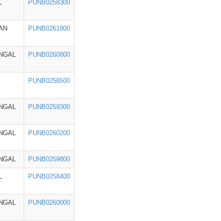
L
PUNB0258300
AN
PUNB0261800
NGAL
PUNB0260800
PUNB0258500
NGAL
PUNB0259300
NGAL
PUNB0260200
NGAL
PUNB0259800
L
PUNB0258400
NGAL
PUNB0260000