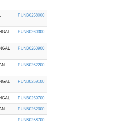
L
PUNB0258000
NGAL
PUNB0260300
NGAL
PUNB0260900
AN
PUNB0262200
NGAL
PUNB0259100
NGAL
PUNB0259700
AN
PUNB0262000
PUNB0258700