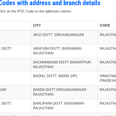
 Codes with address and branch details
 click on the IFSC Code on the rightmost column.
CITY
STATE
2KLD DISTT. SRIGANGANAGAR
RAJASTH
 DISTT.
ABAPURA DISTT. BANSWARA -
RAJASTH
RAJASTHAN
BACHHAMANDI DISTT BHARATPUR-
RAJASTH
RAJASTHAN
BADHU, DISTT. MANDI (HP)
HIMACHA
PRADESH
GAR
BANDA DISTT.SRIGANGANAGAR -
RAJASTH
RAJASTHAN
 DISTT.
BARLIPARA DISTT. BANSWARA -
RAJASTH
RAJASTHAN