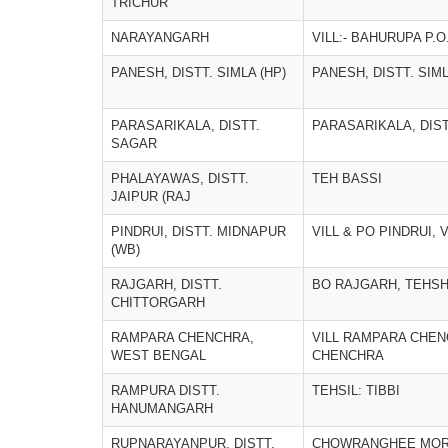
TRICHUR
NARAYANGARH
VILL:- BAHURUPA P.
PANESH, DISTT. SIMLA (HP)
PANESH, DISTT. SIML
PARASARIKALA, DISTT.
PARASARIKALA, DIS
SAGAR
PHALAYAWAS, DISTT.
TEH BASSI
JAIPUR (RAJ
PINDRUI, DISTT. MIDNAPUR
VILL & PO PINDRUI, 
(WB)
RAJGARH, DISTT.
BO RAJGARH, TEHSH
CHITTORGARH
RAMPARA CHENCHRA,
VILL RAMPARA CHEN
WEST BENGAL
CHENCHRA
RAMPURA DISTT.
TEHSIL: TIBBI
HANUMANGARH
RUPNARAYANPUR, DISTT.
CHOWRANGHEE MORE