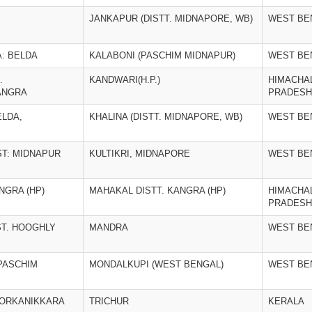
JANKAPUR (DISTT. MIDNAPORE, WB)
WEST BE
A: BELDA
KALABONI (PASCHIM MIDNAPUR)
WEST BE
.
KANDWARI(H.P.)
HIMACHA
ANGRA
PRADESH
ELDA,
KHALINA (DISTT. MIDNAPORE, WB)
WEST BE
IST: MIDNAPUR
KULTIKRI, MIDNAPORE
WEST BE
NGRA (HP)
MAHAKAL DISTT. KANGRA (HP)
HIMACHA
PRADESH
ST. HOOGHLY
MANDRA
WEST BE
 PASCHIM
MONDALKUPI (WEST BENGAL)
WEST BE
OORKANIKKARA
TRICHUR
KERALA