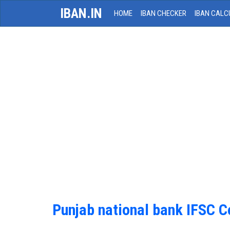
IBAN.IN
HOME
IBAN CHECKER
IBAN CALC
Punjab national bank IFSC 