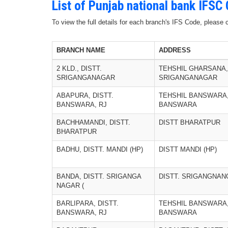
List of Punjab national bank IFSC
To view the full details for each branch's IFS Code, please
BRANCH NAME
ADDRESS
2 KLD., DISTT.
TEHSHIL GHARSANA,
SRIGANGANAGAR
SRIGANGANAGAR
ABAPURA, DISTT.
TEHSHIL BANSWARA,
BANSWARA, RJ
BANSWARA
BACHHAMANDI, DISTT.
DISTT BHARATPUR
BHARATPUR
BADHU, DISTT. MANDI (HP)
DISTT MANDI (HP)
BANDA, DISTT. SRIGANGA
DISTT. SRIGANGNAN
NAGAR (
BARLIPARA, DISTT.
TEHSHIL BANSWARA,
BANSWARA, RJ
BANSWARA