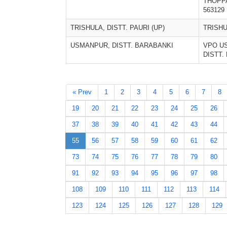
THOPP
563129
TRISHULA, DISTT. PAURI (UP)
TRISH
USMANPUR, DISTT. BARABANKI
VPO U
DISTT.
« Prev
1
2
3
4
5
6
7
8
19
20
21
22
23
24
25
26
37
38
39
40
41
42
43
44
55
56
57
58
59
60
61
62
73
74
75
76
77
78
79
80
91
92
93
94
95
96
97
98
108
109
110
111
112
113
114
123
124
125
126
127
128
129