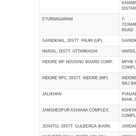
KARIM
DISTRI
ETURNAGARAM
7-
73,RA
ROAD
GAINDKHAL, DISTT. PAURI (UP)
GAIND
HARSIL, DISTT. UTTARKASHI
HARSIL
INDORE MP HOUSING BOARD COMP,
MPHB 
COMPL
INDORE RPC, DISTT. INDORE (MP)
INDORE
IMLI B
JALIKHAN
PUNJA
BANK,
JAMSHEDPUR ASHIANA COMPLEX,
ASHIY
COMPL
JERATGI, DISTT. GULBERGA (KARN
JARDA