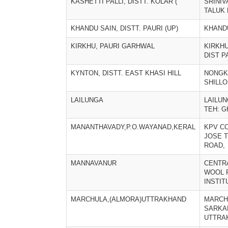
KASHETTI PALLI, DISTT. KOLAR (
SRINI
TALUK 
KHANDU SAIN, DISTT. PAURI (UP)
KHAND
KIRKHU, PAURI GARHWAL
KIRKHU
DIST P
KYNTON, DISTT. EAST KHASI HILL
NONGK
SHILL
LAILUNGA
LAILUN
TEH: 
MANANTHAVADY,P.O.WAYANAD,KERAL
KPV C
JOSE 
ROAD,
MANNAVANUR
CENTR
WOOL 
INSTIT
MARCHULA,(ALMORA)UTTRAKHAND
MARCH
SARKA
UTTRA