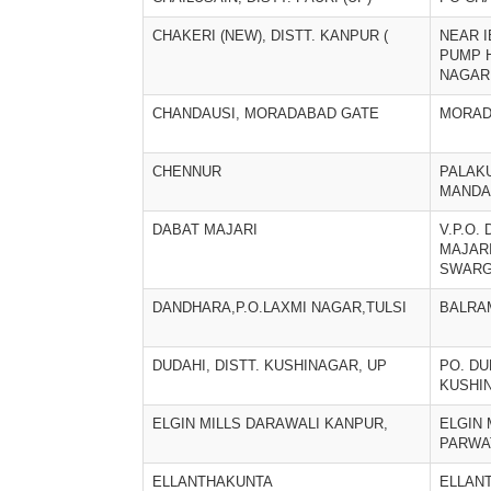
CHAKERI (NEW), DISTT. KANPUR (
NEAR 
PUMP 
NAGAR
CHANDAUSI, MORADABAD GATE
MORAD
CHENNUR
PALAK
MANDA
DABAT MAJARI
V.P.O.
MAJARI
SWARG
DANDHARA,P.O.LAXMI NAGAR,TULSI
BALRA
DUDAHI, DISTT. KUSHINAGAR, UP
PO. DU
KUSHI
ELGIN MILLS DARAWALI KANPUR,
ELGIN 
PARWA
ELLANTHAKUNTA
ELLAN