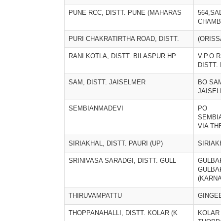
PUNE RCC, DISTT. PUNE (MAHARAS
564,SA
CHAMB
PURI CHAKRATIRTHA ROAD, DISTT.
(ORISS
RANI KOTLA, DISTT. BILASPUR HP
V.P.O 
DISTT.
SAM, DISTT. JAISELMER
BO SAM
JAISEL
SEMBIANMADEVI
PO
SEMBI
VIA TH
SIRIAKHAL, DISTT. PAURI (UP)
SIRIAK
SRINIVASA SARADGI, DISTT. GULL
GULBA
GULBAR
(KARNA
THIRUVAMPATTU
GINGE
THOPPANAHALLI, DISTT. KOLAR (K
KOLAR 