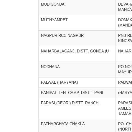
MUDIGONDA,
DEVAR
MANDA
MUTHYAMPET
DOMA
(MANDA
NAGPUR RCC NAGPUR
PNB R
KINGS
NAHARBALAGANJ, DISTT. GONDA (U
NAHAR
NODHANA
PO NOD
MAYUR
PALWAL (HARYANA)
PALWA
PANIPAT TEH. CAMP, DISTT. PANI
(HARYA
PARASI,(DEORI) DISTT. RANCHI
PARASI
AMLES
TAMAR
PATHARGHATA CHAKLA
PO- CH
(NORTH