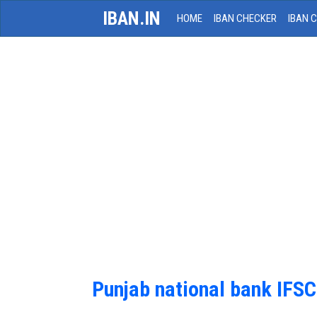
IBAN.IN
HOME
IBAN CHECKER
IBAN 
Punjab national bank IFS