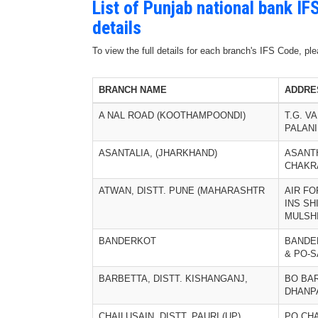
List of Punjab national bank I
details
To view the full details for each branch's IFS Code, p
BRANCH NAME
ADDRE
A NAL ROAD (KOOTHAMPOONDI)
T.G. V
PALANI
ASANTALIA, (JHARKHAND)
ASANTH
CHAKR
ATWAN, DISTT. PUNE (MAHARASHTR
AIR FO
INS SH
MULSH
BANDERKOT
BANDER
& PO-
BARBETTA, DISTT. KISHANGANJ,
BO BA
DHANP
CHAILUSAIN, DISTT. PAURI (UP)
PO CHA