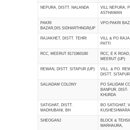
NEPURA, DISTT. NALANDA
VILL NEPURA, 
ASTHAWAN
PAKRI
VPO:PAKRI BA
BAZAR,DIS.SIDHARTHNGR(UP
RAJAKHET, DISTT. TEHRI
VILL & PO RAJ
PATTI
RCC, MEERUT 8171960180
RCC, E K ROAD,
MEERUT (UP)
REWAN, DISTT. SITAPUR (UP)
VILL. & PO. RE
DISTT. SITAPUR
SALIADAM COLONY
PO SALIDAM CO
BANPUR, DIST-
KHURDA
SATIGHAT, DISTT.
BO SATIGHAT, V
MADHUBANI, BH
KUSHESHWARA
SHEOGANJ
BLOCK & TEHSI
MARHAURA,