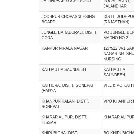
JALANDHAR FOCAL POINT
FOCAL POINT,
JALANDHAR
JODHPUR CHOPASNI HSING
DISTT. JODHPU
BOARD,
(RAJASTHAN)
JUNGLE BAHADURALI, DISTT.
PO JUNGLE BEN
GORA
MADHO NO 2
KANPUR NIRALA NAGAR
127/522 W-1 SA
NAGAR NR. SHU
NURSING
KATHAUTIA SAUNDEEH
KATHAUTIA
SAUNDEEH
KATHURA, DISTT. SONEPAT
VILL & PO KAT
(HARYA
KHANPUR KALAN, DISTT.
VPO KHANPUR 
SONEPAT
KHARAR ALIPUR, DISTT.
KHARAR ALIPUR
HISSAR
KHIRUBIGHA, DIST-
BO KHIRUBIGHA