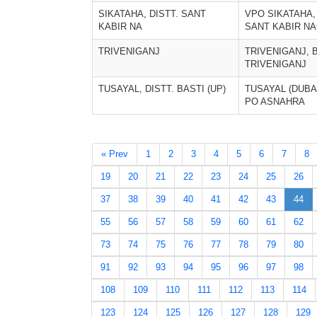
SIKATAHA, DISTT. SANT
VPO SIKATAHA, 
KABIR NA
SANT KABIR N
TRIVENIGANJ
TRIVENIGANJ, 
TRIVENIGANJ
TUSAYAL, DISTT. BASTI (UP)
TUSAYAL (DUBAU
PO ASNAHRA
« Prev
1
2
3
4
5
6
7
8
19
20
21
22
23
24
25
26
37
38
39
40
41
42
43
44
55
56
57
58
59
60
61
62
73
74
75
76
77
78
79
80
91
92
93
94
95
96
97
98
108
109
110
111
112
113
114
123
124
125
126
127
128
129