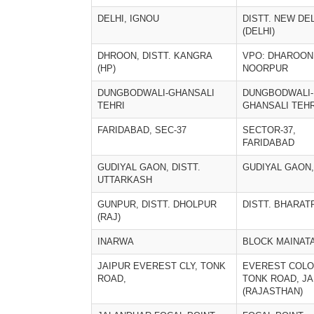
DELHI, IGNOU
DISTT. NEW DE
(DELHI)
DHROON, DISTT. KANGRA
VPO: DHAROON
(HP)
NOORPUR
DUNGBODWALI-GHANSALI
DUNGBODWALI-
TEHRI
GHANSALI TEHR
FARIDABAD, SEC-37
SECTOR-37,
FARIDABAD
GUDIYAL GAON, DISTT.
GUDIYAL GAON,
UTTARKASH
GUNPUR, DISTT. DHOLPUR
DISTT. BHARAT
(RAJ)
INARWA
BLOCK MAINAT
JAIPUR EVEREST CLY, TONK
EVEREST COL
ROAD,
TONK ROAD, JA
(RAJASTHAN)