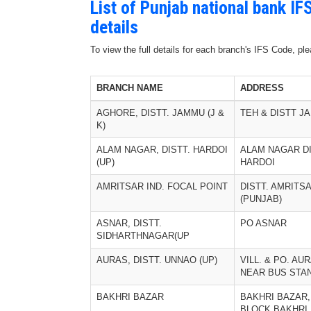
List of Punjab national bank I
details
To view the full details for each branch's IFS Code, p
BRANCH NAME
ADDRESS
AGHORE, DISTT. JAMMU (J &
TEH & DISTT J
K)
ALAM NAGAR, DISTT. HARDOI
ALAM NAGAR D
(UP)
HARDOI
AMRITSAR IND. FOCAL POINT
DISTT. AMRITS
(PUNJAB)
ASNAR, DISTT.
PO ASNAR
SIDHARTHNAGAR(UP
AURAS, DISTT. UNNAO (UP)
VILL. & PO. AU
NEAR BUS STA
BAKHRI BAZAR
BAKHRI BAZAR,
BLOCK BAKHRI