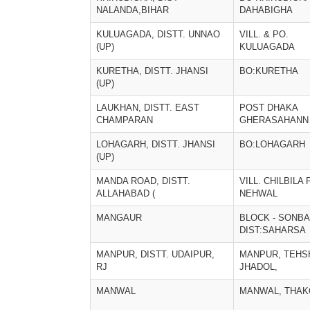
NALANDA,BIHAR
DAHABIGHA
KULUAGADA, DISTT. UNNAO
VILL. & PO.
(UP)
KULUAGADA
KURETHA, DISTT. JHANSI
BO:KURETHA
(UP)
LAUKHAN, DISTT. EAST
POST DHAKA
CHAMPARAN
GHERASAHANN
LOHAGARH, DISTT. JHANSI
BO:LOHAGARH
(UP)
MANDA ROAD, DISTT.
VILL. CHILBILA 
ALLAHABAD (
NEHWAL
MANGAUR
BLOCK - SONBA
DIST:SAHARSA
MANPUR, DISTT. UDAIPUR,
MANPUR, TEHS
RJ
JHADOL,
MANWAL
MANWAL, THA