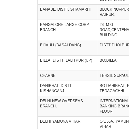
BANAUL, DISTT. SITAMARHI
BLOCK NURPUR,
RAIPUR,
BANGALORE LARGE CORP
28, M G
BRANCH
ROAD,CENTEN
BUILDING
BIJAULI (BASAI DANG)
DISTT DHOLPU
BILLA, DISTT. LALITPUR (UP)
BO:BILLA
CHARNE
TEHSIL-SUPAUL
DAHIBHAT, DISTT.
BO DAHIBHAT, 
KISHANGANJ
TEDAGACHHI
DELHI NEW OVERSEAS
INTERNATIONA
BRANCH,
BANKING BRAN
FLOOR
DELHI YAMUNA VIHAR,
C-3/55A, YAMU
VIHAR