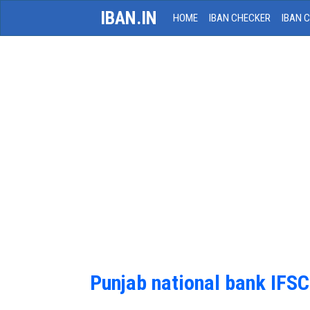
IBAN.IN
HOME
IBAN CHECKER
IBAN 
Punjab national bank IFS