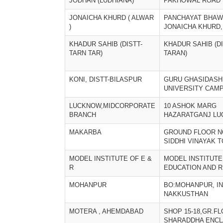
JODHAN (LUDHIANA)
PAKHOWAL ROAD
JONAICHA KHURD ( ALWAR
PANCHAYAT BHAW
)
JONAICHA KHURD,
KHADUR SAHIB (DISTT-
KHADUR SAHIB (D
TARN TAR)
TARAN)
KONI, DISTT-BILASPUR
GURU GHASIDASH
UNIVERSITY CAM
LUCKNOW,MIDCORPORATE
10 ASHOK MARG
BRANCH
HAZARATGANJ L
MAKARBA
GROUND FLOOR NO
SIDDHI VINAYAK 
MODEL INSTITUTE OF E &
MODEL INSTITUTE
R
EDUCATION AND 
MOHANPUR
BO:MOHANPUR, I
NAKKUSTHAN
MOTERA , AHEMDABAD
SHOP 15-18,GR.F
SHARADDHA ENCL