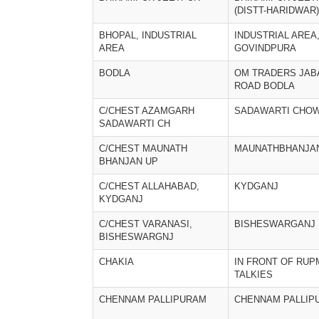
(DISTT-HARIDWAR)
BHOPAL, INDUSTRIAL
INDUSTRIAL AREA
AREA
GOVINDPURA
BODLA
OM TRADERS JAB
ROAD BODLA
C/CHEST AZAMGARH
SADAWARTI CHO
SADAWARTI CH
C/CHEST MAUNATH
MAUNATHBHANJA
BHANJAN UP
C/CHEST ALLAHABAD,
KYDGANJ
KYDGANJ
C/CHEST VARANASI,
BISHESWARGANJ
BISHESWARGNJ
CHAKIA
IN FRONT OF RU
TALKIES
CHENNAM PALLIPURAM
CHENNAM PALLIP