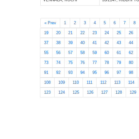
« Prev
1
2
3
4
5
6
7
8
19
20
21
22
23
24
25
26
37
38
39
40
41
42
43
44
55
56
57
58
59
60
61
62
73
74
75
76
77
78
79
80
91
92
93
94
95
96
97
98
108
109
110
111
112
113
114
123
124
125
126
127
128
129