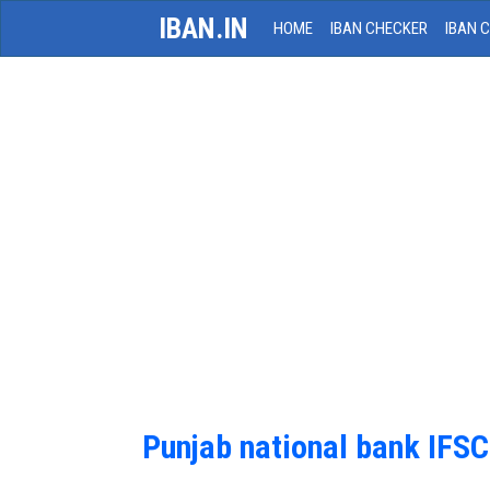
IBAN.IN
HOME
IBAN CHECKER
IBAN 
Punjab national bank IFS