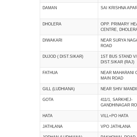
DAMAN
SAI KRISHNA APA
DHOLERA
OPP. PRIMARY HE
CENTRE, DHOLER
DIWAKARI
NEAR SURYA NAG
ROAD
DUJOD ( DIST.SIKAR)
1ST BUS STAND V
DIST.SIKAR (RAJ)
FATHUA
NEAR MAHARANI 
MAIN ROAD
GILL (LUDHIANA)
NEAR SHIV MANDI
GOTA
411/1, SARKHEJ-
GANDHINAGAR R
HATA
VILL+PO HATA
JATHLANA
VPO JATHLANA