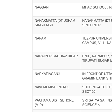
NAGBANI
MHAC SCHOOL , 
NANAKMATTA (DT-UDHAM
NANAKMATTA (DT
SINGH NGR
SINGH NGR
NAPAM
TEZPUR UNIVERS
CAMPUS, VILL. N
NARAIPUR,BAGHA-2 BIHAR
PNB , NARAIPUR,
TIRUPATI SUGAR M
NARKATIAGANJ
IN FRONT OF UTT
GRAMIN BANK SH
NAVI MUMBAI, NERUL
SHOP NO-4 TO 6 P
SECT-20
PACHAMA DIST SEHORE
SRI SATYA SAI IN
(M.P)
SCIENCE &