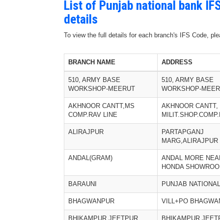
List of Punjab national bank I
details
To view the full details for each branch's IFS Code, p
BRANCH NAME
ADDRESS
510, ARMY BASE
510, ARMY BASE
WORKSHOP-MEERUT
WORKSHOP-MEER
AKHNOOR CANTT,MS
AKHNOOR CANTT,
COMP.RAV LINE
MILIT.SHOP.COMP.
ALIRAJPUR
PARTAPGANJ
MARG,ALIRAJPUR
ANDAL(GRAM)
ANDAL MORE NEA
HONDA SHOWRO
BARAUNI
PUNJAB NATIONA
BHAGWANPUR
VILL+PO BHAGWA
BHIKAMPUR JEETPUR
BHIKAMPUR JEET