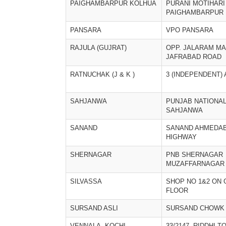
PAIGHAMBARPUR KOLHUA
PURANI MOTIHARI
PAIGHAMBARPUR
PANSARA
VPO PANSARA
RAJULA (GUJRAT)
OPP. JALARAM MA
JAFRABAD ROAD
RATNUCHAK (J & K )
3 (INDEPENDENT)
SAHJANWA
PUNJAB NATIONA
SAHJANWA
SANAND
SANAND AHMEDA
HIGHWAY
SHERNAGAR
PNB SHERNAGAR
MUZAFFARNAGAR
SILVASSA
SHOP NO 1&2 ON
FLOOR
SURSAND ASLI
SURSAND CHOWK
VENNALA, KOCHI
33/2147, RIDDHI T