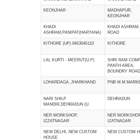
KEONJHAR
MADHAPUR,
KEONJHAR
KHADI
KHADI ASHRAM
ASHRAM,PANIPAT(HARYANA)
ROAD
KITHORE (UP) 9453045110
KITHORE
LAL KURTI - MEERUT(U.P)
SHRI RAM COMP
PANTH AREA,
BOUNDRY ROA
LOHARDAGA ,JHARKHAND
PNB M.M.MARK
NARI SHILP
DEHRADUN
MANDIR,DEHRADUN (U.
NER WORKSHOP,
NER WORKSHOP
IZZATNAGAR
IZATNAGAR
NEW DELHI, NEW CUSTOM
NEW CUSTOM 
HOUSE