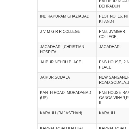
BALUPUR ROAD
DEHRADUN
INDIRAPURAM GHAZIABAD
PLOT NO. 16, NI
KHAND-I
J V M G R R COLLEGE
PNB, JVMGRR
COLLEGE,
JAGADHARI ,CHRISTIAN
JAGADHARI
HOSPITAL
JAIPUR NEHRU PLACE
PNB HOUSE, 2 
PLACE
JAIPUR,SODALA
NEW SANGANE
ROAD,SODALA,
KANTH ROAD, MORADABAD
PNB HOUSE RA
(UP)
GANGA VIHAR,
II
KARAULI (RAJASTHAN)
KARAULI
KARNAL ROAD,KAITHAL
KARNAL ROAD