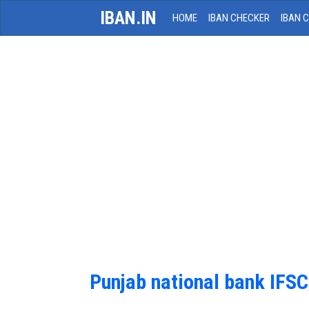
IBAN.IN
HOME
IBAN CHECKER
IBAN 
Punjab national bank IFS