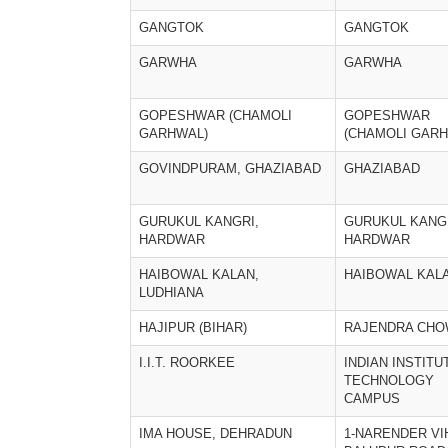
GANGTOK
GANGTOK
GARWHA
GARWHA
GOPESHWAR (CHAMOLI
GOPESHWAR
GARHWAL)
(CHAMOLI GARH
GOVINDPURAM, GHAZIABAD
GHAZIABAD
GURUKUL KANGRI,
GURUKUL KANGR
HARDWAR
HARDWAR
HAIBOWAL KALAN,
HAIBOWAL KAL
LUDHIANA
HAJIPUR (BIHAR)
RAJENDRA CH
I.I.T. ROORKEE
INDIAN INSTITU
TECHNOLOGY
CAMPUS
IMA HOUSE, DEHRADUN
1-NARENDER VI