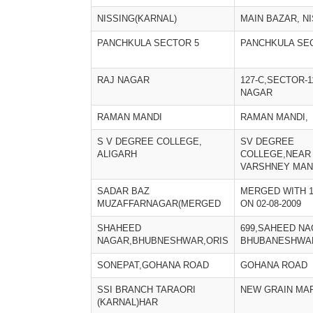
NISSING(KARNAL)
MAIN BAZAR, N
PANCHKULA SECTOR 5
PANCHKULA SE
RAJ NAGAR
127-C,SECTOR-1
NAGAR
RAMAN MANDI
RAMAN MANDI,
S V DEGREE COLLEGE,
SV DEGREE
ALIGARH
COLLEGE,NEAR
VARSHNEY MAN
SADAR BAZ
MERGED WITH 1
MUZAFFARNAGAR(MERGED
ON 02-08-2009
SHAHEED
699,SAHEED NA
NAGAR,BHUBNESHWAR,ORIS
BHUBANESHWA
SONEPAT,GOHANA ROAD
GOHANA ROAD
SSI BRANCH TARAORI
NEW GRAIN MA
(KARNAL)HAR