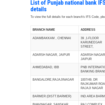
List of Punjab national bank I
details
To view the full details for each branch's IFS Code, p
BRANCH NAME
ADDRESS
ADAMBAKKAM , CHENNAI
39 ,1-FLOOR
KARUNEEGAR
STREET,
ADARSH NAGAR, JAIPUR
ADARSH NAGAR
JAIPUR
AHMEDABAD, IBB
PNB INTERNATI
BANKING BRAN
BANGALORE,RAJAJINAGAR
1007/49, DR
RAJKUMAR ROA
RAJAJI NAGAR
BARMER (DISTT.BARMER)
IND.AREA BAR
BHAVNAGAR, SANSKAR
RAJ COMPLEX,