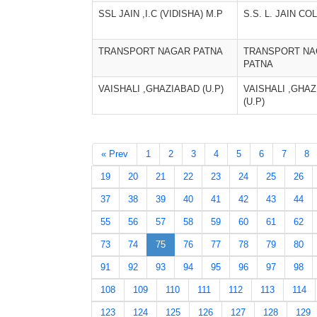
SSL JAIN ,I.C (VIDISHA) M.P
S.S. L. JAIN C
TRANSPORT NAGAR PATNA
TRANSPORT NA
PATNA
VAISHALI ,GHAZIABAD (U.P)
VAISHALI ,GHA
(U.P)
« Prev
1
2
3
4
5
6
7
8
19
20
21
22
23
24
25
26
37
38
39
40
41
42
43
44
55
56
57
58
59
60
61
62
73
74
75
76
77
78
79
80
91
92
93
94
95
96
97
98
108
109
110
111
112
113
114
123
124
125
126
127
128
129