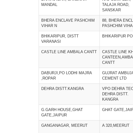
MANDAL
TALAJA ROAD,
SANSKAR
BHERA ENCLAVE PASHCHIM
88, BHERA ENC
VIHAR N
PASHCHIM VIHA
BHIKARIPUR, DISTT
BHIKARIPUR PO
VARANASI
CASTLE LINE AMBALA CANTT
CASTLE LINE K
CANTEEN,AMBA
CANTT
DABURJI,PO LODHI MAJRA
GUJRAT AMBUJ
,ROPAR
CEMENT LTD
DEHRA DISTT.KANGRA
VPO DEHRA TEC
DEHRA DISTT.
KANGRA
G.GARH HOUSE,GHAT
GHAT GATE,JAI
GATE,JAIPUR
GANGANAGAR, MEERUT
A 320,MEERUT