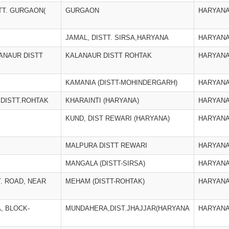
STT. GURGAON(
GURGAON
HARYAN
JAMAL, DISTT. SIRSA,HARYANA
HARYAN
ANAUR DISTT
KALANAUR DISTT ROHTAK
HARYAN
KAMANIA (DISTT-MOHINDERGARH)
HARYAN
 DISTT.ROHTAK
KHARAINTI (HARYANA)
HARYAN
KUND, DIST REWARI (HARYANA)
HARYAN
MALPURA DISTT REWARI
HARYAN
MANGALA (DISTT-SIRSA)
HARYAN
T. ROAD, NEAR
MEHAM (DISTT-ROHTAK)
HARYAN
, BLOCK-
MUNDAHERA,DIST.JHAJJAR(HARYANA
HARYAN