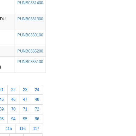
PUNB0331400
ADU
PUNB0331300
PUNB0330100
PUNB0335200
PUNB0335100
H
21
22
23
24
45
46
47
48
69
70
71
72
93
94
95
96
115
116
117