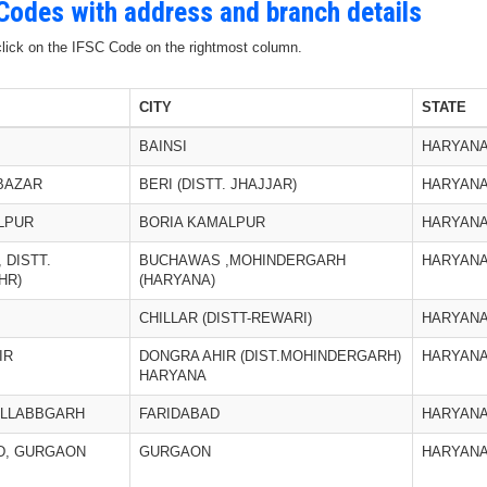
 Codes with address and branch details
 click on the IFSC Code on the rightmost column.
CITY
STATE
BAINSI
HARYAN
 BAZAR
BERI (DISTT. JHAJJAR)
HARYAN
LPUR
BORIA KAMALPUR
HARYAN
 DISTT.
BUCHAWAS ,MOHINDERGARH
HARYAN
HR)
(HARYANA)
CHILLAR (DISTT-REWARI)
HARYAN
IR
DONGRA AHIR (DIST.MOHINDERGARH)
HARYAN
HARYANA
ALLABBGARH
FARIDABAD
HARYAN
D, GURGAON
GURGAON
HARYAN