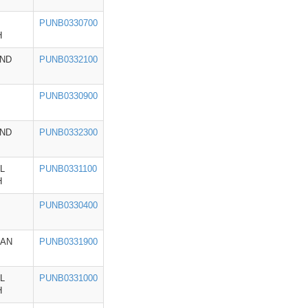
PUNB0330700
H
ND
PUNB0332100
PUNB0330900
ND
PUNB0332300
L
PUNB0331100
H
PUNB0330400
HAN
PUNB0331900
L
PUNB0331000
H