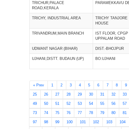
TRICHUR,PALACE
PARAMEKKAVU D
ROAD,KERALA
TRICHY, INDUSTRIAL AREA
TRICHY TANJORE
HOUSE
TRIVANDRUM,MAIN BRANCH
IST FLOOR, CPGP
UPPALAM ROAD
UDWANT NAGAR (BIHAR)
DIST.-BHOJPUR
UJHANI,DISTT. BUDAUN (UP)
BO:UJHANI
« Prev
1
2
3
4
5
6
7
8
9
25
26
27
28
29
30
31
32
33
49
50
51
52
53
54
55
56
57
73
74
75
76
77
78
79
80
81
97
98
99
100
101
102
103
104