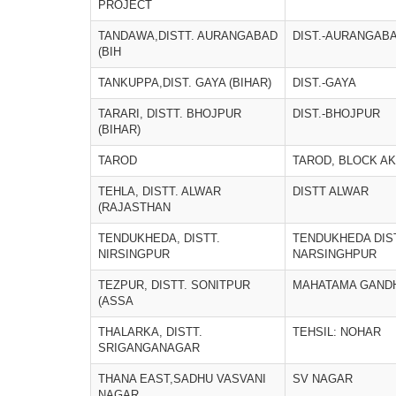
PROJECT
TANDAWA,DISTT. AURANGABAD
DIST.-AURANGAB
(BIH
TANKUPPA,DIST. GAYA (BIHAR)
DIST.-GAYA
TARARI, DISTT. BHOJPUR
DIST.-BHOJPUR
(BIHAR)
TAROD
TAROD, BLOCK AK
TEHLA, DISTT. ALWAR
DISTT ALWAR
(RAJASTHAN
TENDUKHEDA, DISTT.
TENDUKHEDA DIS
NIRSINGPUR
NARSINGHPUR
TEZPUR, DISTT. SONITPUR
MAHATAMA GANDH
(ASSA
THALARKA, DISTT.
TEHSIL: NOHAR
SRIGANGANAGAR
THANA EAST,SADHU VASVANI
SV NAGAR
NAGAR