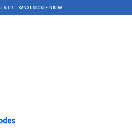
ULATOR
IBAN STRUCTURE IN INDIA
Codes