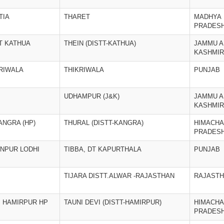
TIA
THARET
MADHYA
PRADES
T KATHUA
THEIN (DISTT-KATHUA)
JAMMU A
KASHMIR
KRIWALA
THIKRIWALA
PUNJAB
UDHAMPUR (J&K)
JAMMU A
KASHMIR
ANGRA (HP)
THURAL (DISTT-KANGRA)
HIMACHA
PRADES
ANPUR LODHI
TIBBA, DT KAPURTHALA
PUNJAB
TIJARA DISTT.ALWAR -RAJASTHAN
RAJAST
T. HAMIRPUR HP
TAUNI DEVI (DISTT-HAMIRPUR)
HIMACHA
PRADES