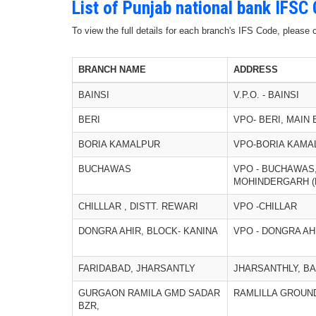
List of Punjab national bank IFSC
To view the full details for each branch's IFS Code, please
BRANCH NAME
ADDRESS
BAINSI
V.P.O. - BAINSI
BERI
VPO- BERI, MAIN
BORIA KAMALPUR
VPO-BORIA KAMA
BUCHAWAS
VPO - BUCHAWAS,
MOHINDERGARH (
CHILLLAR , DISTT. REWARI
VPO -CHILLAR
DONGRA AHIR, BLOCK- KANINA
VPO - DONGRA AH
FARIDABAD, JHARSANTLY
JHARSANTHLY, B
GURGAON RAMILA GMD SADAR
RAMLILLA GROUN
BZR,