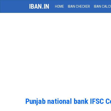
IBAN.IN
HOME
IBAN CHECKER
IBAN CALC
Punjab national bank IFSC 