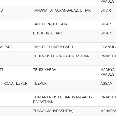
PRADES
AD
TANDWA, DT AURANGABAD, BIHAR
BIHAR
TANKUPPA, DT GAYA
BIHAR
BHOJPUR, BIHAR
BIHAR
ALTARA,
TAROD, CHHATTISGARH
CHANDI
TEHLA DISTT.ALWAR -RAJASTHAN
RAJAST
TT
TENDUKHEDA
MADHYA
PRADES
I ROAD,TEZPUR
TEZPUR
ASSAM
THALARKA DISTT. HANUMANGARH -
RAJAST
RAJASTHAN
THANA (MAHARASHTRA)
MAHARA