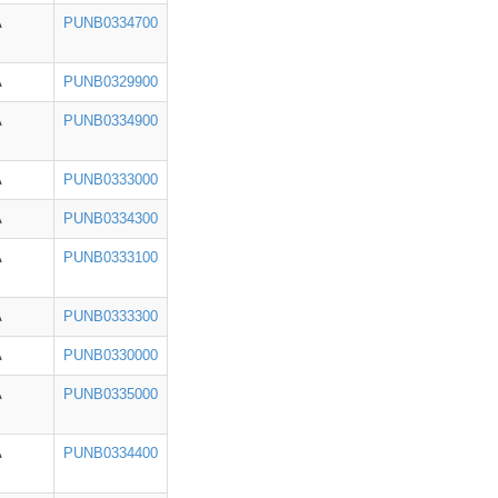
A
PUNB0334700
A
PUNB0329900
A
PUNB0334900
A
PUNB0333000
A
PUNB0334300
A
PUNB0333100
A
PUNB0333300
A
PUNB0330000
A
PUNB0335000
A
PUNB0334400