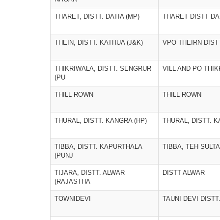
THARET, DISTT. DATIA (MP)
THARET DISTT DA
THEIN, DISTT. KATHUA (J&K)
VPO THEIRN DIST
THIKRIWALA, DISTT. SENGRUR
VILL AND PO THI
(PU
THILL ROWN
THILL ROWN
THURAL, DISTT. KANGRA (HP)
THURAL, DISTT. K
TIBBA, DISTT. KAPURTHALA
TIBBA, TEH SULT
(PUNJ
TIJARA, DISTT. ALWAR
DISTT ALWAR
(RAJASTHA
TOWNIDEVI
TAUNI DEVI DIST