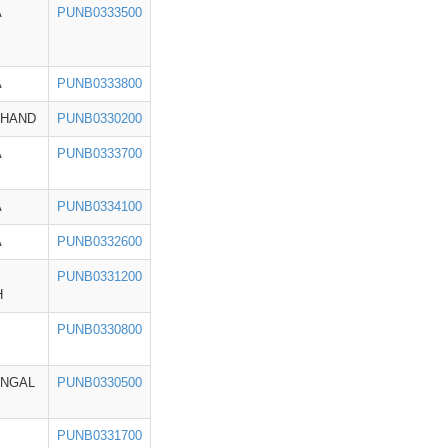
A
PUNB0333500
A
PUNB0333800
KHAND
PUNB0330200
A
PUNB0333700
A
PUNB0334100
A
PUNB0332600
PUNB0331200
H
PUNB0330800
ENGAL
PUNB0330500
PUNB0331700