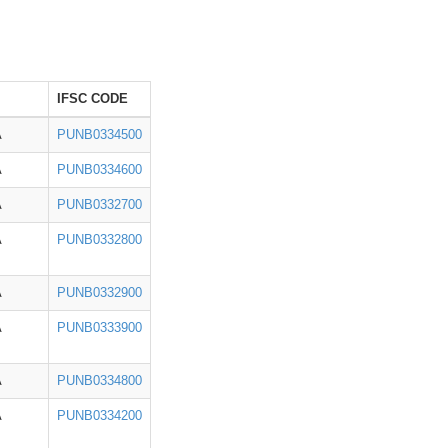
IFSC CODE
A
PUNB0334500
A
PUNB0334600
A
PUNB0332700
A
PUNB0332800
A
PUNB0332900
A
PUNB0333900
A
PUNB0334800
A
PUNB0334200