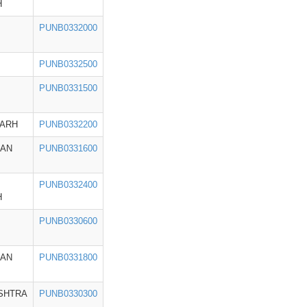
H
PUNB0332000
PUNB0332500
PUNB0331500
GARH
PUNB0332200
HAN
PUNB0331600
PUNB0332400
H
PUNB0330600
HAN
PUNB0331800
SHTRA
PUNB0330300