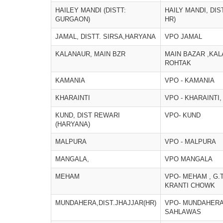
HAILEY MANDI (DISTT:
HAILY MANDI, DI
GURGAON)
HR)
JAMAL, DISTT. SIRSA,HARYANA
VPO JAMAL
KALANAUR, MAIN BZR
MAIN BAZAR ,KAL
ROHTAK
KAMANIA
VPO - KAMANIA
KHARAINTI
VPO - KHARAINTI,
KUND, DIST REWARI
VPO- KUND
(HARYANA)
MALPURA
VPO - MALPURA
MANGALA,
VPO MANGALA
MEHAM
VPO- MEHAM , G.
KRANTI CHOWK
MUNDAHERA,DIST.JHAJJAR(HR)
VPO- MUNDAHERA
SAHLAWAS