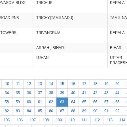
EVASOM BLDG
TRICHUR
KERALA
 ROAD PNB
TRICHY(TAMILNADU)
TAMIL N
 TOWERS,
TRIVANDRUM
KERALA
ARRAH , BIHAR
BIHAR
UJHANI
UTTAR
PRADES
10
11
12
13
14
15
16
17
18
19
20
34
35
36
37
38
39
40
41
42
43
44
58
59
60
61
62
63
64
65
66
67
68
82
83
84
85
86
87
88
89
90
91
92
105
106
107
108
109
110
111
112
113
114