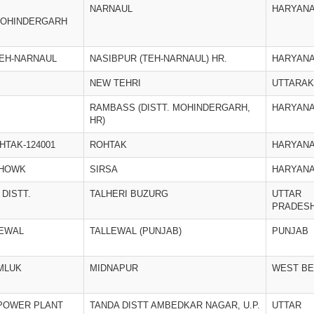
NARNAUL
HARYAN
MOHINDERGARH
TEH-NARNAUL
NASIBPUR (TEH-NARNAUL) HR.
HARYAN
NEW TEHRI
UTTARA
RAMBASS (DISTT. MOHINDERGARH,
HARYAN
HR)
HTAK-124001
ROHTAK
HARYAN
CHOWK
SIRSA
HARYAN
 DISTT.
TALHERI BUZURG
UTTAR
PRADES
LEWAL
TALLEWAL (PUNJAB)
PUNJAB
MLUK
MIDNAPUR
WEST B
POWER PLANT
TANDA DISTT AMBEDKAR NAGAR, U.P.
UTTAR