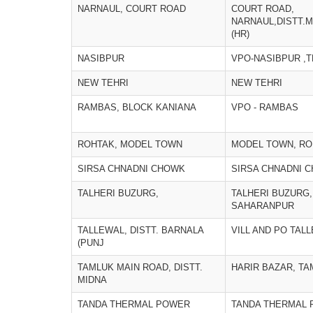
NARNAUL, COURT ROAD
COURT ROAD,
NARNAUL,DISTT.
(HR)
NASIBPUR
VPO-NASIBPUR ,
NEW TEHRI
NEW TEHRI
RAMBAS, BLOCK KANIANA
VPO - RAMBAS
ROHTAK, MODEL TOWN
MODEL TOWN, RO
SIRSA CHNADNI CHOWK
SIRSA CHNADNI 
TALHERI BUZURG,
TALHERI BUZURG,
SAHARANPUR
TALLEWAL, DISTT. BARNALA
VILL AND PO TAL
(PUNJ
TAMLUK MAIN ROAD, DISTT.
HARIR BAZAR, TA
MIDNA
TANDA THERMAL POWER
TANDA THERMAL 