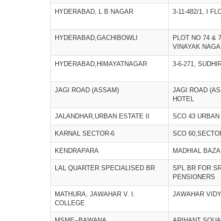
HYDERABAD, L B NAGAR
3-11-482/1, I F
HYDERABAD,GACHIBOWLI
PLOT NO 74 & 
VINAYAK NAGA
HYDERABAD,HIMAYATNAGAR
3-6-271, SUDH
JAGI ROAD (ASSAM)
JAGI ROAD (AS
HOTEL
JALANDHAR,URBAN ESTATE II
SCO 43 URBAN
KARNAL SECTOR-6
SCO 60,SECTO
KENDRAPARA
MADHIAL BAZ
LAL QUARTER SPECIALISED BR
SPL BR FOR SR
PENSIONERS
MATHURA, JAWAHAR V. I.
JAWAHAR VIDY
COLLEGE
MSME--BAWANA
ARIHANT SQU