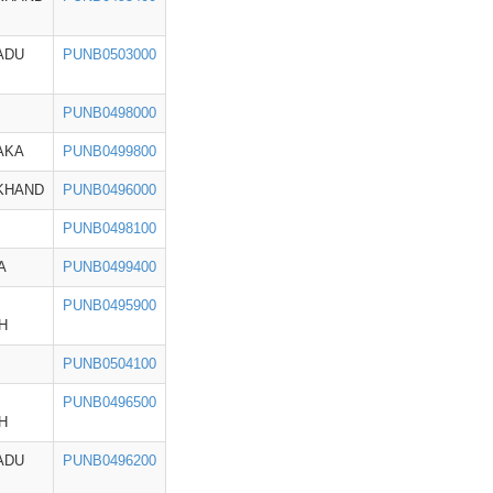
ADU
PUNB0503000
PUNB0498000
AKA
PUNB0499800
KHAND
PUNB0496000
PUNB0498100
A
PUNB0499400
PUNB0495900
H
PUNB0504100
PUNB0496500
H
ADU
PUNB0496200