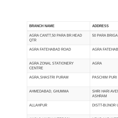
BRANCH NAME
ADDRESS
AGRA CANTT,50 PARA BR.HEAD
50 PARA BRIG
QTR
AGRA FATEHABAD ROAD
AGRA FATEHA
AGRA ZONAL STATIONERY
AGRA
CENTRE
AGRA,SHASTRI PURAM
PASCHIM PURI
AHMEDABAD, GHUMMA
SHRI HARI AVE
ASHRAM
ALLAHPUR
DISTT-BIJNOR 