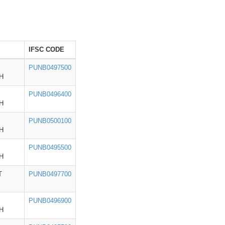
IFSC CODE
PUNB0497500
H
PUNB0496400
H
PUNB0500100
H
PUNB0495500
H
T
PUNB0497700
PUNB0496900
H