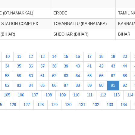
 (DT.NAMAKKAL)
ERODE
TAMIL N
E STATION COMPLEX
TORANGALLU (KARNATAKA)
KARNAT
(BIHAR)
SHEOHAR (BIHAR)
BIHAR
10
11
12
13
14
15
16
17
18
19
20
34
35
36
37
38
39
40
41
42
43
44
58
59
60
61
62
63
64
65
66
67
68
82
83
84
85
86
87
88
89
90
91
92
105
106
107
108
109
110
111
112
113
114
5
126
127
128
129
130
131
132
133
134