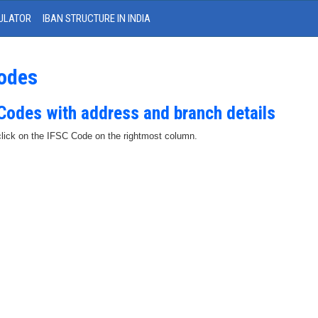
ULATOR
IBAN STRUCTURE IN INDIA
Codes
 Codes with address and branch details
 click on the IFSC Code on the rightmost column.