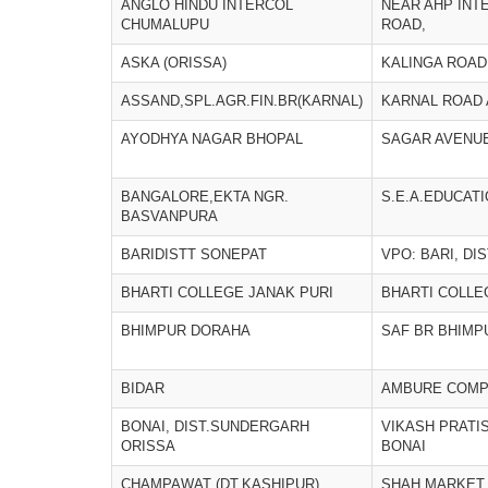
ANGLO HINDU INTERCOL
NEAR AHP INT
CHUMALUPU
ROAD,
ASKA (ORISSA)
KALINGA ROAD
ASSAND,SPL.AGR.FIN.BR(KARNAL)
KARNAL ROAD
AYODHYA NAGAR BHOPAL
SAGAR AVENU
BANGALORE,EKTA NGR.
S.E.A.EDUCAT
BASVANPURA
BARIDISTT SONEPAT
VPO: BARI, DI
BHARTI COLLEGE JANAK PURI
BHARTI COLLE
BHIMPUR DORAHA
SAF BR BHIMP
BIDAR
AMBURE COMPL
BONAI, DIST.SUNDERGARH
VIKASH PRATIS
ORISSA
BONAI
CHAMPAWAT (DT.KASHIPUR)
SHAH MARKET