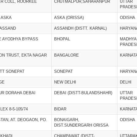
ER COLL, ROORKEE
CHUTMALPUR,SAHARANPUR
UTTAR
PRADES
 ASKA
ASKA (ORISSA)
ODISHA
 ASSAND
ASSANDH (DISTT. KARNAL)
HARYAN
E AYODHYA BYPASS
BHOPAL
MADHYA
PRADES
ION TRUST, EKTA NAGAR
BANGALORE
KARNAT
STT SONEPAT
SONEPAT
HARYAN
GE
NEW DELHI
DELHI
UR DORAHA DEBAI
DEBAI (DISTT-BULANDSHAHR)
UTTAR
PRADES
EX 8-5-105/74
BIDAR
KARNAT
TAN, AT. DEOGAON, PO.
BONAIGARH,
ODISHA
DIST.SUNDERGARH ORISSA
 KHADI
CHAMPAWAT (DISTT-
UTTARA