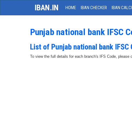
IBAN.IN
HOME
IBAN CHECKER
IBAN CALC
Punjab national bank IFSC 
List of Punjab national bank IFSC
To view the full details for each branch's IFS Code, please