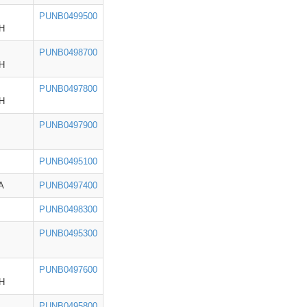
PUNB0499500
H
PUNB0498700
H
PUNB0497800
H
PUNB0497900
PUNB0495100
A
PUNB0497400
PUNB0498300
PUNB0495300
PUNB0497600
H
PUNB0495800