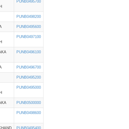
PUNB0495700
H
PUNB0498200
A
PUNB0495600
PUNB0497100
H
AKA
PUNB0496100
A
PUNB0496700
PUNB0495200
PUNB0495000
H
AKA
PUNB0500000
PUNB0498600
KHAND
PUNB0495400