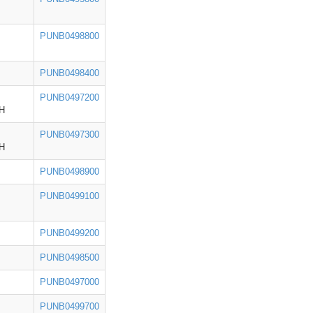
PUNB0498800
PUNB0498400
PUNB0497200
H
PUNB0497300
H
PUNB0498900
PUNB0499100
PUNB0499200
PUNB0498500
PUNB0497000
PUNB0499700