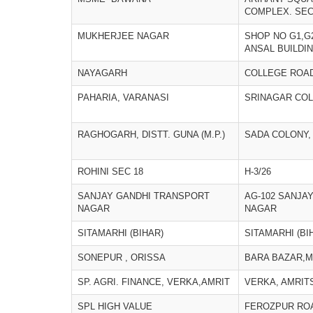
COMPLEX. SEC
MUKHERJEE NAGAR
SHOP NO G1,G
ANSAL BUILDI
NAYAGARH
COLLEGE ROA
PAHARIA, VARANASI
SRINAGAR COL
RAGHOGARH, DISTT. GUNA (M.P.)
SADA COLONY
ROHINI SEC 18
H-3/26
SANJAY GANDHI TRANSPORT
AG-102 SANJA
NAGAR
NAGAR
SITAMARHI (BIHAR)
SITAMARHI (BI
SONEPUR , ORISSA
BARA BAZAR,M
SP. AGRI. FINANCE, VERKA,AMRIT
VERKA, AMRIT
SPL HIGH VALUE
FEROZPUR RO