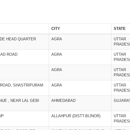
CITY
STATE
ADE HEAD QUARTER
AGRA
UTTAR
PRADES
BAD ROAD
AGRA
UTTAR
PRADES
AGRA
UTTAR
PRADES
 ROAD, SHASTRIPURAM
AGRA
UTTAR
PRADES
NUE , NEAR LAL GEBI
AHMEDABAD
GUJARA
UP
ALLAHPUR (DISTT-BIJNOR)
UTTAR
PRADES