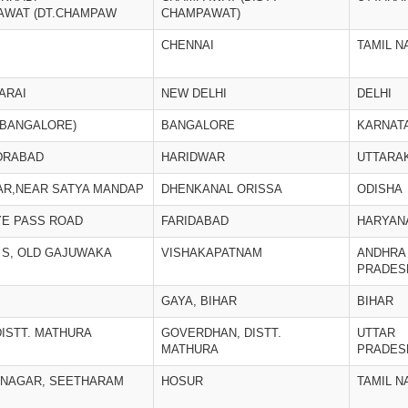
AWAT (DT.CHAMPAW
CHAMPAWAT)
CHENNAI
TAMIL N
SARAI
NEW DELHI
DELHI
(BANGALORE)
BANGALORE
KARNAT
DRABAD
HARIDWAR
UTTARA
AR,NEAR SATYA MANDAP
DHENKANAL ORISSA
ODISHA
YE PASS ROAD
FARIDABAD
HARYAN
 H S, OLD GAJUWAKA
VISHAKAPATNAM
ANDHRA
PRADES
GAYA, BIHAR
BIHAR
ISTT. MATHURA
GOVERDHAN, DISTT.
UTTAR
MATHURA
PRADES
I NAGAR, SEETHARAM
HOSUR
TAMIL N