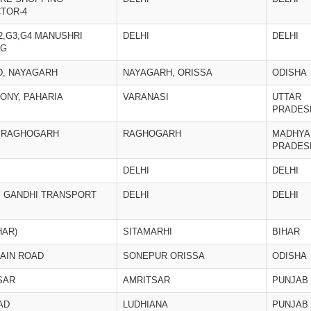
TOR-4
2,G3,G4 MANUSHRI
DELHI
DELHI
NG
D, NAYAGARH
NAYAGARH, ORISSA
ODISHA
ONY, PAHARIA
VARANASI
UTTAR
PRADES
, RAGHOGARH
RAGHOGARH
MADHYA
PRADES
DELHI
DELHI
Y GANDHI TRANSPORT
DELHI
DELHI
HAR)
SITAMARHI
BIHAR
AIN ROAD
SONEPUR ORISSA
ODISHA
SAR
AMRITSAR
PUNJAB
AD
LUDHIANA
PUNJAB