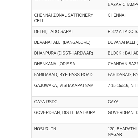
BAZAR,CHAMP
CHENNAI ZONAL SATTIONERY
CHENNAI
CELL
DELHI, LADO SARAI
F-322 A LADO 
DEVANAHALLI (BANGALORE)
DEVANAHALLI 
DHANPURA (DISST-HARDWAR)
BLOCK : BAHA
DHENKANAL,ORISSA
CHANDAN BAZ
FARIDABAD, BYE PASS ROAD
FARIDABAD, B
GAJUWAKA, VISHAKAPATNAM
7-15-15&16, N
GAYA-RSDC
GAYA
GOVERDHAN, DISTT. MATHURA
GOVERDHAN, D
HOSUR, TN
120, BHARATH
NAGAR