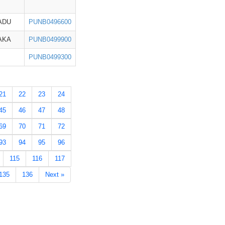
ADU
PUNB0496600
AKA
PUNB0499900
PUNB0499300
21
22
23
24
45
46
47
48
69
70
71
72
93
94
95
96
115
116
117
135
136
Next »