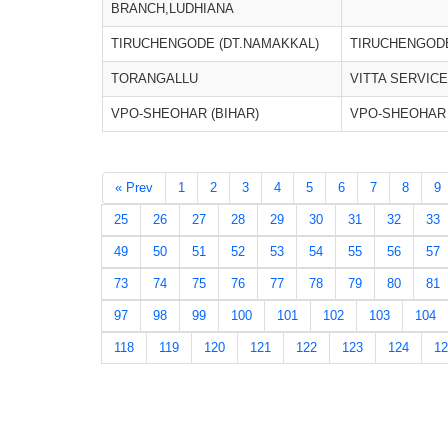
BRANCH,LUDHIANA
TIRUCHENGODE (DT.NAMAKKAL)
TIRUCHENGODE
TORANGALLU
VITTA SERVIC
VPO-SHEOHAR (BIHAR)
VPO-SHEOHAR 
« Prev
1
2
3
4
5
6
7
8
9
25
26
27
28
29
30
31
32
33
49
50
51
52
53
54
55
56
57
73
74
75
76
77
78
79
80
81
97
98
99
100
101
102
103
104
118
119
120
121
122
123
124
12