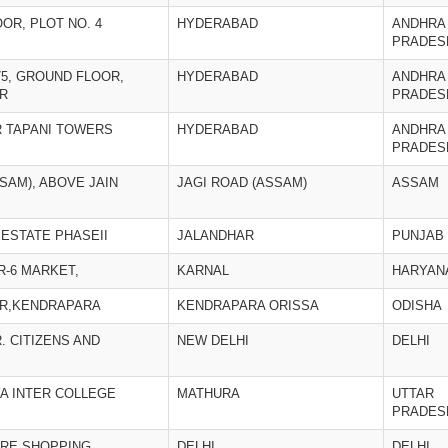
LOOR, PLOT NO. 4
HYDERABAD
ANDHRA
PRADES
75, GROUND FLOOR,
HYDERABAD
ANDHRA
R
PRADES
IR TAPANI TOWERS
HYDERABAD
ANDHRA
PRADES
SAM), ABOVE JAIN
JAGI ROAD (ASSAM)
ASSAM
 ESTATE PHASEII
JALANDHAR
PUNJAB
R-6 MARKET,
KARNAL
HARYAN
AR,KENDRAPARA
KENDRAPARA ORISSA
ODISHA
. CITIZENS AND
NEW DELHI
DELHI
A INTER COLLEGE
MATHURA
UTTAR
PRADES
ARE SHOPPING
DELHI
DELHI