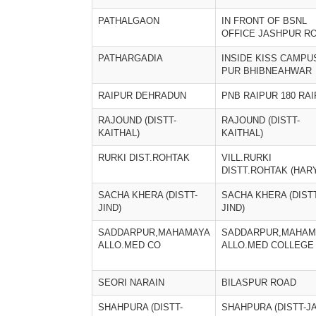
PATHALGAON
IN FRONT OF BSNL
OFFICE JASHPUR R
PATHARGADIA
INSIDE KISS CAMPU
PUR BHIBNEAHWAR
RAIPUR DEHRADUN
PNB RAIPUR 180 RA
RAJOUND (DISTT-
RAJOUND (DISTT-
KAITHAL)
KAITHAL)
RURKI DIST.ROHTAK
VILL.RURKI
DISTT.ROHTAK (HAR
SACHA KHERA (DISTT-
SACHA KHERA (DISTT
JIND)
JIND)
SADDARPUR,MAHAMAYA
SADDARPUR,MAHAM
ALLO.MED CO
ALLO.MED COLLEGE
SEORI NARAIN
BILASPUR ROAD
SHAHPURA (DISTT-
SHAHPURA (DISTT-J