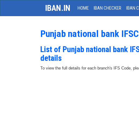
IBAN.IN
HOME
IBAN CHECKER
IBAN 
Punjab national bank IFS
List of Punjab national bank I
details
To view the full details for each branch's IFS Code, p