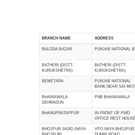
BRANCH NAME
ADDRESS
BALODA BAZAR
PUNJAB NATIONAL 
BATHERI (DISTT-
BATHERI (DISTT-
KURUKSHETRA)
KURUKSHETRA)
BEMETARA
PUNJAB NATIONAL
BANK,NEAR SAI MO
BHANIAWALA
PNB BHANIAWALA
DEHRADUN
BHANUPRATAPPUR
IN FRONT OF PWD
OFFICE REST HOUS
BHOJPUR JADID (NAYA
VPO.NAYA BHOJPUR
BHOJPUR)
DUMRI ROAD,