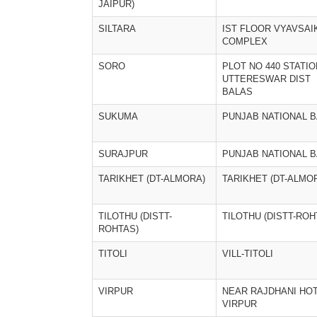
JAIPUR)
SILTARA
IST FLOOR VYAVSAI
COMPLEX
SORO
PLOT NO 440 STATIO
UTTERESWAR DIST
BALAS
SUKUMA
PUNJAB NATIONAL 
SURAJPUR
PUNJAB NATIONAL B
TARIKHET (DT-ALMORA)
TARIKHET (DT-ALMO
TILOTHU (DISTT-
TILOTHU (DISTT-ROH
ROHTAS)
TITOLI
VILL-TITOLI
VIRPUR
NEAR RAJDHANI HOT
VIRPUR