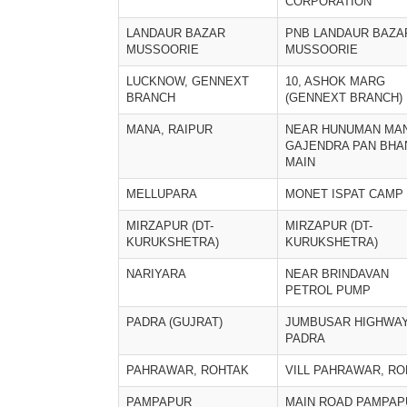
CORPORATION
LANDAUR BAZAR
PNB LANDAUR BAZA
MUSSOORIE
MUSSOORIE
LUCKNOW, GENNEXT
10, ASHOK MARG
BRANCH
(GENNEXT BRANCH)
MANA, RAIPUR
NEAR HUNUMAN MA
GAJENDRA PAN BHA
MAIN
MELLUPARA
MONET ISPAT CAMP
MIRZAPUR (DT-
MIRZAPUR (DT-
KURUKSHETRA)
KURUKSHETRA)
NARIYARA
NEAR BRINDAVAN
PETROL PUMP
PADRA (GUJRAT)
JUMBUSAR HIGHWAY
PADRA
PAHRAWAR, ROHTAK
VILL PAHRAWAR, R
PAMPAPUR
MAIN ROAD PAMPAP