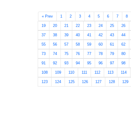
« Prev
1
2
3
4
5
6
7
8
19
20
21
22
23
24
25
26
37
38
39
40
41
42
43
44
55
56
57
58
59
60
61
62
73
74
75
76
77
78
79
80
91
92
93
94
95
96
97
98
108
109
110
111
112
113
114
123
124
125
126
127
128
129