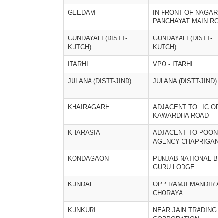
GEEDAM
IN FRONT OF NAGAR
PANCHAYAT MAIN R
GUNDAYALI (DISTT-
GUNDAYALI (DISTT-
KUTCH)
KUTCH)
ITARHI
VPO - ITARHI
JULANA (DISTT-JIND)
JULANA (DISTT-JIND)
KHAIRAGARH
ADJACENT TO LIC O
KAWARDHA ROAD
KHARASIA
ADJACENT TO POO
AGENCY CHAPRIGA
KONDAGAON
PUNJAB NATIONAL B
GURU LODGE
KUNDAL
OPP RAMJI MANDIR 
CHORAYA
KUNKURI
NEAR JAIN TRADING