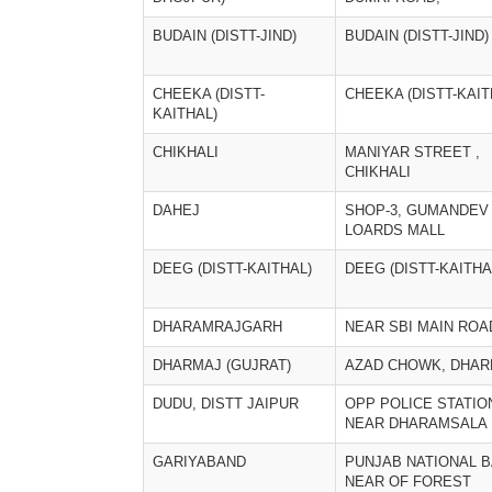
BUDAIN (DISTT-JIND)
BUDAIN (DISTT-JIND)
CHEEKA (DISTT-
CHEEKA (DISTT-KAIT
KAITHAL)
CHIKHALI
MANIYAR STREET ,
CHIKHALI
DAHEJ
SHOP-3, GUMANDEV
LOARDS MALL
DEEG (DISTT-KAITHAL)
DEEG (DISTT-KAITHA
DHARAMRAJGARH
NEAR SBI MAIN ROA
DHARMAJ (GUJRAT)
AZAD CHOWK, DHAR
DUDU, DISTT JAIPUR
OPP POLICE STATIO
NEAR DHARAMSALA
GARIYABAND
PUNJAB NATIONAL B
NEAR OF FOREST