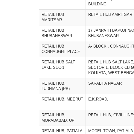
BUILDING
RETAIL HUB
RETAIL HUB AMRITSAR
AMRITSAR
RETAIL HUB
17 JANPATH BAPUJI N
BHUBANESWAR
BHUBANESWAR
RETAIL HUB
A- BLOCK , CONNAUGH
CONNAUGHT PLACE
RETAIL HUB SALT
RETAIL HUB SALT LAKE
LAKE SEC-1
SECTOR 1, BLOCK CB 5
KOLKATA, WEST BENG
RETAIL HUB,
SARABHA NAGAR
LUDHIANA (PB)
RETAIL HUB, MEERUT
E.K.ROAD,
RETAIL HUB,
RETAIL HUB, CIVIL LINE
MORADABAD, UP
RETAIL HUB, PATIALA
MODEL TOWN, PATIALA