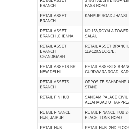
RETAIL ASSET
SHATHABDHI BHAVAN,M
BRANCH
PASS ROAD
RETAIL ASSET
KANPUR ROAD JHANSI
BRANCH
RETAIL ASSET
NO 158,ROYALA TOWER
BRANCH ,CHENNAI
SALAI,
RETAIL ASSET
RETAIL ASSET BRANCH
BRANCH
119-120,SEC-17B,
CHANDIGARH
RETAIL ASSETS BR,
RETAIL ASSESTS BRAN
NEW DELHI
GURDWARA ROAD, KAR
RETAIL ASSETS
OPPOSITE SAHARANPU
BRANCH
STAND
RETAIL FIN HUB
SANGAM PALACE CIVIL 
ALLAHABAD UTTARPRE
RETAIL FINANCE
RETAIL FINANCE HUB,2
HUB, JAIPUR
PLACE, TONK ROAD
RETAIL HUB
RETAIL HUB, 2ND FLOO