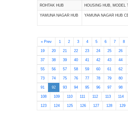
ROHTAK HUB
HOUSING HUB, MODEL
YAMUNA NAGAR HUB
YAMUNA NAGAR HUB C
« Prev
1
2
3
4
5
6
7
8
19
20
21
22
23
24
25
26
37
38
39
40
41
42
43
44
55
56
57
58
59
60
61
62
73
74
75
76
77
78
79
80
91
92
93
94
95
96
97
98
108
109
110
111
112
113
114
123
124
125
126
127
128
129