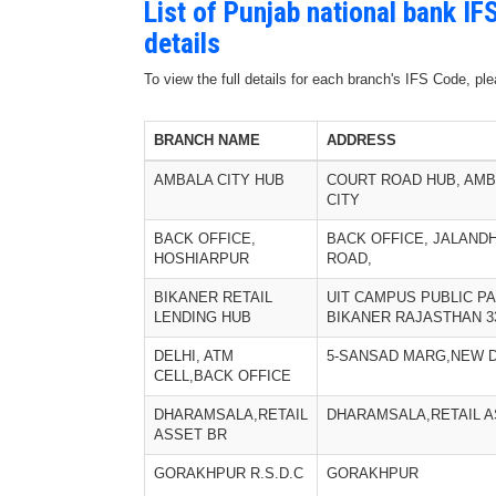
List of Punjab national bank I
details
To view the full details for each branch's IFS Code, p
BRANCH NAME
ADDRESS
AMBALA CITY HUB
COURT ROAD HUB, AM
CITY
BACK OFFICE,
BACK OFFICE, JALAND
HOSHIARPUR
ROAD,
BIKANER RETAIL
UIT CAMPUS PUBLIC P
LENDING HUB
BIKANER RAJASTHAN 3
DELHI, ATM
5-SANSAD MARG,NEW D
CELL,BACK OFFICE
DHARAMSALA,RETAIL
DHARAMSALA,RETAIL A
ASSET BR
GORAKHPUR R.S.D.C
GORAKHPUR