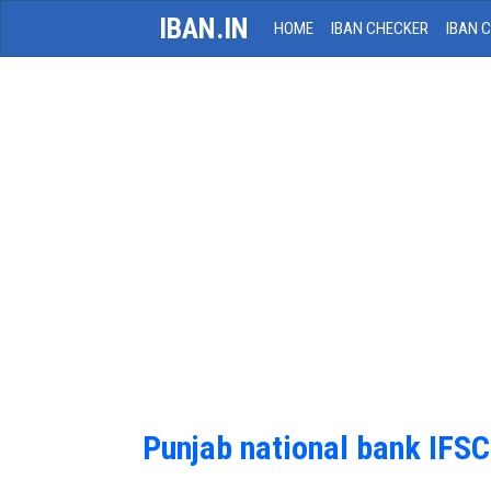
IBAN.IN
HOME
IBAN CHECKER
IBAN 
Punjab national bank IFS