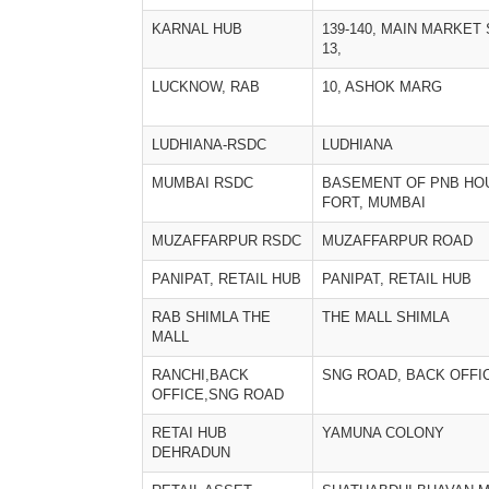
KARNAL HUB
139-140, MAIN MARKET
13,
LUCKNOW, RAB
10, ASHOK MARG
LUDHIANA-RSDC
LUDHIANA
MUMBAI RSDC
BASEMENT OF PNB HO
FORT, MUMBAI
MUZAFFARPUR RSDC
MUZAFFARPUR ROAD
PANIPAT, RETAIL HUB
PANIPAT, RETAIL HUB
RAB SHIMLA THE
THE MALL SHIMLA
MALL
RANCHI,BACK
SNG ROAD, BACK OFFI
OFFICE,SNG ROAD
RETAI HUB
YAMUNA COLONY
DEHRADUN