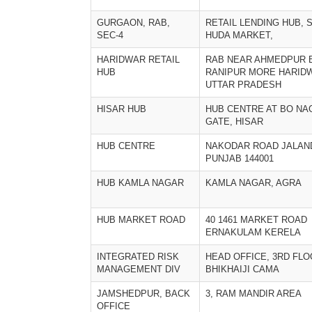
GURGAON, RAB,
RETAIL LENDING HUB, S
SEC-4
HUDA MARKET,
HARIDWAR RETAIL
RAB NEAR AHMEDPUR 
HUB
RANIPUR MORE HARID
UTTAR PRADESH
HISAR HUB
HUB CENTRE AT BO NA
GATE, HISAR
HUB CENTRE
NAKODAR ROAD JALAN
PUNJAB 144001
HUB KAMLA NAGAR
KAMLA NAGAR, AGRA
HUB MARKET ROAD
40 1461 MARKET ROAD
ERNAKULAM KERELA
INTEGRATED RISK
HEAD OFFICE, 3RD FLO
MANAGEMENT DIV
BHIKHAIJI CAMA
JAMSHEDPUR, BACK
3, RAM MANDIR AREA
OFFICE