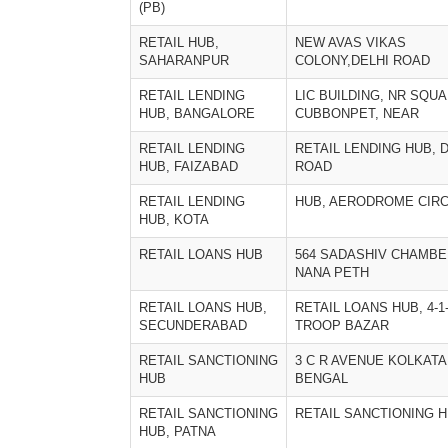
(PB)
RETAIL HUB,
NEW AVAS VIKAS
SAHARANPUR
COLONY,DELHI ROAD
RETAIL LENDING
LIC BUILDING, NR SQUA
HUB, BANGALORE
CUBBONPET, NEAR
RETAIL LENDING
RETAIL LENDING HUB, 
HUB, FAIZABAD
ROAD
RETAIL LENDING
HUB, AERODROME CIR
HUB, KOTA
RETAIL LOANS HUB
564 SADASHIV CHAMBE
NANA PETH
RETAIL LOANS HUB,
RETAIL LOANS HUB, 4-1-
SECUNDERABAD
TROOP BAZAR
RETAIL SANCTIONING
3 C R AVENUE KOLKAT
HUB
BENGAL
RETAIL SANCTIONING
RETAIL SANCTIONING H
HUB, PATNA