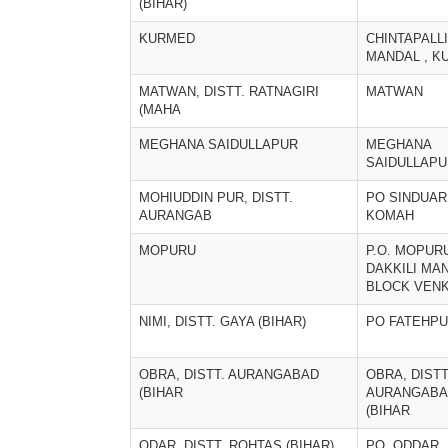
(BIHAR)
KURMED
CHINTAPALLI
MANDAL , K
MATWAN, DISTT. RATNAGIRI
MATWAN
(MAHA
MEGHANA SAIDULLAPUR
MEGHANA
SAIDULLAPU
MOHIUDDIN PUR, DISTT.
PO SINDUARI
AURANGAB
KOMAH
MOPURU
P.O. MOPUR
DAKKILI MA
BLOCK VENK
NIMI, DISTT. GAYA (BIHAR)
PO FATEHP
OBRA, DISTT. AURANGABAD
OBRA, DISTT
(BIHAR
AURANGABA
(BIHAR
ODAR, DISTT. ROHTAS (BIHAR)
PO. ODDAR