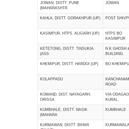
JOWAN, DISTT. PUNE
JOWAN
(MAHARASHTR
KAHLA, DISTT. GORAKHPUR (UP)
POST SHIVP
KASIMPUR, HTPS. ALIGARH (UP)
HTPS BO
KASIMPUR
KETETONG, DISTT. TINSUKIA
N K GHOSH 
(ASS
BUILDING
KHEMIPUR, DISTT. HARDOI (UP)
BO:KHEMIP
KOLAPPADU
KANCHANAM
ROAD
KOMAND, DIST. NAYAGARH,
VIA ODAGAO
ORISSA
KURAL,
KUMBHALE, DISTT. NASIK
KUMBHALE
(MAHARA
KURMAWAN, DISTT. BIHAR
KURMAWALA