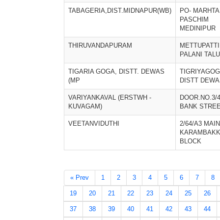
TABAGERIA,DIST.MIDNAPUR(WB)
PO- MARHTA
PASCHIM
MEDINIPUR
THIRUVANDAPURAM
METTUPATTI
PALANI TAL
TIGARIA GOGA, DISTT. DEWAS
TIGRIYAGO
(MP
DISTT DEWA
VARIYANKAVAL (ERSTWH -
DOOR.NO.3/4
KUVAGAM)
BANK STRE
VEETANVIDUTHI
2/64/A3 MAI
KARAMBAKK
BLOCK
« Prev
1
2
3
4
5
6
7
8
19
20
21
22
23
24
25
26
37
38
39
40
41
42
43
44