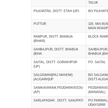
TALUK
PILKHATRA, DISTT. ETAH (UP)
BO PILKHAT
PUTTUR
326, MIA BUI
MAIN ROAD
RAMPUR, DISTT. BHABUA
BLOCK RAM
(BIHAR)
SAHBAJPUR, DISTT. BHABUA
SAHBAJPUR,
(BIHA
BHABUA (BI
SAITAL, DISTT. GORAKHPUR
PO. SAITAL
(UP)
SALGAWAN(RAJ MAHOW)
BO SALGAW
(ALIGARH)UP
DISTT-ALIG
SANIKAVARAM,PEDDARAVEEDU
PEDDARAVE
(AP)
(MANADAL)
SARLAPADAR , DISTT. GANJPATI
PO PARIMALA
UDAYGIRIR