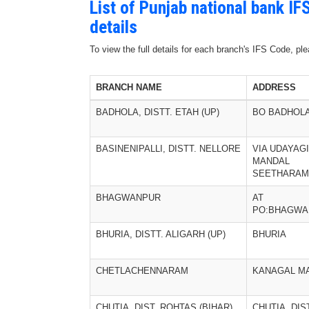
List of Punjab national bank I
details
To view the full details for each branch's IFS Code, p
BRANCH NAME
ADDRESS
BADHOLA, DISTT. ETAH (UP)
BO BADHOL
BASINENIPALLI, DISTT. NELLORE
VIA UDAYAGI
MANDAL
SEETHARA
BHAGWANPUR
AT
PO:BHAGWA
BHURIA, DISTT. ALIGARH (UP)
BHURIA
CHETLACHENNARAM
KANAGAL M
CHUTIA, DIST. ROHTAS (BIHAR)
CHUTIA, DIS