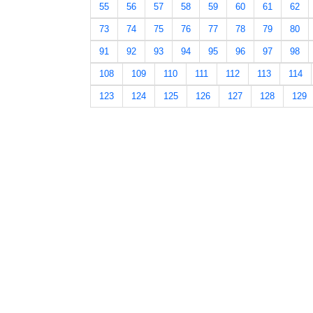
55
56
57
58
59
60
61
62
73
74
75
76
77
78
79
80
91
92
93
94
95
96
97
98
108
109
110
111
112
113
114
123
124
125
126
127
128
129