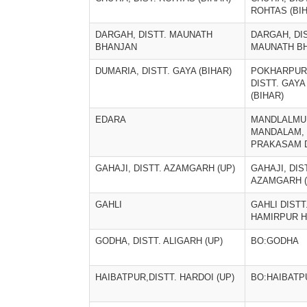
ROHTAS (BI
DARGAH, DISTT. MAUNATH
DARGAH, DIS
BHANJAN
MAUNATH B
DUMARIA, DISTT. GAYA (BIHAR)
POKHARPUR
DISTT. GAYA
(BIHAR)
EDARA
MANDLALMU
MANDALAM,
PRAKASAM D
GAHAJI, DISTT. AZAMGARH (UP)
GAHAJI, DIS
AZAMGARH (
GAHLI
GAHLI DISTT
HAMIRPUR 
GODHA, DISTT. ALIGARH (UP)
BO:GODHA
HAIBATPUR,DISTT. HARDOI (UP)
BO:HAIBATP