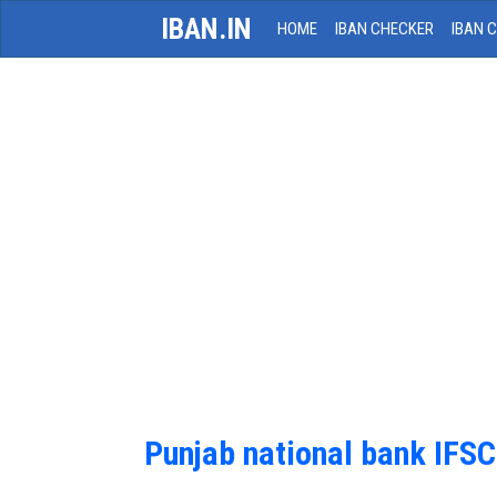
IBAN.IN
HOME
IBAN CHECKER
IBAN 
Punjab national bank IFS