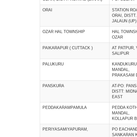
ORAI
STATION RO
ORAI, DISTT.
JALAUN (UP)
OZAR HAL TOWNSHIP
HAL TOWNS
OZAR
PAIKARAPUR ( CUTTACK )
AT PATPUR, 
SALIPUR
PALUKURU
KANDUKURU
MANDAL,
PRAKASAM 
PANSKURA
AT-PO: PAN
DISTT: MID
EAST
PEDDAKARAMPAMULA
PEDDA KOTH
MANDAL,
KOLLAPUR 
PERIYASAMIYAPURAM,
PO EACHAN
SANKARAN K