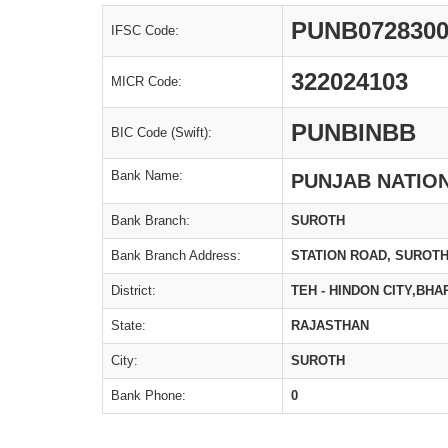
PUNB072830
IFSC Code:
322024103
MICR Code:
PUNBINBB
BIC Code (Swift):
Bank Name:
PUNJAB NATIO
Bank Branch:
SUROTH
Bank Branch Address:
STATION ROAD, SUROT
District:
TEH - HINDON CITY,BH
State:
RAJASTHAN
City:
SUROTH
Bank Phone:
0