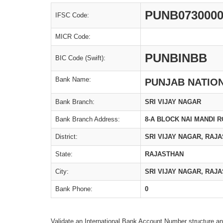
PUNB073000
IFSC Code:
MICR Code:
PUNBINBB
BIC Code (Swift):
Bank Name:
PUNJAB NATIO
Bank Branch:
SRI VIJAY NAGAR
Bank Branch Address:
8-A BLOCK NAI MANDI 
District:
SRI VIJAY NAGAR, RAJ
State:
RAJASTHAN
City:
SRI VIJAY NAGAR, RAJ
Bank Phone:
0
Validate an International Bank Account Number structure an