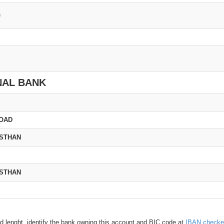
0
NAL BANK
ROAD
ASTHAN
ASTHAN
d lenght, identify the bank owning this account and BIC code at
IBAN checke