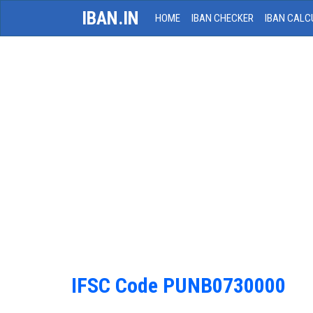
IBAN.IN
HOME
IBAN CHECKER
IBAN CALC
IFSC Code PUNB0730000