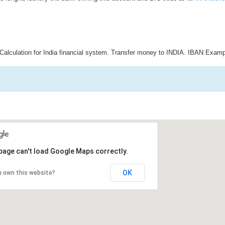
Calculation for India financial system. Transfer money to INDIA. IBAN Examp
page can't load Google Maps correctly.
OK
u own this website?