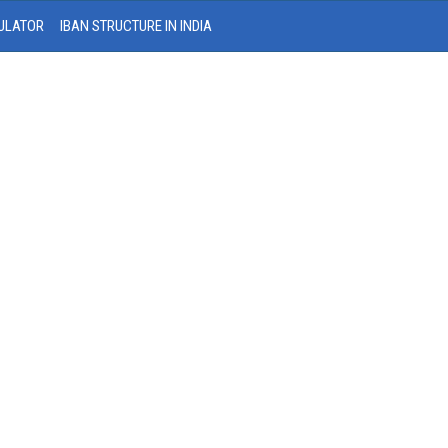
ULATOR
IBAN STRUCTURE IN INDIA