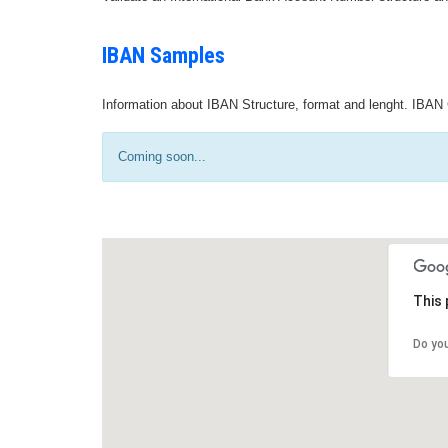
IBAN Samples
Information about IBAN Structure, format and lenght. IBAN 
Coming soon...
This 
Do yo