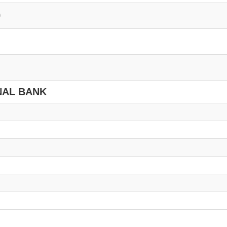
0
NAL BANK