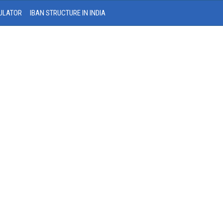
ULATOR
IBAN STRUCTURE IN INDIA