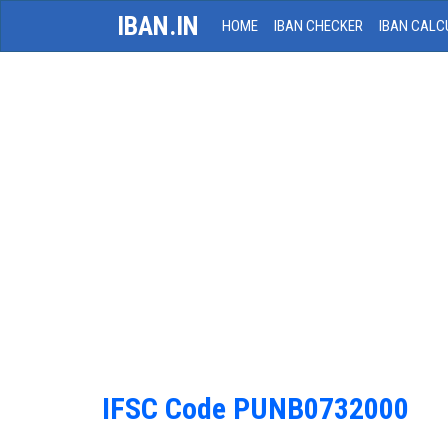
IBAN.IN
HOME
IBAN CHECKER
IBAN CALC
IFSC Code PUNB0732000