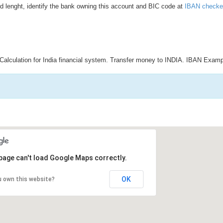
d lenght, identify the bank owning this account and BIC code at
IBAN checke
Calculation for India financial system. Transfer money to INDIA. IBAN Examp
page can't load Google Maps correctly.
OK
u own this website?