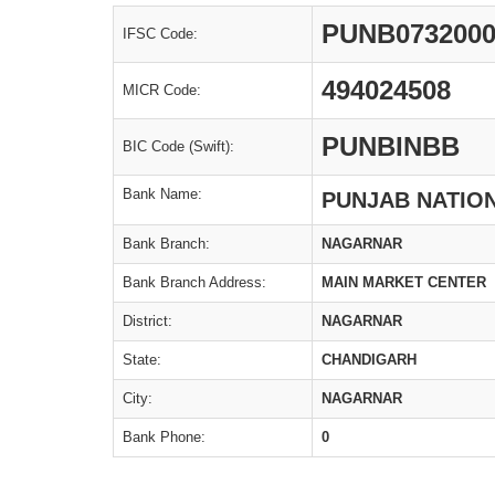
PUNB073200
IFSC Code:
494024508
MICR Code:
PUNBINBB
BIC Code (Swift):
Bank Name:
PUNJAB NATIO
Bank Branch:
NAGARNAR
Bank Branch Address:
MAIN MARKET CENTER
District:
NAGARNAR
State:
CHANDIGARH
City:
NAGARNAR
Bank Phone:
0