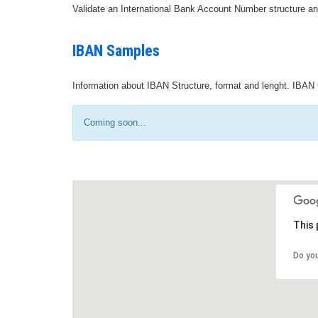
Validate an International Bank Account Number structure an
IBAN Samples
Information about IBAN Structure, format and lenght. IBAN 
Coming soon...
This 
Do yo