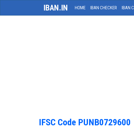
IBAN.IN
HOME
IBAN CHECKER
IBAN 
IFSC Code PUNB0729600