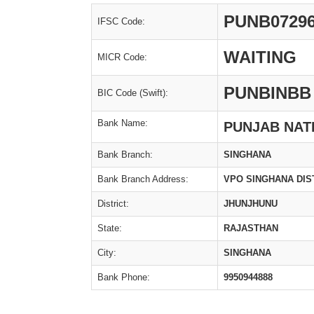
PUNB0729
IFSC Code:
WAITING
MICR Code:
PUNBINBB
BIC Code (Swift):
Bank Name:
PUNJAB NAT
Bank Branch:
SINGHANA
Bank Branch Address:
VPO SINGHANA DIS
District:
JHUNJHUNU
State:
RAJASTHAN
City:
SINGHANA
Bank Phone:
9950944888