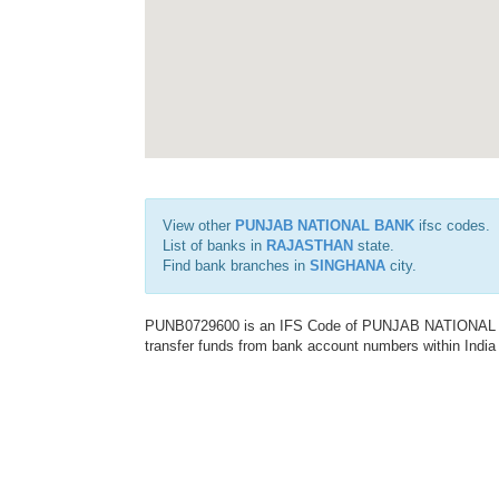
View other
PUNJAB NATIONAL BANK
ifsc codes.
List of banks in
RAJASTHAN
state.
Find bank branches in
SINGHANA
city.
PUNB0729600 is an IFS Code of PUNJAB NATIONAL BAN
transfer funds from bank account numbers within India a