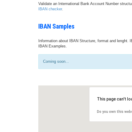
Validate an International Bank Account Number structu
IBAN checker
.
IBAN Samples
Information about IBAN Structure, format and lenght. I
IBAN Examples.
Coming soon...
This page can't l
Do you own this web