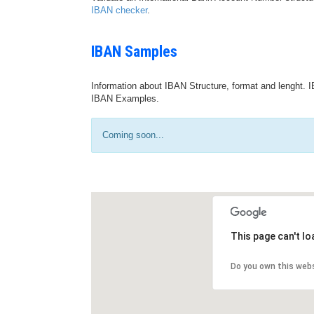
IBAN checker
.
IBAN Samples
Information about IBAN Structure, format and lenght. I
IBAN Examples.
Coming soon...
This page can't l
Do you own this web