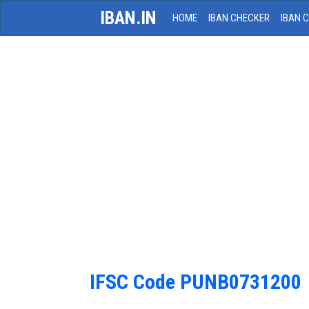
IBAN.IN
HOME
IBAN CHECKER
IBAN 
IFSC Code PUNB0731200