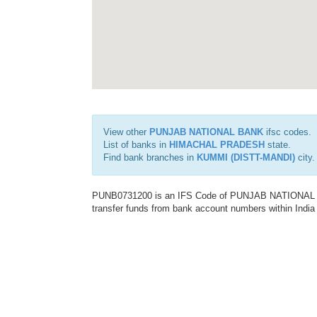
View other
PUNJAB NATIONAL BANK
ifsc codes.
List of banks in
HIMACHAL PRADESH
state.
Find bank branches in
KUMMI (DISTT-MANDI)
city.
PUNB0731200 is an IFS Code of PUNJAB NATIONAL BAN
transfer funds from bank account numbers within India a