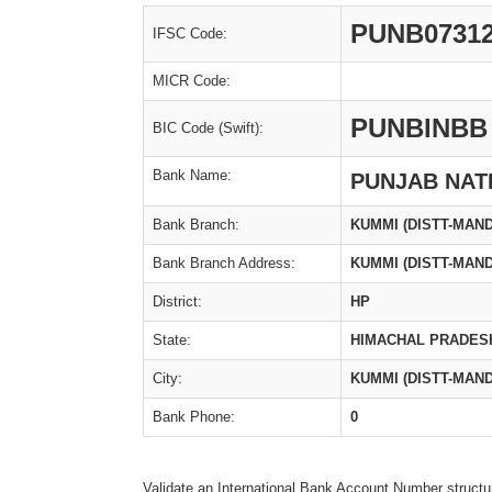
PUNB0731
IFSC Code:
MICR Code:
PUNBINBB
BIC Code (Swift):
Bank Name:
PUNJAB NAT
Bank Branch:
KUMMI (DISTT-MAND
Bank Branch Address:
KUMMI (DISTT-MAND
District:
HP
State:
HIMACHAL PRADES
City:
KUMMI (DISTT-MAND
Bank Phone:
0
Validate an International Bank Account Number structu