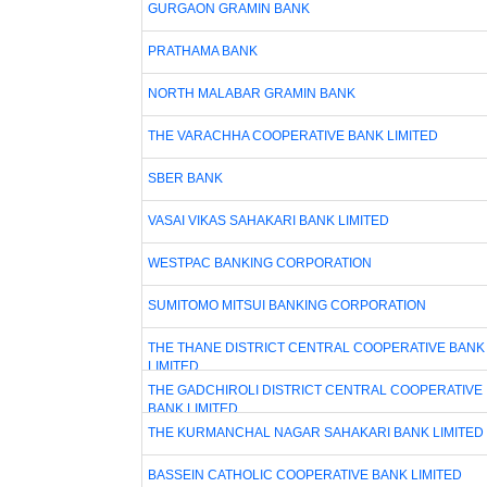
GURGAON GRAMIN BANK
PRATHAMA BANK
NORTH MALABAR GRAMIN BANK
THE VARACHHA COOPERATIVE BANK LIMITED
SBER BANK
VASAI VIKAS SAHAKARI BANK LIMITED
WESTPAC BANKING CORPORATION
SUMITOMO MITSUI BANKING CORPORATION
THE THANE DISTRICT CENTRAL COOPERATIVE BANK
LIMITED
THE GADCHIROLI DISTRICT CENTRAL COOPERATIVE
BANK LIMITED
THE KURMANCHAL NAGAR SAHAKARI BANK LIMITED
BASSEIN CATHOLIC COOPERATIVE BANK LIMITED