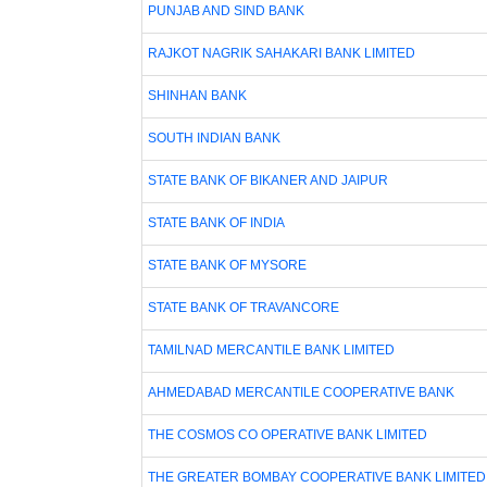
PUNJAB AND SIND BANK
RAJKOT NAGRIK SAHAKARI BANK LIMITED
SHINHAN BANK
SOUTH INDIAN BANK
STATE BANK OF BIKANER AND JAIPUR
STATE BANK OF INDIA
STATE BANK OF MYSORE
STATE BANK OF TRAVANCORE
TAMILNAD MERCANTILE BANK LIMITED
AHMEDABAD MERCANTILE COOPERATIVE BANK
THE COSMOS CO OPERATIVE BANK LIMITED
THE GREATER BOMBAY COOPERATIVE BANK LIMITED