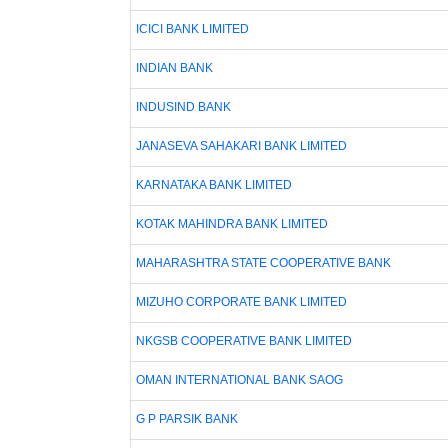
ICICI BANK LIMITED
INDIAN BANK
INDUSIND BANK
JANASEVA SAHAKARI BANK LIMITED
KARNATAKA BANK LIMITED
KOTAK MAHINDRA BANK LIMITED
MAHARASHTRA STATE COOPERATIVE BANK
MIZUHO CORPORATE BANK LIMITED
NKGSB COOPERATIVE BANK LIMITED
OMAN INTERNATIONAL BANK SAOG
G P PARSIK BANK