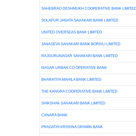
SAHEBRAO DESHMUKH COOPERATIVE BANK LIMITE
SOLAPUR JANATA SAHAKARI BANK LIMITED
UNITED OVERSEAS BANK LIMITED
JANASEVA SAHAKARI BANK BORIVLI LIMITED
RAJGURUNAGAR SAHAKARI BANK LIMITED
NAGAR URBAN CO OPERATIVE BANK
BHARATIYA MAHILA BANK LIMITED
THE KANGRA COOPERATIVE BANK LIMITED
SHIKSHAK SAHAKARI BANK LIMITED
CANARA BANK
PRAGATHI KRISHNA GRAMIN BANK