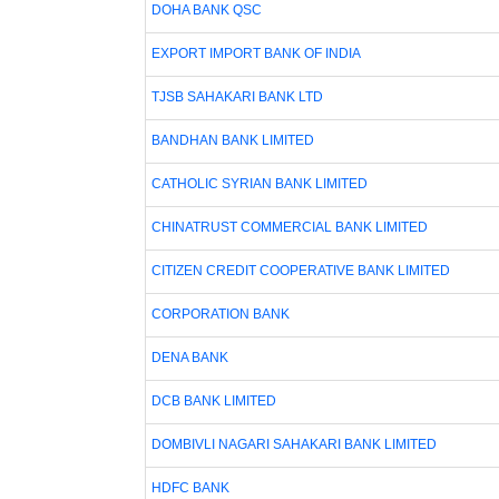
DOHA BANK QSC
EXPORT IMPORT BANK OF INDIA
TJSB SAHAKARI BANK LTD
BANDHAN BANK LIMITED
CATHOLIC SYRIAN BANK LIMITED
CHINATRUST COMMERCIAL BANK LIMITED
CITIZEN CREDIT COOPERATIVE BANK LIMITED
CORPORATION BANK
DENA BANK
DCB BANK LIMITED
DOMBIVLI NAGARI SAHAKARI BANK LIMITED
HDFC BANK