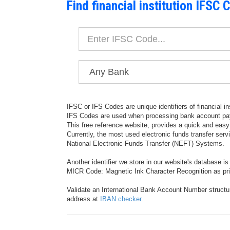
Find financial institution IFSC 
IFSC or IFS Codes are unique identifiers of financial in
IFS Codes are used when processing bank account pay
This free reference website, provides a quick and eas
Currently, the most used electronic funds transfer ser
National Electronic Funds Transfer (NEFT) Systems.
Another identifier we store in our website's database i
MICR Code: Magnetic Ink Character Recognition as prin
Validate an International Bank Account Number structu
address at
IBAN checker
.