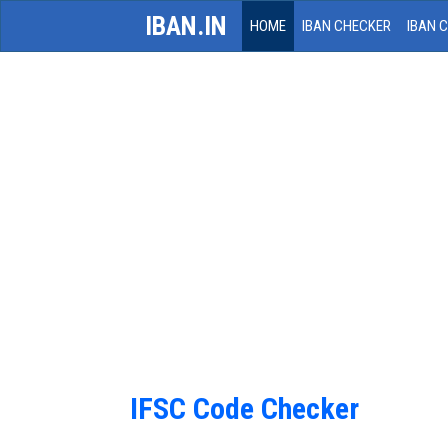
IBAN.IN
HOME
IBAN CHECKER
IBAN 
IFSC Code Checker