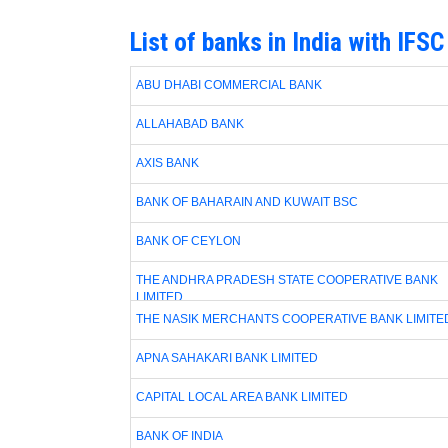
List of banks in India with IFS
ABU DHABI COMMERCIAL BANK
ALLAHABAD BANK
AXIS BANK
BANK OF BAHARAIN AND KUWAIT BSC
BANK OF CEYLON
THE ANDHRA PRADESH STATE COOPERATIVE BANK
LIMITED
THE NASIK MERCHANTS COOPERATIVE BANK LIMITE
APNA SAHAKARI BANK LIMITED
CAPITAL LOCAL AREA BANK LIMITED
BANK OF INDIA