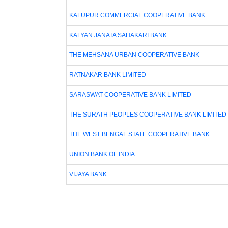
KALUPUR COMMERCIAL COOPERATIVE BANK
KALYAN JANATA SAHAKARI BANK
THE MEHSANA URBAN COOPERATIVE BANK
RATNAKAR BANK LIMITED
SARASWAT COOPERATIVE BANK LIMITED
THE SURATH PEOPLES COOPERATIVE BANK LIMITED
THE WEST BENGAL STATE COOPERATIVE BANK
UNION BANK OF INDIA
VIJAYA BANK