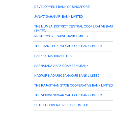
DEVELOPMENT BANK OF SINGAPORE
JANATA SAHAKARI BANK LIMITED
THE MUMBAI DISTRICT CENTRAL COOPERATIVE BAN
LIMITED
PRIME COOPERATIVE BANK LIMITED
THE THANE BHARAT SAHAKARI BANK LIMITED
BANK OF MAHARASHTRA
KARNATAKA VIKAS GRAMEENA BANK
NAGPUR NAGARIK SAHAKARI BANK LIMITED
THE RAJASTHAN STATE COOPERATIVE BANK LIMITED
THE VISHWESHWAR SAHAKARI BANK LIMITED
SUTEX COOPERATIVE BANK LIMITED