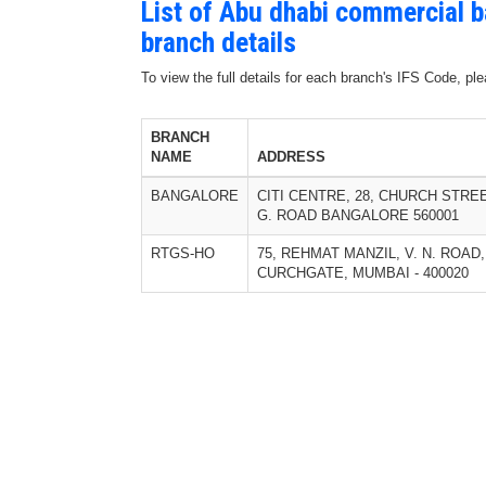
List of Abu dhabi commercial 
branch details
To view the full details for each branch's IFS Code, p
BRANCH
NAME
ADDRESS
BANGALORE
CITI CENTRE, 28, CHURCH STREE
G. ROAD BANGALORE 560001
RTGS-HO
75, REHMAT MANZIL, V. N. ROAD,
CURCHGATE, MUMBAI - 400020