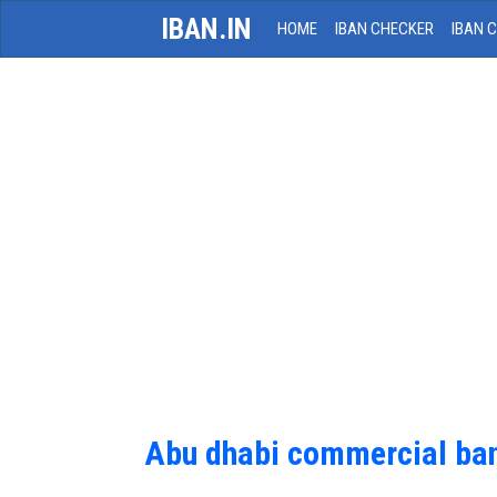
IBAN.IN
HOME
IBAN CHECKER
IBAN 
Abu dhabi commercial ba