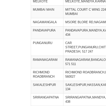
MELKOTE
MELKOTE,MANDYA,KARNATA
MUMBAI MAIN
MITTAL COURT C WING 22
MUMBAI
NAGAMANGALA
MSORE BLORE RD,NAGAM
PANDAVAPURA
PANDAVAPURA,MANDYA,KA
434
PUNGANURU
CAR
STREET,PUNGANURU,CHI
PRADESH, 517 247
RAMANAGARAM
RAMANAGARAM,BANGALOR
571 511
RICHMOND
RICHMOND ROADBRANCH
ROADBRANCH
560027
SAKALESHPUR
SAKLESHPUR,HASSAN,KAR
134
SRIRANGAPATNA
SRIRANGAPATNA,MANDYA,
438