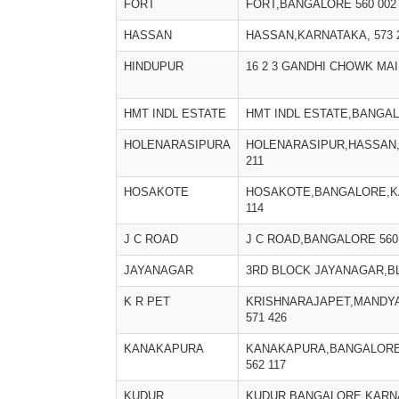
FORT
FORT,BANGALORE 560 002
HASSAN
HASSAN,KARNATAKA, 573 
HINDUPUR
16 2 3 GANDHI CHOWK MA
HMT INDL ESTATE
HMT INDL ESTATE,BANGAL
HOLENARASIPURA
HOLENARASIPUR,HASSAN,
211
HOSAKOTE
HOSAKOTE,BANGALORE,KA
114
J C ROAD
J C ROAD,BANGALORE 560
JAYANAGAR
3RD BLOCK JAYANAGAR,B
K R PET
KRISHNARAJAPET,MANDYA
571 426
KANAKAPURA
KANAKAPURA,BANGALORE
562 117
KUDUR
KUDUR,BANGALORE,KARNA