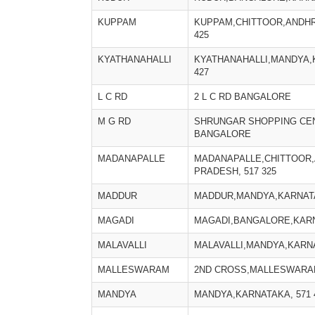
KUPPAM
KUPPAM,CHITTOOR,ANDHR
425
KYATHANAHALLI
KYATHANAHALLI,MANDYA,
427
L C RD
2 L C RD BANGALORE
M G RD
SHRUNGAR SHOPPING CE
BANGALORE
MADANAPALLE
MADANAPALLE,CHITTOOR
PRADESH, 517 325
MADDUR
MADDUR,MANDYA,KARNATA
MAGADI
MAGADI,BANGALORE,KARNA
MALAVALLI
MALAVALLI,MANDYA,KARNA
MALLESWARAM
2ND CROSS,MALLESWARA
MANDYA
MANDYA,KARNATAKA, 571 