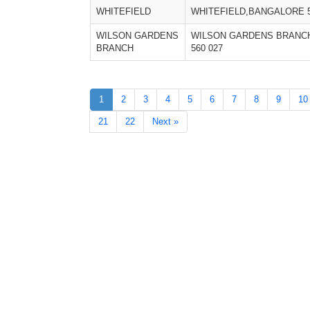
WHITEFIELD
WHITEFIELD,BANGALORE 5
WILSON GARDENS
WILSON GARDENS BRANC
BRANCH
560 027
1
2
3
4
5
6
7
8
9
10
21
22
Next »