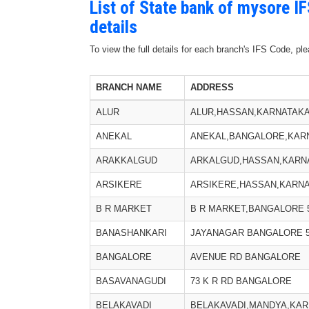
List of State bank of mysore I
details
To view the full details for each branch's IFS Code, p
BRANCH NAME
ADDRESS
ALUR
ALUR,HASSAN,KARNATAKA,
ANEKAL
ANEKAL,BANGALORE,KARNA
ARAKKALGUD
ARKALGUD,HASSAN,KARNAT
ARSIKERE
ARSIKERE,HASSAN,KARNAT
B R MARKET
B R MARKET,BANGALORE 5
BANASHANKARI
JAYANAGAR BANGALORE 5
BANGALORE
AVENUE RD BANGALORE
BASAVANAGUDI
73 K R RD BANGALORE
BELAKAVADI
BELAKAVADI,MANDYA,KARN