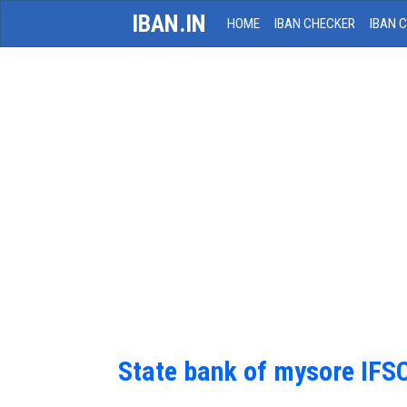
IBAN.IN
HOME
IBAN CHECKER
IBAN 
State bank of mysore IFS