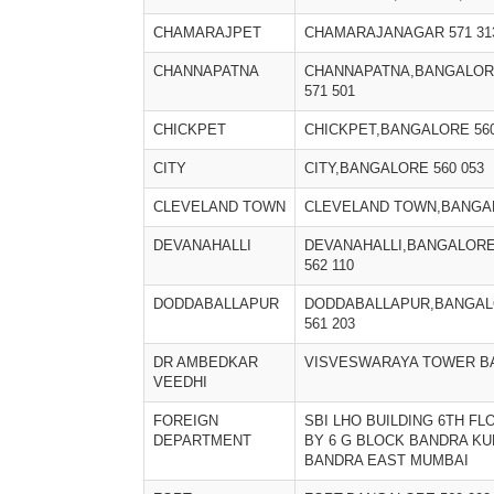
CHAMARAJPET
CHAMARAJANAGAR 571 31
CHANNAPATNA
CHANNAPATNA,BANGALOR
571 501
CHICKPET
CHICKPET,BANGALORE 560
CITY
CITY,BANGALORE 560 053
CLEVELAND TOWN
CLEVELAND TOWN,BANGAL
DEVANAHALLI
DEVANAHALLI,BANGALORE
562 110
DODDABALLAPUR
DODDABALLAPUR,BANGAL
561 203
DR AMBEDKAR
VISVESWARAYA TOWER B
VEEDHI
FOREIGN
SBI LHO BUILDING 6TH FL
DEPARTMENT
BY 6 G BLOCK BANDRA K
BANDRA EAST MUMBAI