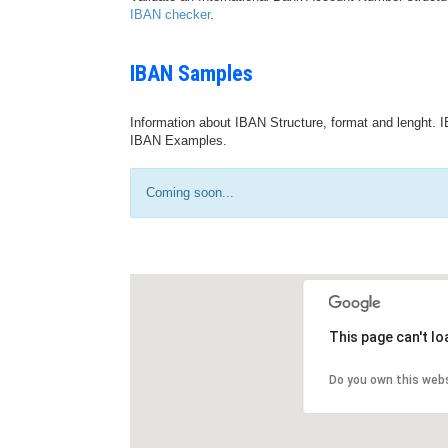
IBAN checker
.
IBAN Samples
Information about IBAN Structure, format and lenght. I
IBAN Examples.
Coming soon...
This page can't l
Do you own this web