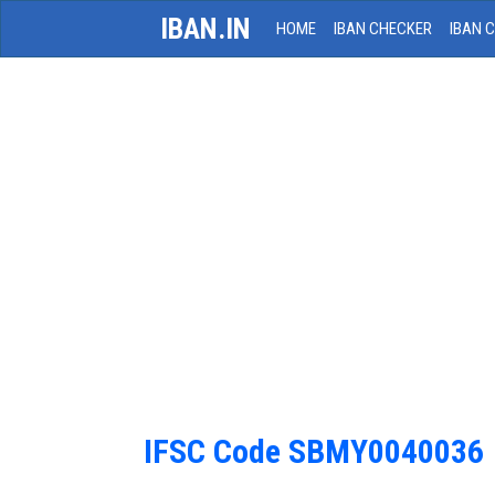
IBAN.IN
HOME
IBAN CHECKER
IBAN 
IFSC Code SBMY0040036