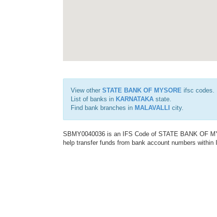
View other
STATE BANK OF MYSORE
ifsc codes.
List of banks in
KARNATAKA
state.
Find bank branches in
MALAVALLI
city.
SBMY0040036 is an IFS Code of STATE BANK OF MYSO
help transfer funds from bank account numbers within In