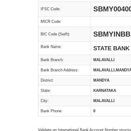
SBMY0040
IFSC Code:
MICR Code:
SBMYINBB
BIC Code (Swift):
Bank Name:
STATE BANK
Bank Branch:
MALAVALLI
Bank Branch Address:
MALAVALLI,MANDYA
District:
MANDYA
State:
KARNATAKA
City:
MALAVALLI
Bank Phone:
0
Validate an International Bank Account Number structu