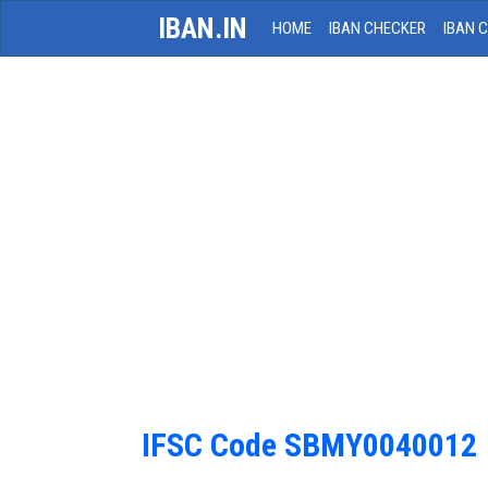
IBAN.IN
HOME
IBAN CHECKER
IBAN 
IFSC Code SBMY0040012