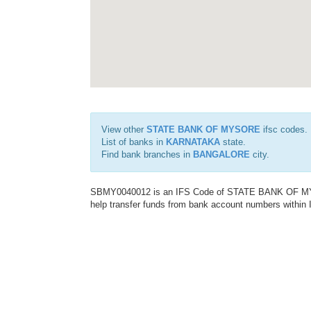
View other
STATE BANK OF MYSORE
ifsc codes.
List of banks in
KARNATAKA
state.
Find bank branches in
BANGALORE
city.
SBMY0040012 is an IFS Code of STATE BANK OF MYSO
help transfer funds from bank account numbers within In