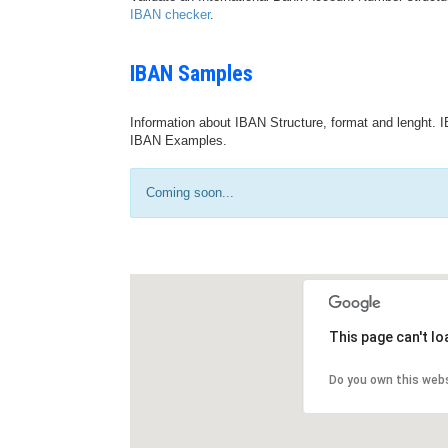
IBAN checker
.
IBAN Samples
Information about IBAN Structure, format and lenght. I
IBAN Examples.
Coming soon...
This page can't l
Do you own this web