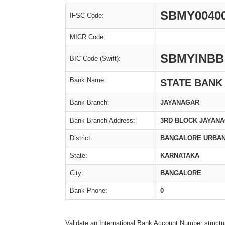
SBMY0040
IFSC Code:
MICR Code:
SBMYINBB
BIC Code (Swift):
Bank Name:
STATE BANK
Bank Branch:
JAYANAGAR
Bank Branch Address:
3RD BLOCK JAYAN
District:
BANGALORE URBA
State:
KARNATAKA
City:
BANGALORE
Bank Phone:
0
Validate an International Bank Account Number structu