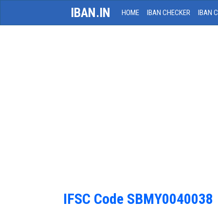
IBAN.IN
HOME
IBAN CHECKER
IBAN 
IFSC Code SBMY0040038