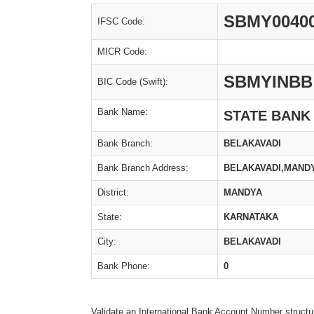
SBMY0040
IFSC Code:
MICR Code:
SBMYINBB
BIC Code (Swift):
Bank Name:
STATE BANK
Bank Branch:
BELAKAVADI
Bank Branch Address:
BELAKAVADI,MANDY
District:
MANDYA
State:
KARNATAKA
City:
BELAKAVADI
Bank Phone:
0
Validate an International Bank Account Number structu