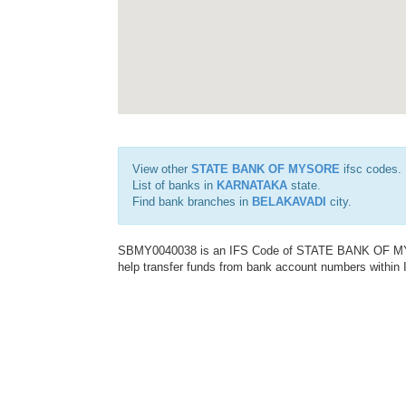
View other
STATE BANK OF MYSORE
ifsc codes.
List of banks in
KARNATAKA
state.
Find bank branches in
BELAKAVADI
city.
SBMY0040038 is an IFS Code of STATE BANK OF MYSO
help transfer funds from bank account numbers within In