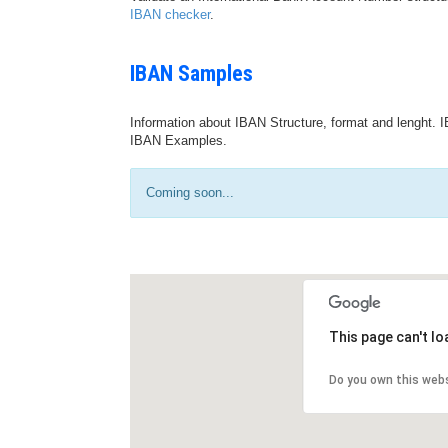
IBAN checker
.
IBAN Samples
Information about IBAN Structure, format and lenght. I
IBAN Examples.
Coming soon...
This page can't l
Do you own this web