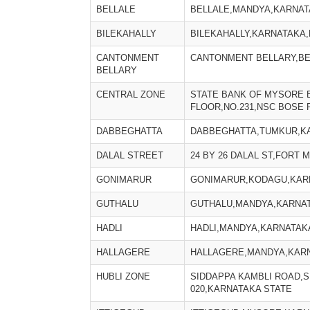
BELLALE
BELLALE,MANDYA,KARNATA
BILEKAHALLY
BILEKAHALLY,KARNATAKA,
CANTONMENT
CANTONMENT BELLARY,BE
BELLARY
CENTRAL ZONE
STATE BANK OF MYSORE 
FLOOR,NO.231,NSC BOSE 
DABBEGHATTA
DABBEGHATTA,TUMKUR,KA
DALAL STREET
24 BY 26 DALAL ST,FORT 
GONIMARUR
GONIMARUR,KODAGU,KARN
GUTHALU
GUTHALU,MANDYA,KARNAT
HADLI
HADLI,MANDYA,KARNATAKA
HALLAGERE
HALLAGERE,MANDYA,KARN
HUBLI ZONE
SIDDAPPA KAMBLI ROAD,S
020,KARNATAKA STATE