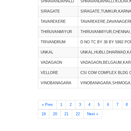
SHRAVANDAHALLI
SHRAVANDAHALLI,KOLAR,
SIRAGATE
SIRAGATE,TUMKUR,KARNAT
TAVAREKERE
TAVAREKERE,DAVANAGERE
THIRUVANMIYUR
THIRUVANMIYUR,CHENNAI,
TRIVANDRUM
D NO TC BY 38 BY 5992 
UNKAL
UNKAL,HUBLI,DHARWAD,KA
VADAGAON
VADAGAON,BELGAUM,KARN
VELLORE
CSI COM COMPLEX BLDG O
VINOBANAGARA
VINOBANAGARA,SHIMOGA,
« Prev
1
2
3
4
5
6
7
8
19
20
21
22
Next »