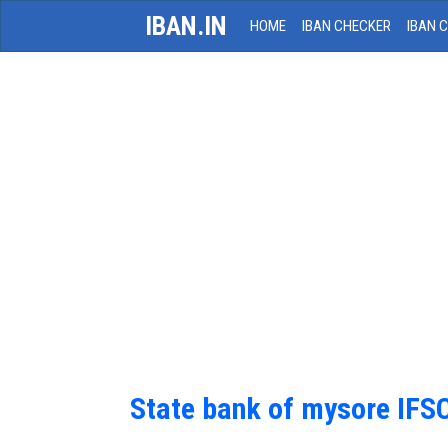
IBAN.IN
HOME
IBAN CHECKER
IBAN 
State bank of mysore IFS