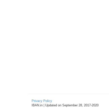
Privacy Policy
IBAN.in | Updated on September 28, 2017-2020