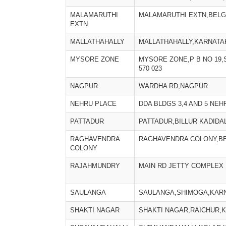
MALAMARUTHI
MALAMARUTHI EXTN,BELG
EXTN
MALLATHAHALLY
MALLATHAHALLY,KARNATA
MYSORE ZONE
MYSORE ZONE,P B NO 19
570 023
NAGPUR
WARDHA RD,NAGPUR
NEHRU PLACE
DDA BLDGS 3,4 AND 5 NE
PATTADUR
PATTADUR,BILLUR KADIDA
RAGHAVENDRA
RAGHAVENDRA COLONY,BE
COLONY
RAJAHMUNDRY
MAIN RD JETTY COMPLEX 
SAULANGA
SAULANGA,SHIMOGA,KARN
SHAKTI NAGAR
SHAKTI NAGAR,RAICHUR,K