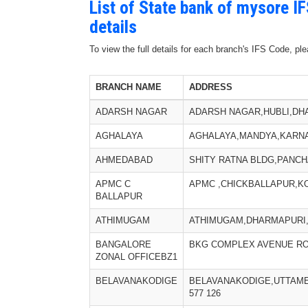
List of State bank of mysore I
details
To view the full details for each branch's IFS Code, p
BRANCH NAME
ADDRESS
ADARSH NAGAR
ADARSH NAGAR,HUBLI,DHA
AGHALAYA
AGHALAYA,MANDYA,KARNA
AHMEDABAD
SHITY RATNA BLDG,PANCH
APMC C
APMC ,CHICKBALLAPUR,KO
BALLAPUR
ATHIMUGAM
ATHIMUGAM,DHARMAPURI,T
BANGALORE
BKG COMPLEX AVENUE RO
ZONAL OFFICEBZ1
BELAVANAKODIGE
BELAVANAKODIGE,UTTAM
577 126