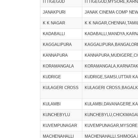
ITTIGEGUD
ITTIGEGUD,MYSORE,KARN
JANAKPURI
JANAK CINEMA COMP NEW
K K NAGAR
K K NAGAR,CHENNAI,TAMI
KADABALLI
KADABALLI,MANDYA,KARNA
KAGGALIPURA
KAGGALIPURA,BANGALORE
KANNAPURA
KANNAPURA,MUDIGERE,CH
KORAMANGALA
KORAMANGALA,KARNATAKA
KUDRIGE
KUDRIGE,SAMSI,UTTAR KA
KULAGERI CROSS
KULAGERI CROSS,BAGALK
KULAMBI
KULAMBI,DAVANAGERE,KAR
KUNCHEBYLU
KUNCHEBYLU,CHICKMAGAL
KUVEMPUNAGAR
KUVEMPUNAGAR,MYSORE,
MACHENAHALLI
MACHENAHALLI,SHIMOGA,