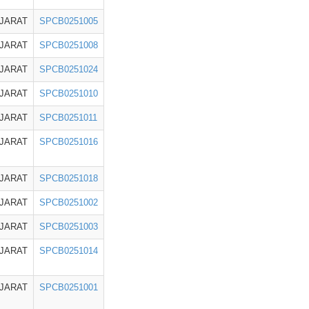
JARAT
SPCB0251005
JARAT
SPCB0251008
JARAT
SPCB0251024
JARAT
SPCB0251010
JARAT
SPCB0251011
JARAT
SPCB0251016
JARAT
SPCB0251018
JARAT
SPCB0251002
JARAT
SPCB0251003
JARAT
SPCB0251014
JARAT
SPCB0251001