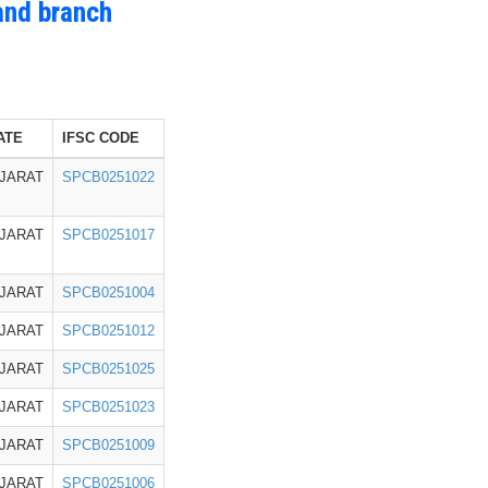
and branch
ATE
IFSC CODE
JARAT
SPCB0251022
JARAT
SPCB0251017
JARAT
SPCB0251004
JARAT
SPCB0251012
JARAT
SPCB0251025
JARAT
SPCB0251023
JARAT
SPCB0251009
JARAT
SPCB0251006