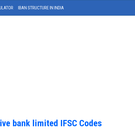
ULATOR
IBAN STRUCTURE IN INDIA
ive bank limited IFSC Codes