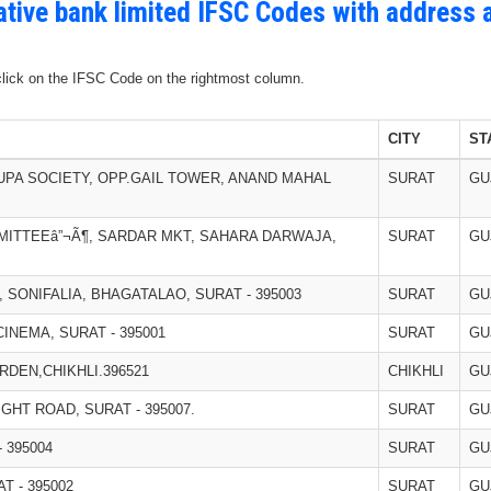
ative bank limited IFSC Codes with address 
 click on the IFSC Code on the rightmost column.
CITY
ST
RUPA SOCIETY, OPP.GAIL TOWER, ANAND MAHAL
SURAT
GU
MITTEEâ”¬Ã¶, SARDAR MKT, SAHARA DARWAJA,
SURAT
GU
T, SONIFALIA, BHAGATALAO, SURAT - 395003
SURAT
GU
INEMA, SURAT - 395001
SURAT
GU
DEN,CHIKHLI.396521
CHIKHLI
GU
IGHT ROAD, SURAT - 395007.
SURAT
GU
 395004
SURAT
GU
T - 395002
SURAT
GU