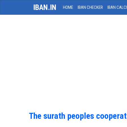
IBAN.IN
HOME
IBAN CHECKER
IBAN CALC
The surath peoples cooperat