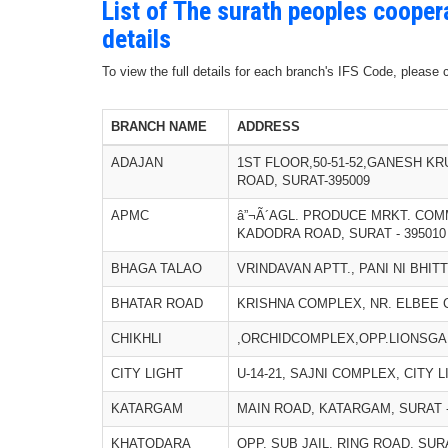
List of The surath peoples cooper
details
To view the full details for each branch's IFS Code, please
BRANCH NAME
ADDRESS
ADAJAN
1ST FLOOR,50-51-52,GANESH K
ROAD, SURAT-395009
APMC
â”¬Ã´AGL. PRODUCE MRKT. COM
KADODRA ROAD, SURAT - 395010
BHAGA TALAO
VRINDAVAN APTT., PANI NI BHIT
BHATAR ROAD
KRISHNA COMPLEX, NR. ELBEE C
CHIKHLI
,ORCHIDCOMPLEX,OPP.LIONSGAR
CITY LIGHT
U-14-21, SAJNI COMPLEX, CITY L
KATARGAM
MAIN ROAD, KATARGAM, SURAT -
KHATODARA
OPP. SUB JAIL, RING ROAD, SURA