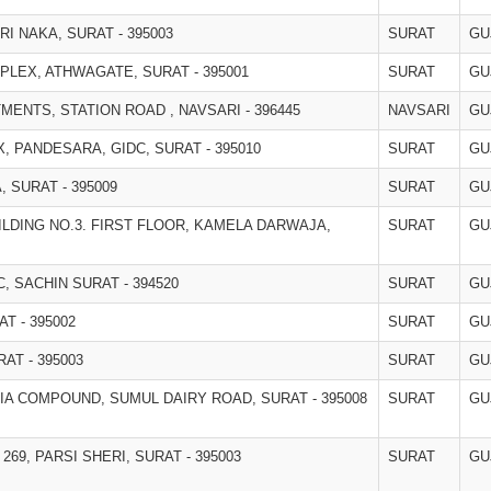
I NAKA, SURAT - 395003
SURAT
GU
PLEX, ATHWAGATE, SURAT - 395001
SURAT
GU
RTMENTS, STATION ROAD , NAVSARI - 396445
NAVSARI
GU
 PANDESARA, GIDC, SURAT - 395010
SURAT
GU
 SURAT - 395009
SURAT
GU
ILDING NO.3. FIRST FLOOR, KAMELA DARWAJA,
SURAT
GU
C, SACHIN SURAT - 394520
SURAT
GU
T - 395002
SURAT
GU
AT - 395003
SURAT
GU
A COMPOUND, SUMUL DAIRY ROAD, SURAT - 395008
SURAT
GU
 269, PARSI SHERI, SURAT - 395003
SURAT
GU