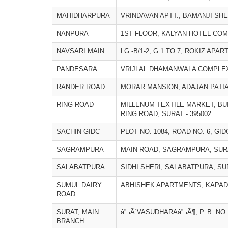
MAHIDHARPURA
VRINDAVAN APTT., BAMANJI SHER
NANPURA
1ST FLOOR, KALYAN HOTEL COM
NAVSARI MAIN
LG -B/1-2, G 1 TO 7, ROKIZ APA
PANDESARA
VRIJLAL DHAMANWALA COMPLEX,
RANDER ROAD
MORAR MANSION, ADAJAN PATIA,
RING ROAD
MILLENUM TEXTILE MARKET, BU
RING ROAD, SURAT - 395002
SACHIN GIDC
PLOT NO. 1084, ROAD NO. 6, GID
SAGRAMPURA
MAIN ROAD, SAGRAMPURA, SURA
SALABATPURA
SIDHI SHERI, SALABATPURA, SUR
SUMUL DAIRY
ABHISHEK APARTMENTS, KAPADI
ROAD
SURAT, MAIN
â”¬Ã´VASUDHARAâ”¬Ã¶, P. B. NO.
BRANCH