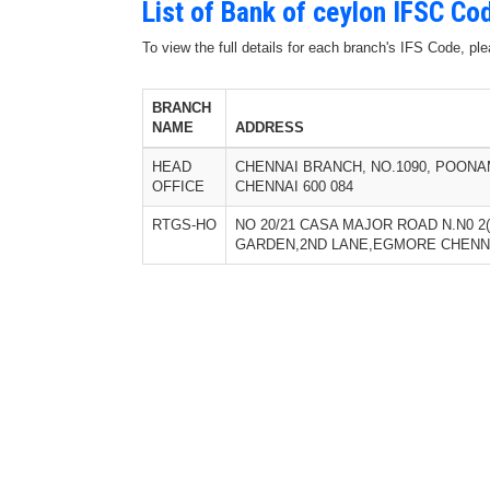
List of Bank of ceylon IFSC Co
To view the full details for each branch's IFS Code, p
BRANCH
NAME
ADDRESS
HEAD
CHENNAI BRANCH, NO.1090, POONA
OFFICE
CHENNAI 600 084
RTGS-HO
NO 20/21 CASA MAJOR ROAD N.N0 2
GARDEN,2ND LANE,EGMORE CHENNA