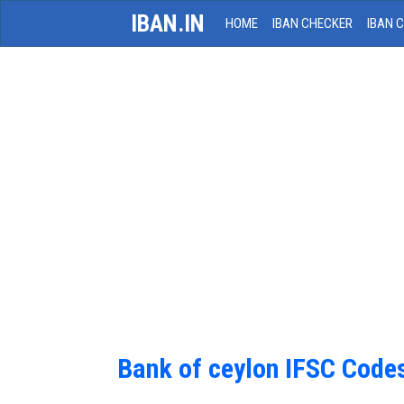
IBAN.IN
HOME
IBAN CHECKER
IBAN 
Bank of ceylon IFSC Code