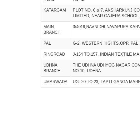
KATARGAM
PLOT NO. 6 & 7, AKSHARKUNJ CO
LIMITED, NEAR GAJERA SCHOOL
MAIN
3/4016,NAVNIDHI,NAVAPURA,KAR
BRANCH
PAL
G-2, WESTERN HIGHTS,OPP. PAL 
RINGROAD
J-154 TO 157, INDIAN TEXTILE M
UDHNA
THE UDHNA UDHYOG NAGAR COM
BRANCH
NO.10, UDHNA
UMARWADA
UG -20 TO 23, TAPTI GANGA MA