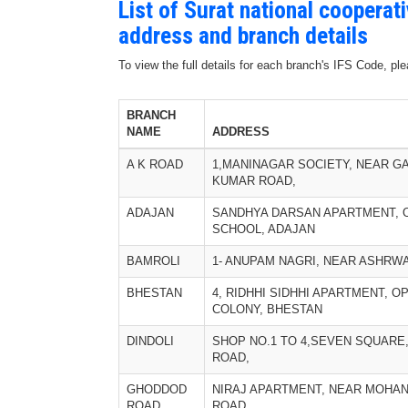
List of Surat national cooperat
address and branch details
To view the full details for each branch's IFS Code, p
BRANCH
NAME
ADDRESS
A K ROAD
1,MANINAGAR SOCIETY, NEAR G
KUMAR ROAD,
ADAJAN
SANDHYA DARSAN APARTMENT, 
SCHOOL, ADAJAN
BAMROLI
1- ANUPAM NAGRI, NEAR ASHRW
BHESTAN
4, RIDHHI SIDHHI APARTMENT, OP
COLONY, BHESTAN
DINDOLI
SHOP NO.1 TO 4,SEVEN SQUARE
ROAD,
GHODDOD
NIRAJ APARTMENT, NEAR MOHA
ROAD
ROAD