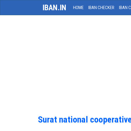
IBAN.IN
HOME
IBAN CHECKER
IBAN 
Surat national cooperativ