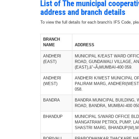
List of The municipal cooperat
address and branch details
To view the full details for each branch's IFS Code, p
BRANCH
NAME
ADDRESS
ANDHERI
MUNICIPAL K/EAST WARD OFFIC
(EAST)
ROAD, GUNDAWALI VILLAGE, A
(EAST),â”¬Ã¡MUMBAI-400 059.
ANDHERI
ANDHERI K/WEST MUNICIPAL OF
(WEST)
PALIRAM MARG, ANDHERI(WEST)
058.
BANDRA
BANDRA MUNICIPAL BUILDING, 
ROAD, BANDRA, MUMBAI-400 050
BHANDUP
MUNICIPAL S/WARD OFFICE BLD
MANGATRAM PETROL PUMP, LA
SHASTRI MARG, BHANDUP(W),MU
BORIVALI
PRABODHANKAR THACKARE NAT