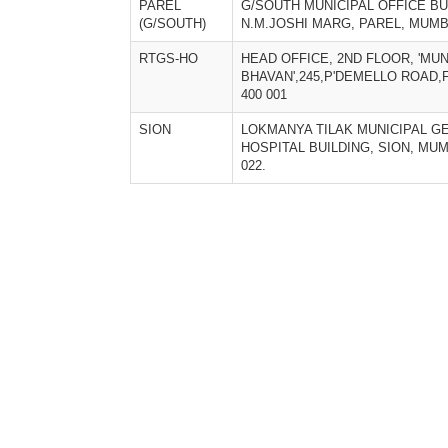
PAREL
G/SOUTH MUNICIPAL OFFICE BU
(G/SOUTH)
N.M.JOSHI MARG, PAREL, MUMBA
RTGS-HO
HEAD OFFICE, 2ND FLOOR, 'MU
BHAVAN',245,P'DEMELLO ROAD,
400 001
SION
LOKMANYA TILAK MUNICIPAL G
HOSPITAL BUILDING, SION, MUM
022.