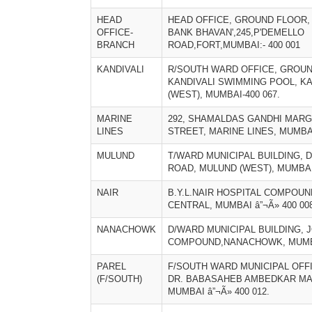
HEAD
HEAD OFFICE, GROUND FLOOR, 
OFFICE-
BANK BHAVAN',245,P'DEMELLO
BRANCH
ROAD,FORT,MUMBAI:- 400 001
KANDIVALI
R/SOUTH WARD OFFICE, GROUN
KANDIVALI SWIMMING POOL, KA
(WEST), MUMBAI-400 067.
MARINE
292, SHAMALDAS GANDHI MARG
LINES
STREET, MARINE LINES, MUMBAI
MULUND
T/WARD MUNICIPAL BUILDING, 
ROAD, MULUND (WEST), MUMBAI
NAIR
B.Y.L.NAIR HOSPITAL COMPOUN
CENTRAL, MUMBAI â”¬Ã» 400 008
NANACHOWK
D/WARD MUNICIPAL BUILDING,
COMPOUND,NANACHOWK, MUMBA
PAREL
F/SOUTH WARD MUNICIPAL OFFI
(F/SOUTH)
DR. BABASAHEB AMBEDKAR MA
MUMBAI â”¬Ã» 400 012.