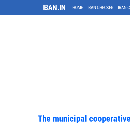
IBAN.IN
HOME
IBAN CHECKER
IBAN 
The municipal cooperativ