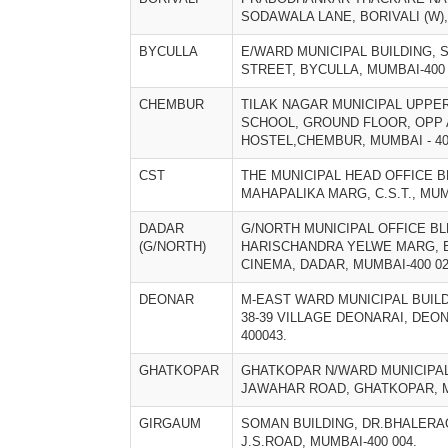
SODAWALA LANE, BORIVALI (W),
BYCULLA
E/WARD MUNICIPAL BUILDING, 
STREET, BYCULLA, MUMBAI-400 
CHEMBUR
TILAK NAGAR MUNICIPAL UPPE
SCHOOL, GROUND FLOOR, OPP
HOSTEL,CHEMBUR, MUMBAI - 40
CST
THE MUNICIPAL HEAD OFFICE B
MAHAPALIKA MARG, C.S.T., MUM
DADAR
G/NORTH MUNICIPAL OFFICE BL
(G/NORTH)
HARISCHANDRA YELWE MARG, 
CINEMA, DADAR, MUMBAI-400 02
DEONAR
M-EAST WARD MUNICIPAL BUIL
38-39 VILLAGE DEONARAI, DEO
400043.
GHATKOPAR
GHATKOPAR N/WARD MUNICIPAL
JAWAHAR ROAD, GHATKOPAR, M
GIRGAUM
SOMAN BUILDING, DR.BHALERA
J.S.ROAD, MUMBAI-400 004.