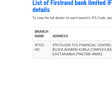
List of Firstrand bank limited
details
To view the full details for each branch's IFS Code, p
BRANCH
NAME
ADDRESS
RTGS-
4TH FLOOR,TCG FINANCIAL CENTRE,
HO
BLOCK,BANDRA KURLA COMPLEX,B
EAST,MUMBAI,PINCODE-400051