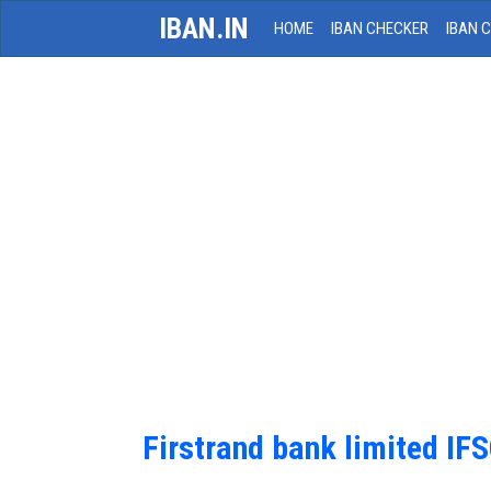
IBAN.IN
HOME
IBAN CHECKER
IBAN 
Firstrand bank limited IF