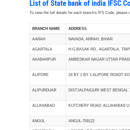
List of State bank of india IFSC 
To view the full details for each branch's IFS Code, please
BRANCH NAME
ADDRESS
AARAH
NAVADA, ARRAH, BIHAR
AGARTALA
H.G.BASAK RD., AGARTALA, TRIP
AKABARPUR
AMBEDKAR NAGAR UTTAR PRADE
ALIPORE
24 BY 1 BY 1 ALIPORE ROADT K
ALIPURDUAR
DISTJALPAIGURI WEST BENGAL 
ALLAHABAD
KUTCHERY ROAD, ALLAHABAD U.P
ANGUL
ANGUL-759122