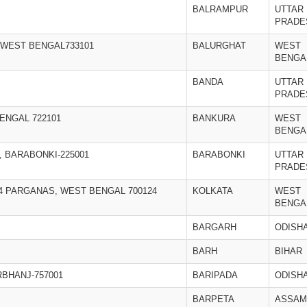
BALRAMPUR
UTTAR
PRADE
,WEST BENGAL733101
BALURGHAT
WEST
BENGA
BANDA
UTTAR
PRADE
ENGAL 722101
BANKURA
WEST
BENGA
, BARABONKI-225001
BARABONKI
UTTAR
PRADE
24 PARGANAS, WEST BENGAL 700124
KOLKATA
WEST
BENGA
BARGARH
ODISH
BARH
BIHAR
RBHANJ-757001
BARIPADA
ODISH
BARPETA
ASSAM