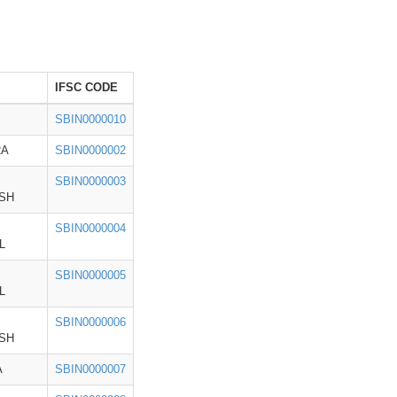
IFSC CODE
SBIN0000010
RA
SBIN0000002
SBIN0000003
SH
SBIN0000004
L
SBIN0000005
L
SBIN0000006
SH
A
SBIN0000007