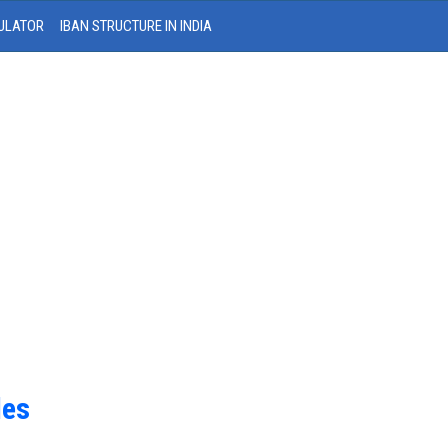
ULATOR
IBAN STRUCTURE IN INDIA
des