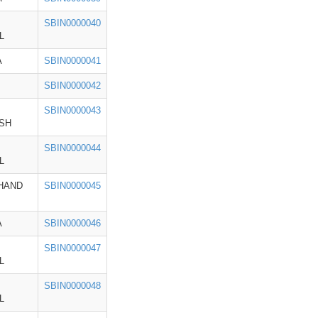
SBIN0000040
L
A
SBIN0000041
SBIN0000042
SBIN0000043
SH
SBIN0000044
L
HAND
SBIN0000045
A
SBIN0000046
SBIN0000047
L
SBIN0000048
L