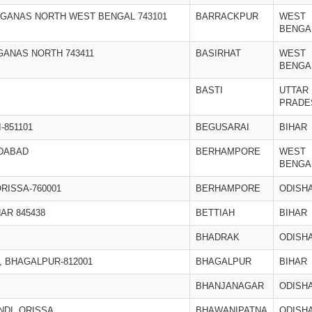
RGANAS NORTH WEST BENGAL 743101
BARRACKPUR
WEST
BENGA
RGANAS NORTH 743411
BASIRHAT
WEST
BENGA
BASTI
UTTAR
PRADE
-851101
BEGUSARAI
BIHAR
IDABAD
BERHAMPORE
WEST
BENGA
RISSA-760001
BERHAMPORE
ODISH
AR 845438
BETTIAH
BIHAR
BHADRAK
ODISH
 BHAGALPUR-812001
BHAGALPUR
BIHAR
BHANJANAGAR
ODISH
NDI, ORISSA
BHAWANIPATNA
ODISH