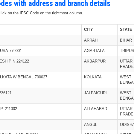
Codes with address and branch details
 click on the IFSC Code on the rightmost column.
CITY
STATE
ARRAH
BIHAR
URA-779001
AGARTALA
TRIPU
SH PIN 224122
AKBARPUR
UTTAR
PRADE
OLKATA W BENGAL 700027
KOLKATA
WEST
BENGA
736121
JALPAIGURI
WEST
BENGA
. 211002
ALLAHABAD
UTTAR
PRADE
ANGUL
ODISH