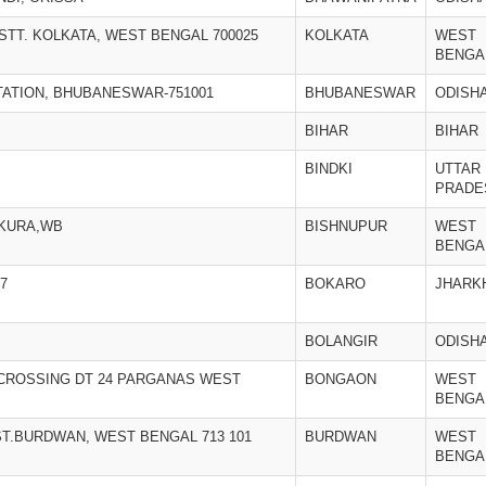
ISTT. KOLKATA, WEST BENGAL 700025
KOLKATA
WEST
BENGA
STATION, BHUBANESWAR-751001
BHUBANESWAR
ODISH
BIHAR
BIHAR
BINDKI
UTTAR
PRADE
NKURA,WB
BISHNUPUR
WEST
BENGA
7
BOKARO
JHARK
BOLANGIR
ODISH
CROSSING DT 24 PARGANAS WEST
BONGAON
WEST
BENGA
ST.BURDWAN, WEST BENGAL 713 101
BURDWAN
WEST
BENGA