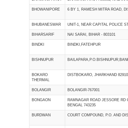
BHOWANIPORE
6 BY 1, RAMESH MITRA ROAD, D
BHUBANESWAR
UNIT-1, NEAR CAPITAL POLICE 
BIHARSARIF
NAI SARAI, BIHAR - 803101
BINDKI
BINDKI,FATEHPUR
BISHNUPUR
BAILAPARA,P.O.BISHNUPUR,BA
BOKARO
DISTBOKARO, JHARKHAND 82910
THERMAL
BOLANGIR
BOLANGIR-767001
BONGAON
RAMNAGAR ROAD JESSORE RD 
BENGAL 743235
BURDWAN
COURT COMPOUND, P.O. AND DI