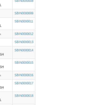
SBIN0000008
L
SBIN0000009
SBIN0000011
L
A
SBIN0000012
SBIN0000013
SBIN0000014
SH
SBIN0000015
SH
A
SBIN0000016
SBIN0000017
SH
SBIN0000018
L