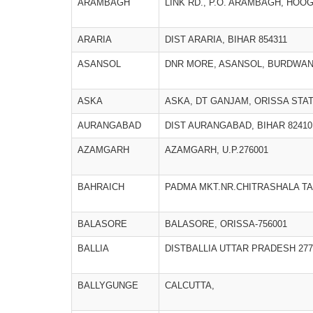
ARAMBAGH
LINK RD., P.O. ARAMBAGH, HOOGH
ARARIA
DIST ARARIA, BIHAR 854311
ASANSOL
DNR MORE, ASANSOL, BURDWA
ASKA
ASKA, DT GANJAM, ORISSA STATE
AURANGABAD
DIST AURANGABAD, BIHAR 82410
AZAMGARH
AZAMGARH, U.P.276001
BAHRAICH
PADMA MKT.NR.CHITRASHALA TA
BALASORE
BALASORE, ORISSA-756001
BALLIA
DISTBALLIA UTTAR PRADESH 277
BALLYGUNGE
CALCUTTA,