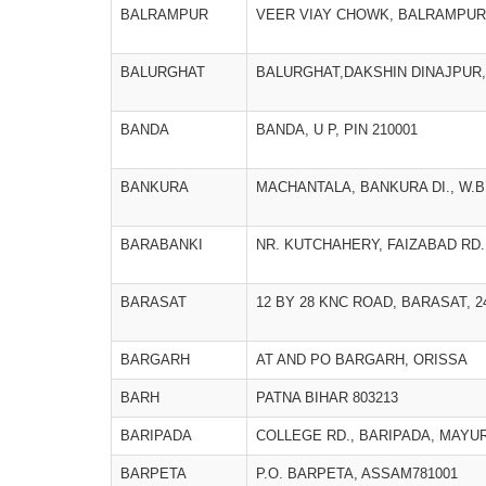
BALRAMPUR
VEER VIAY CHOWK, BALRAMPUR
BALURGHAT
BALURGHAT,DAKSHIN DINAJPUR
BANDA
BANDA, U P, PIN 210001
BANKURA
MACHANTALA, BANKURA DI., W.B
BARABANKI
NR. KUTCHAHERY, FAIZABAD RD.
BARASAT
12 BY 28 KNC ROAD, BARASAT, 
BARGARH
AT AND PO BARGARH, ORISSA
BARH
PATNA BIHAR 803213
BARIPADA
COLLEGE RD., BARIPADA, MAYU
BARPETA
P.O. BARPETA, ASSAM781001