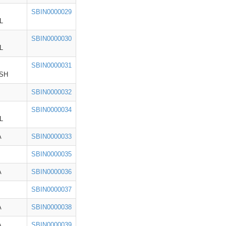
SBIN0000029
L
SBIN0000030
L
SBIN0000031
SH
SBIN0000032
SBIN0000034
L
A
SBIN0000033
SBIN0000035
A
SBIN0000036
SBIN0000037
A
SBIN0000038
A
SBIN0000039