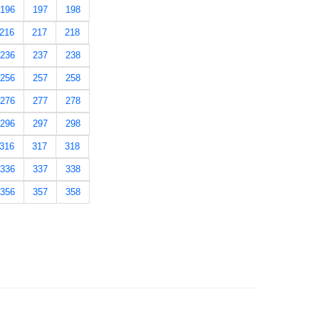
196
197
198
216
217
218
236
237
238
256
257
258
276
277
278
296
297
298
316
317
318
336
337
338
356
357
358