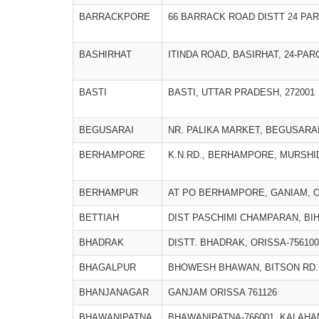
BARRACKPORE
66 BARRACK ROAD DISTT 24 PA
BASHIRHAT
ITINDA ROAD, BASIRHAT, 24-PA
BASTI
BASTI, UTTAR PRADESH, 272001
BEGUSARAI
NR. PALIKA MARKET, BEGUSARAI
BERHAMPORE
K.N.RD., BERHAMPORE, MURSH
BERHAMPUR
AT PO BERHAMPORE, GANIAM, O
BETTIAH
DIST PASCHIMI CHAMPARAN, BIH
BHADRAK
DISTT. BHADRAK, ORISSA-756100
BHAGALPUR
BHOWESH BHAWAN, BITSON RD.,
BHANJANAGAR
GANJAM ORISSA 761126
BHAWANIPATNA
BHAWANIPATNA-766001, KALAHA