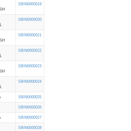
SBIN0000019
SH
SBIN0000020
L
SBIN0000021
SH
SBIN0000022
L
SBIN0000023
SH
SBIN0000024
L
A
SBIN0000025
SBIN0000026
A
SBIN0000027
SBIN0000028