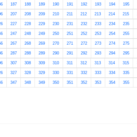
86
187
188
189
190
191
192
193
194
195
06
207
208
209
210
211
212
213
214
215
26
227
228
229
230
231
232
233
234
235
46
247
248
249
250
251
252
253
254
255
66
267
268
269
270
271
272
273
274
275
86
287
288
289
290
291
292
293
294
295
06
307
308
309
310
311
312
313
314
315
26
327
328
329
330
331
332
333
334
335
46
347
348
349
350
351
352
353
354
355