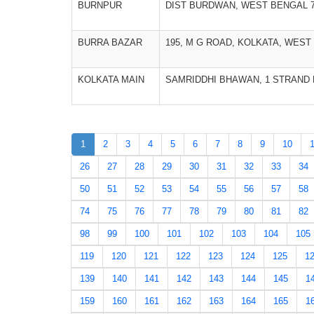
BURNPUR
DIST BURDWAN, WEST BENGAL 7
BURRA BAZAR
195, M G ROAD, KOLKATA, WEST 
KOLKATA MAIN
SAMRIDDHI BHAWAN, 1 STRAND R
1
2
3
4
5
6
7
8
9
10
26
27
28
29
30
31
32
33
34
50
51
52
53
54
55
56
57
58
74
75
76
77
78
79
80
81
82
98
99
100
101
102
103
104
105
119
120
121
122
123
124
125
1
139
140
141
142
143
144
145
1
159
160
161
162
163
164
165
1