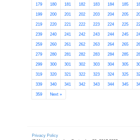
179
180
181
182
183
184
185
1
199
200
201
202
203
204
205
2
219
220
221
222
223
224
225
2
239
240
241
242
243
244
245
2
259
260
261
262
263
264
265
2
279
280
281
282
283
284
285
2
299
300
301
302
303
304
305
3
319
320
321
322
323
324
325
3
339
340
341
342
343
344
345
3
359
Next »
Privacy Policy