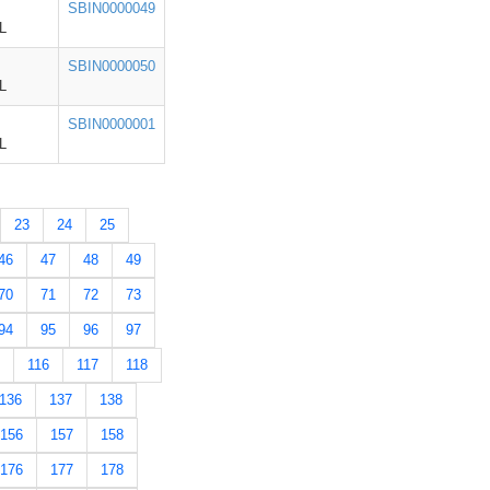
SBIN0000049
L
SBIN0000050
L
SBIN0000001
L
23
24
25
46
47
48
49
70
71
72
73
94
95
96
97
116
117
118
136
137
138
156
157
158
176
177
178