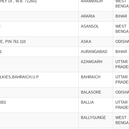
LY DI., W.B. 712601
ARAMBAGH
WEST
BENGA
ARARIA
BIHAR
N
ASANSOL
WEST
BENGA
, PIN 761 110
ASKA
ODISH
1
AURANGABAD
BIHAR
AZAMGARH
UTTAR
PRADE
LKIES,BAHRAICH,U.P
BAHRAICH
UTTAR
PRADE
BALASORE
ODISH
001
BALLIA
UTTAR
PRADE
BALLYGUNGE
WEST
BENGA