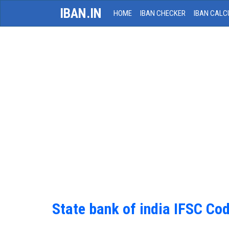
IBAN.IN
HOME
IBAN CHECKER
IBAN CALC
State bank of india IFSC Co