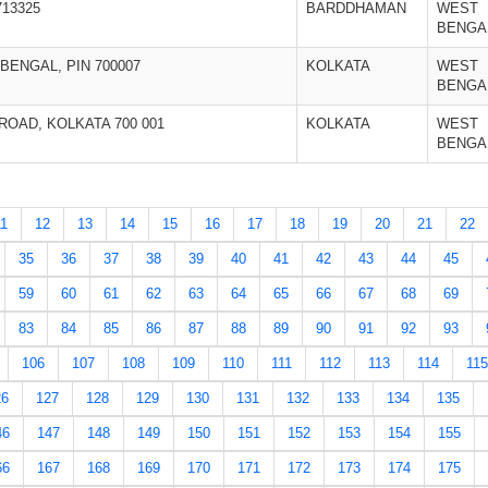
13325
BARDDHAMAN
WEST
BENGA
BENGAL, PIN 700007
KOLKATA
WEST
BENGA
OAD, KOLKATA 700 001
KOLKATA
WEST
BENGA
11
12
13
14
15
16
17
18
19
20
21
22
35
36
37
38
39
40
41
42
43
44
45
59
60
61
62
63
64
65
66
67
68
69
83
84
85
86
87
88
89
90
91
92
93
106
107
108
109
110
111
112
113
114
115
26
127
128
129
130
131
132
133
134
135
46
147
148
149
150
151
152
153
154
155
66
167
168
169
170
171
172
173
174
175