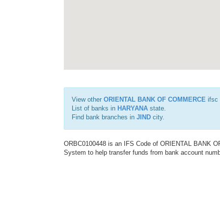
View other
ORIENTAL BANK OF COMMERCE
ifsc
List of banks in
HARYANA
state.
Find bank branches in
JIND
city.
ORBC0100448 is an IFS Code of ORIENTAL BANK OF C
System to help transfer funds from bank account number