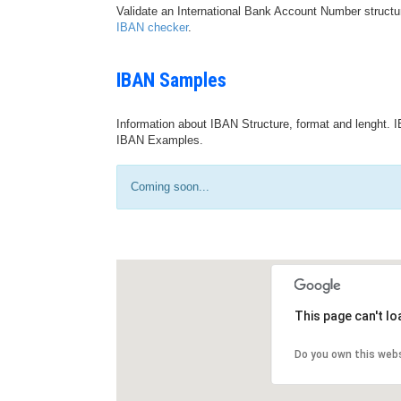
Validate an International Bank Account Number structu
IBAN checker
.
IBAN Samples
Information about IBAN Structure, format and lenght. I
IBAN Examples.
Coming soon...
This page can't l
Do you own this web