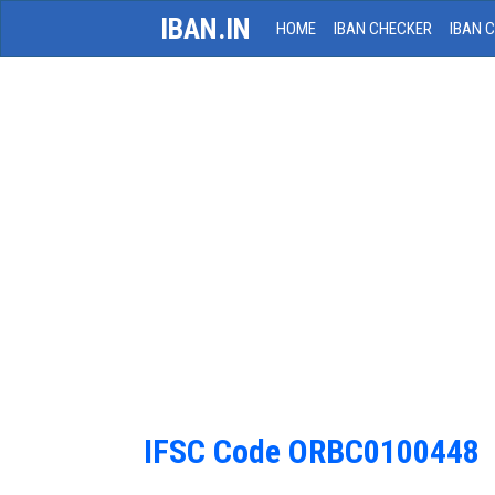
IBAN.IN
HOME
IBAN CHECKER
IBAN 
IFSC Code ORBC0100448