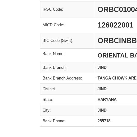
ORBC0100
IFSC Code:
126022001
MICR Code:
ORBCINBB
BIC Code (Swift):
Bank Name:
ORIENTAL B
Bank Branch:
JIND
Bank Branch Address:
TANGA CHOWK AREA,
District:
JIND
State:
HARYANA
City:
JIND
Bank Phone:
255718