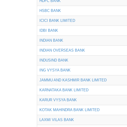
HDFC BANK
HSBC BANK
ICICI BANK LIMITED
IDBI BANK
INDIAN BANK
INDIAN OVERSEAS BANK
INDUSIND BANK
ING VYSYA BANK
JAMMU AND KASHMIR BANK LIMITED
KARNATAKA BANK LIMITED
KARUR VYSYA BANK
KOTAK MAHINDRA BANK LIMITED
LAXMI VILAS BANK