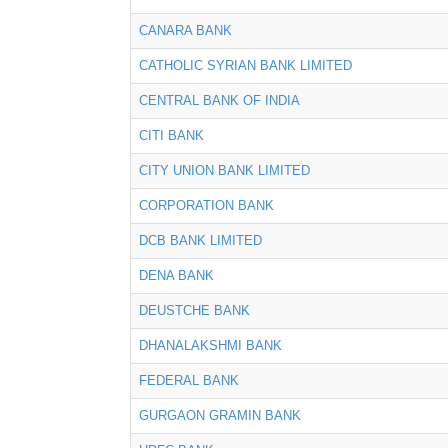
CANARA BANK
CATHOLIC SYRIAN BANK LIMITED
CENTRAL BANK OF INDIA
CITI BANK
CITY UNION BANK LIMITED
CORPORATION BANK
DCB BANK LIMITED
DENA BANK
DEUSTCHE BANK
DHANALAKSHMI BANK
FEDERAL BANK
GURGAON GRAMIN BANK