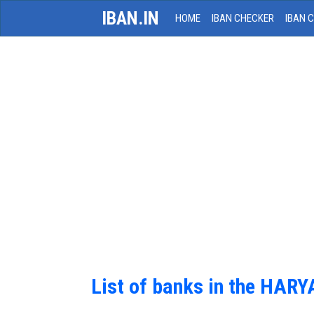
IBAN.IN
HOME
IBAN CHECKER
IBAN 
List of banks in the HAR