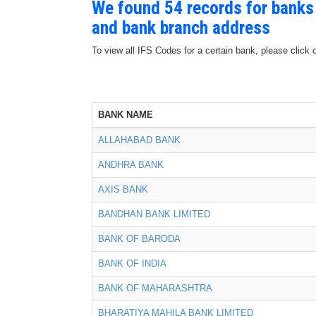
We found 54 records for banks
and bank branch address
To view all IFS Codes for a certain bank, please click 
BANK NAME
ALLAHABAD BANK
ANDHRA BANK
AXIS BANK
BANDHAN BANK LIMITED
BANK OF BARODA
BANK OF INDIA
BANK OF MAHARASHTRA
BHARATIYA MAHILA BANK LIMITED