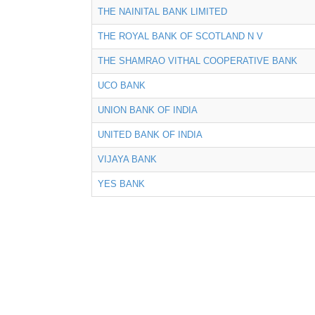
THE NAINITAL BANK LIMITED
THE ROYAL BANK OF SCOTLAND N V
THE SHAMRAO VITHAL COOPERATIVE BANK
UCO BANK
UNION BANK OF INDIA
UNITED BANK OF INDIA
VIJAYA BANK
YES BANK