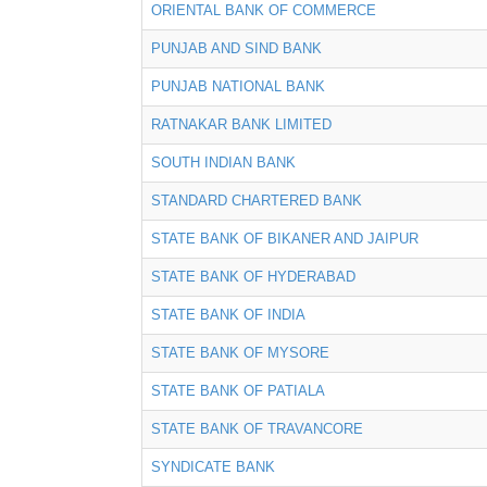
ORIENTAL BANK OF COMMERCE
PUNJAB AND SIND BANK
PUNJAB NATIONAL BANK
RATNAKAR BANK LIMITED
SOUTH INDIAN BANK
STANDARD CHARTERED BANK
STATE BANK OF BIKANER AND JAIPUR
STATE BANK OF HYDERABAD
STATE BANK OF INDIA
STATE BANK OF MYSORE
STATE BANK OF PATIALA
STATE BANK OF TRAVANCORE
SYNDICATE BANK